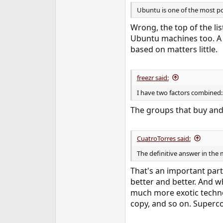
Ubuntu is one of the most p
Wrong, the top of the li
Ubuntu machines too. A l
based on matters little.
freezr said:
I have two factors combined:
The groups that buy and
CuatroTorres said:
The definitive answer in the 
That's an important part
better and better. And wh
much more exotic techno
copy, and so on. Superco