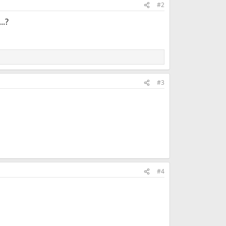
#2
..?
#3
#4