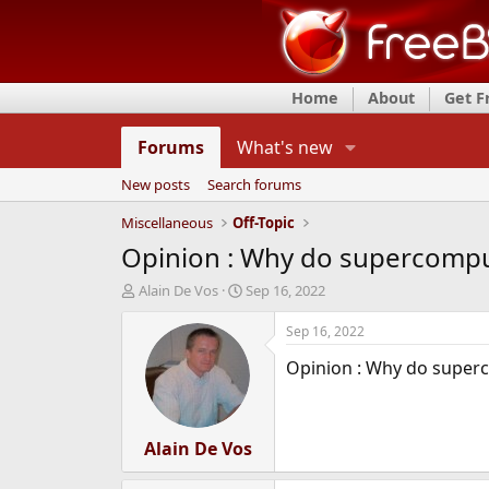
Home
About
Get 
Forums
What's new
New posts
Search forums
Miscellaneous
Off-Topic
Opinion : Why do supercompu
T
S
Alain De Vos
Sep 16, 2022
h
t
r
a
Sep 16, 2022
e
r
Opinion : Why do superc
a
t
d
d
s
a
t
t
a
Alain De Vos
e
r
t