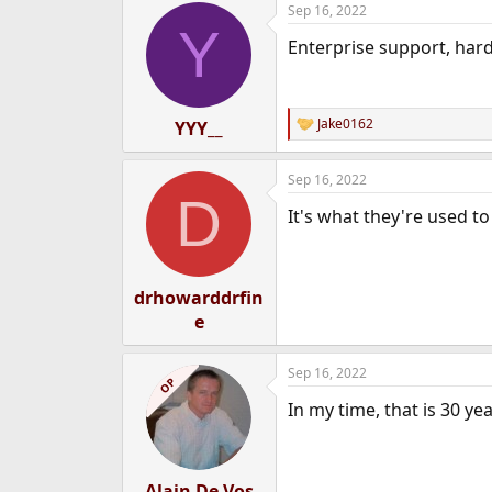
Sep 16, 2022
e
Y
r
Enterprise support, hardw
Jake0162
YYY__
R
e
a
Sep 16, 2022
c
D
t
It's what they're used to
i
o
n
s
:
drhowarddrfin
e
Sep 16, 2022
OP
In my time, that is 30 y
Alain De Vos