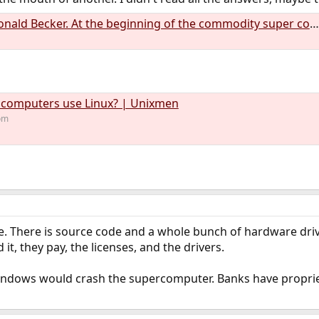
ecker. At the beginning of the commodity super compu... | Hacker News
 computers use Linux? | Unixmen
om
e. There is source code and a whole bunch of hardware driver
it, they pay, the licenses, and the drivers.
indows would crash the supercomputer. Banks have proprie