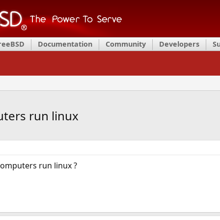
FreeBSD
Documentation
Community
Developers
S
ters run linux
omputers run linux ?