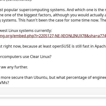
ost popular supercomputing systems. And which one is the
e one of the biggest factors, although you would actually 
 systems. This hasn't been the case for some time now. The
west Linux systems currently:
king.org/embed.php?i=2205127-NE-XEONLINUX78&sha=a77
west right now, because at least openSUSE is still fast in Apa
rcomputers use Clear Linux?
raw any further.
more secure than Ubuntu, but what percentage of engineer
oVMs?