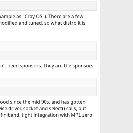
xample as "Cray OS"). There are a few
odified and tuned, so what distro it is
't need sponsors. They are the sponsors.
good since the mid 90s, and has gotten
e driver, socket and select() calls, but
niband, tight integration with MPI, zero