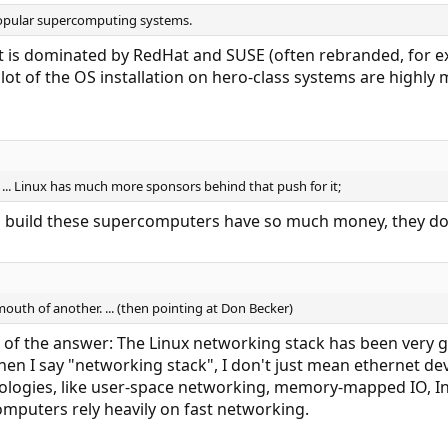
opular supercomputing systems.
st is dominated by RedHat and SUSE (often rebranded, for e
ot of the OS installation on hero-class systems are highly m
 ... Linux has much more sponsors behind that push for it;
 build these supercomputers have so much money, they don
mouth of another. ... (then pointing at Don Becker)
 of the answer: The Linux networking stack has been very 
en I say "networking stack", I don't just mean ethernet devic
logies, like user-space networking, memory-mapped IO, Infi
mputers rely heavily on fast networking.