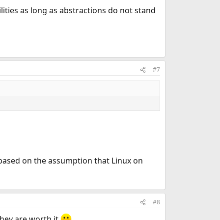
ilities as long as abstractions do not stand
#7
based on the assumption that Linux on
#8
hey are worth it.