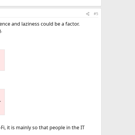
#5
ence and laziness could be a factor.
.
,
, it is mainly so that people in the IT