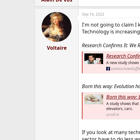
Sep 16, 2022
I'm not going to claim I
Technology is increasing
Research Confirms It: We 
Voltaire
Research Confi
A new study shows t
science.howstuff
Born this way: Evolution h
Born this way: 
A study shows that 
elevators, cars.
scroll.in
If you look at many techn
sector have to do less w