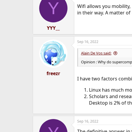
Y
t
Wifi allows you mobility,
i
o
in their way. A matter of
n
s
:
YYY__
Sep 16, 2022
Alain De Vos said:
Opinion : Why do supercompu
freezr
I have two factors comb
Linux has much mor
Scholars and resea
Desktop is 2% of the
Sep 16, 2022
The definitive answer in 