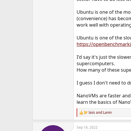
Ubuntu is one of the m
(convenience) has becom
work well with operating
Ubuntu is one of the slo
https://openbenchmar
I'd say it's just the slo
supercomputers.
How many of these supe
I guess I don't need to d
NanoVMs are faster and 
learn the basics of Nan
laiis
and
Lanin
R
e
a
Sep 16, 2022
c