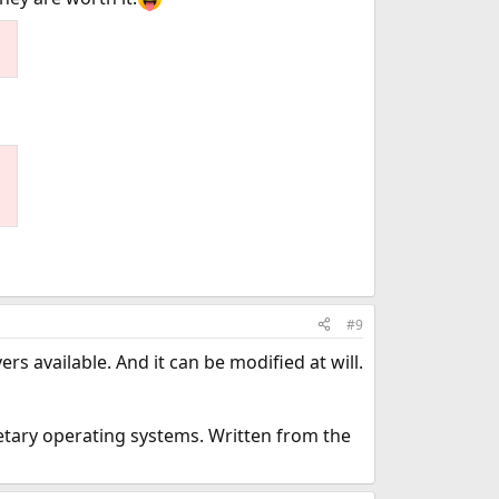
#9
s available. And it can be modified at will.
tary operating systems. Written from the