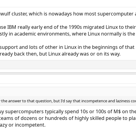
owulf cluster, which is nowadays how most supercomputer a
se IBM really early end of the 1990s migrated Linux to th
ly in academic environments, where Linux normally is th
pport and lots of other in Linux in the beginnings of that
eady back then, but Linux already was or on its way.
 the answer to that question, but I'd say that incompetence and laziness cou
y supercomputers typically spend 10s or 100s of M$ on the
 teams of dozens or hundreds of highly skilled people to pla
lazy or incompetent.