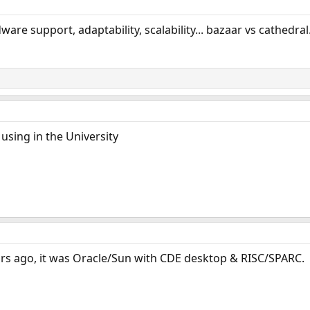
are support, adaptability, scalability... bazaar vs cathedral.
 using in the University
ears ago, it was Oracle/Sun with CDE desktop & RISC/SPARC.