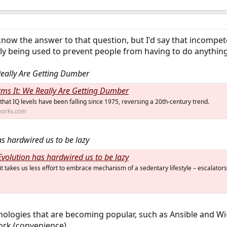
 know the answer to that question, but I'd say that incompet
ly being used to prevent people from having to do anything
Really Are Getting Dumber
rms It: We Really Are Getting Dumber
hat IQ levels have been falling since 1975, reversing a 20th-century trend.
works.com
as hardwired us to be lazy
Evolution has hardwired us to be lazy
it takes us less effort to embrace mechanism of a sedentary lifestyle – escalators
ologies that are becoming popular, such as Ansible and Wi-Fi
ork (convenience).