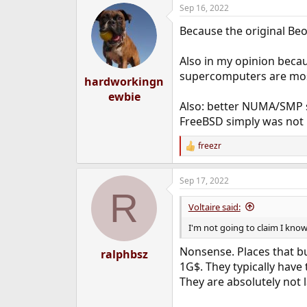
Sep 16, 2022
Because the original Be
Also in my opinion becau
supercomputers are most
hardworkingn
ewbie
Also: better NUMA/SMP su
FreeBSD simply was not r
freezr
R
e
a
Sep 17, 2022
c
R
t
i
Voltaire said:
o
n
I'm not going to claim I know
s
:
Nonsense. Places that bu
ralphbsz
1G$. They typically have
They are absolutely not 