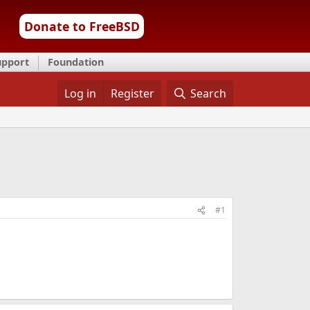
Donate to FreeBSD
upport
Foundation
Log in
Register
Search
#1