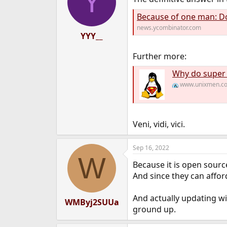
Y
Because of one man: Donald B
news.ycombinator.com
YYY__
Further more:
Why do super
www.unixmen.c
Veni, vidi, vici.
Sep 16, 2022
W
Because it is open sourc
And since they can afford 
And actually updating w
WMByj2SUUa
ground up.