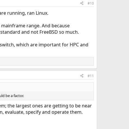
#10
re running, ran Linux.
eir mainframe range. And because
e standard and not FreeBSD so much.
 switch, which are important for HPC and
#11
ld be a factor.
m; the largest ones are getting to be near
n, evaluate, specify and operate them.