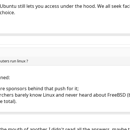
 Ubuntu still lets you access under the hood. We all seek fac
 choice.
ters run linux ?
ined:
e sponsors behind that push for it;
rchers barely know Linux and never heard about FreeBSD (
 total).
the mouth of another. I didn't read all the answers, maybe t