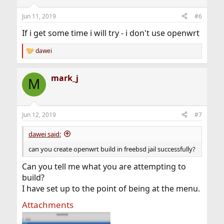
Jun 11, 2019
#6
If i get some time i will try - i don't use openwrt
dawei
R
e
a
mark_j
c
M
t
i
o
n
Jun 12, 2019
#7
s
:
dawei said:
can you create openwrt build in freebsd jail successfully?
Can you tell me what you are attempting to
build?
I have set up to the point of being at the menu.
Attachments