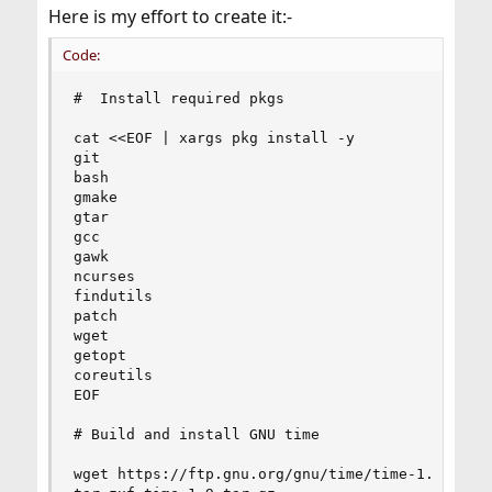
Here is my effort to create it:-
Code:
#  Install required pkgs

cat <<EOF | xargs pkg install -y

git

bash

gmake

gtar

gcc

gawk

ncurses

findutils

patch

wget

getopt

coreutils

EOF

# Build and install GNU time

wget https://ftp.gnu.org/gnu/time/time-1.9.tar.g