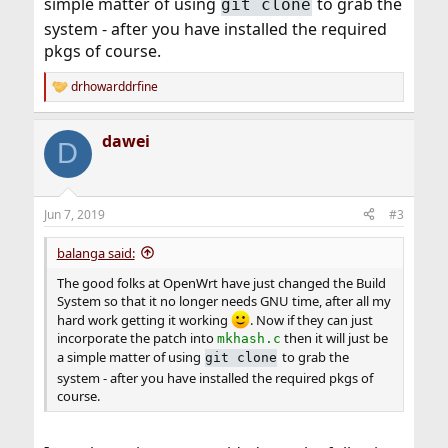
simple matter of using
to grab the
git clone
system - after you have installed the required
pkgs of course.
drhowarddrfine
R
e
a
dawei
c
D
t
i
o
n
Jun 7, 2019
#3
s
:
balanga said:
The good folks at OpenWrt have just changed the Build
System so that it no longer needs GNU time, after all my
hard work getting it working
. Now if they can just
incorporate the patch into
then it will just be
mkhash.c
a simple matter of using
to grab the
git clone
system - after you have installed the required pkgs of
course.