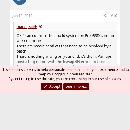
Jun 15, 2019
#16
mark_j said:
Ok, I can confirm, their build system on FreeBSD is not in
working order.
There are macro conflicts that need to be resolved by a
patch.
There is nothing wrong on your end, it's them. Perhaps
post a bug report with the bswapNN errors to their
forums? It does seem, however, that *BSD is supported
This site uses cookies to help personalise content, tailor your experience and to
in name only, as in "it should work".
Click to expand...
keep you logged in if you register.
Better to try Linux, I'm afraid. I successfully built it on
By continuing to use this site, you are consenting to our use of cookies.
Devuan Linux.
Thank you for your help, have a nice day! I'm a
Accept
Learn more…
newbie to FreeBSD, switch from Debian.
You must log in or register to reply here.
Bluesky
LinkedIn
Reddit
Pinterest
Tumblr
WhatsApp
Email
Link
Share: