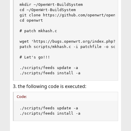
mkdir ~/OpenWrt-BuildSystem

cd ~/OpenWrt-BuildSystem

git clone https://github.com/openwrt/openwrt.git
cd openwrt

# patch mkhash.c

wget 'https://bugs.openwrt.org/index.php?getfile
patch scripts/mkhash.c -i patchfile -o scripts/m
# Let's go!!!

./scripts/feeds update -a

./scripts/feeds install -a
3. the following code is executed:
Code:
./scripts/feeds update -a

./scripts/feeds install -a