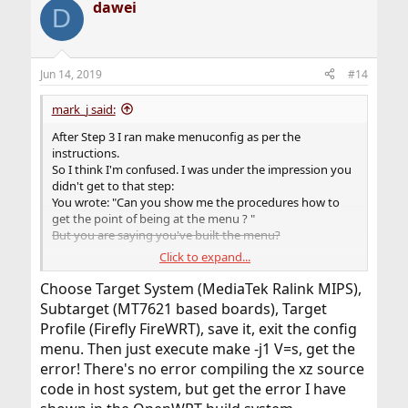
dawei
D
Jun 14, 2019
#14
mark_j said:
After Step 3 I ran make menuconfig as per the
instructions.
So I think I'm confused. I was under the impression you
didn't get to that step:
You wrote: "Can you show me the procedures how to
get the point of being at the menu ? "
But you are saying you've built the menu?
Click to expand...
Ok, my confusion. So what did you select next after
selecting the Target, sub Target and profile?
Choose Target System (MediaTek Ralink MIPS),
Subtarget (MT7621 based boards), Target
Profile (Firefly FireWRT), save it, exit the config
menu. Then just execute make -j1 V=s, get the
error! There's no error compiling the xz source
code in host system, but get the error I have