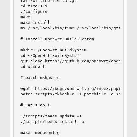
tar zxf time-1.9.tar.gz

cd time-1.9

./configure

make

make install

mv /usr/local/bin/time /usr/local/bin/gtime

# Install OpenWrt Build System

mkdir ~/OpenWrt-BuildSystem

cd ~/OpenWrt-BuildSystem

git clone https://github.com/openwrt/openwrt.git
cd openwrt

# patch mkhash.c

wget 'https://bugs.openwrt.org/index.php?getfile
patch scripts/mkhash.c -i patchfile -o scripts/m
# Let's go!!!

./scripts/feeds update -a

./scripts/feeds install -a

make  menuconfig