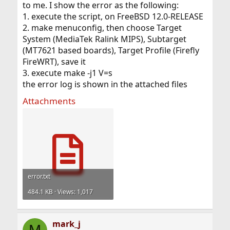
to me. I show the error as the following:
1. execute the script, on FreeBSD 12.0-RELEASE
I know you mentioned running this in a jail. Is this jail
some odd setup from just a standard install of FreeBSD?
2. make menuconfig, then choose Target
System (MediaTek Ralink MIPS), Subtarget
(MT7621 based boards), Target Profile (Firefly
FireWRT), save it
3. execute make -j1 V=s
the error log is shown in the attached files
Attachments
error.txt
484.1 KB · Views: 1,017
mark_j