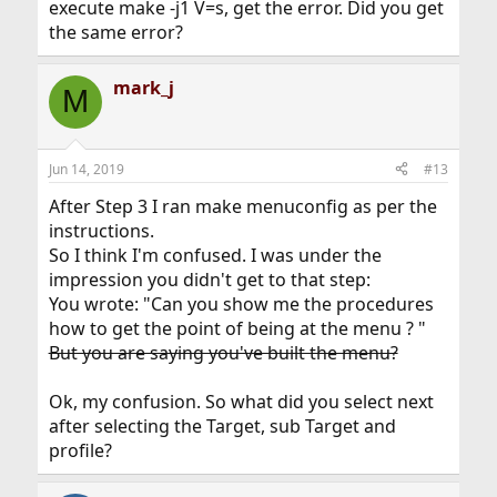
execute make -j1 V=s, get the error. Did you get
the same error?
mark_j
M
Jun 14, 2019
#13
After Step 3 I ran make menuconfig as per the
instructions.
So I think I'm confused. I was under the
impression you didn't get to that step:
You wrote: "Can you show me the procedures
how to get the point of being at the menu ? "
But you are saying you've built the menu?
Ok, my confusion. So what did you select next
after selecting the Target, sub Target and
profile?