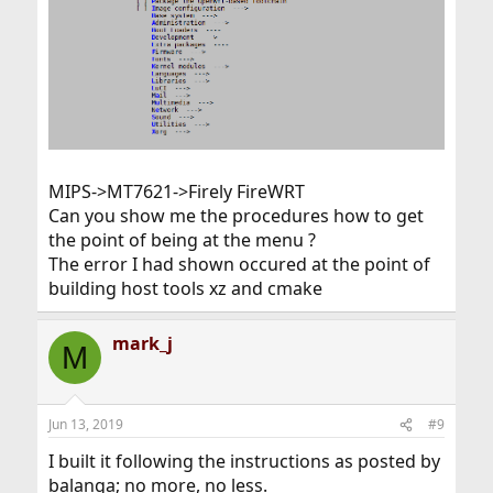
MIPS->MT7621->Firely FireWRT
Can you show me the procedures how to get
the point of being at the menu ?
The error I had shown occured at the point of
building host tools xz and cmake
mark_j
M
Jun 13, 2019
#9
I built it following the instructions as posted by
balanga; no more, no less.