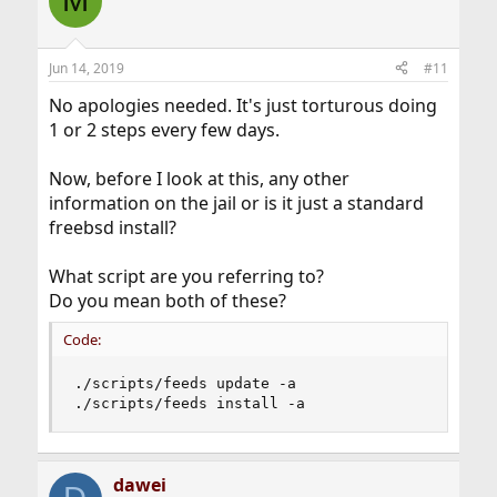
M
Jun 14, 2019
#11
No apologies needed. It's just torturous doing
1 or 2 steps every few days.
Now, before I look at this, any other
information on the jail or is it just a standard
freebsd install?
What script are you referring to?
Do you mean both of these?
Code:
./scripts/feeds update -a

./scripts/feeds install -a
dawei