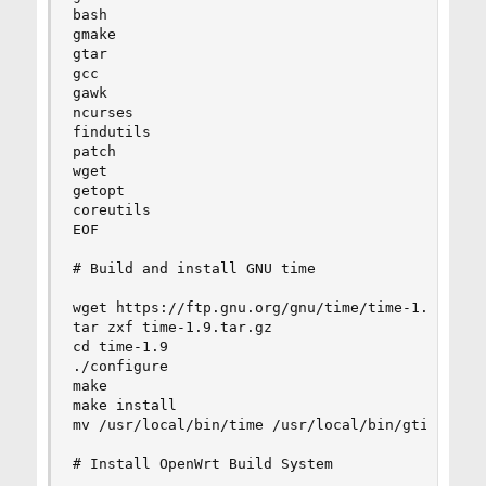
bash

gmake

gtar

gcc

gawk

ncurses

findutils

patch

wget

getopt

coreutils

EOF

# Build and install GNU time

wget https://ftp.gnu.org/gnu/time/time-1.9.tar.g
tar zxf time-1.9.tar.gz

cd time-1.9

./configure

make

make install

mv /usr/local/bin/time /usr/local/bin/gtime

# Install OpenWrt Build System
