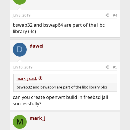
Jun 8, 2019
#4
bswap32 and bswap64 are part of the libc
library (-lc)
dawei
D
Jun 10, 2019
#5
mark_j said:
bswap32 and bswap64 are part of the libc library (-lc)
can you create openwrt build in freebsd jail
successfully?
mark_j
M