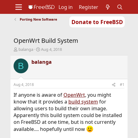
Log in
Register
Porting New Software
Donate to FreeBSD
Home
About
Get FreeBSD
Documentation
Community
Developers
OpenWrt Build System
Support
Foundation
T
S
balanga
Aug 4, 2018
h
t
r
a
balanga
B
e
r
a
t
d
d
s
a
Aug 4, 2018
#1
t
t
a
e
If anyone is aware of
OpenWrt
, you might
r
know that it provides a
build system
for
t
allowing users to build their own image.
e
Apparently this build system could be installed
r
on FreeBSD at one time, but is not currently
available.... hopefully until now