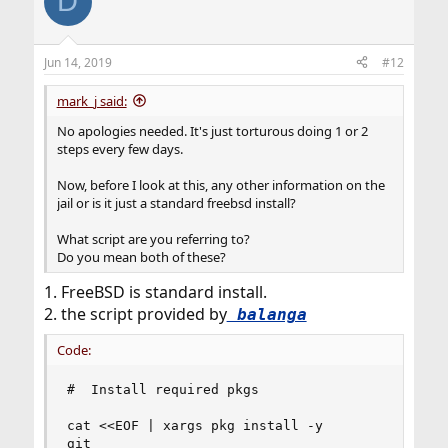
D
Jun 14, 2019
#12
mark_j said:
No apologies needed. It's just torturous doing 1 or 2
steps every few days.
Now, before I look at this, any other information on the
jail or is it just a standard freebsd install?
What script are you referring to?
Do you mean both of these?
1. FreeBSD is standard install.
2. the script provided by
balanga
Code:
#  Install required pkgs

cat <<EOF | xargs pkg install -y

git
