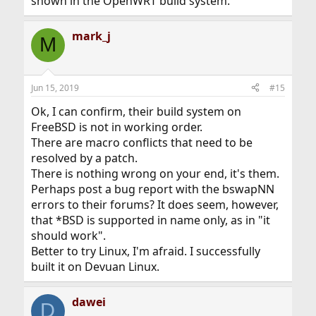
shown in the OpenWRT build system.
mark_j
M
Jun 15, 2019
#15
Ok, I can confirm, their build system on
FreeBSD is not in working order.
There are macro conflicts that need to be
resolved by a patch.
There is nothing wrong on your end, it's them.
Perhaps post a bug report with the bswapNN
errors to their forums? It does seem, however,
that *BSD is supported in name only, as in "it
should work".
Better to try Linux, I'm afraid. I successfully
built it on Devuan Linux.
dawei
D