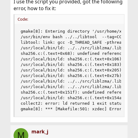
I use the script you provided, got the following
error, how to fix it:
Code:
gmake[8]: Entering directory '/usr/home/xiangsiw
/usr/bin/env bash ../../libtool  --tag=CC   --m
libtool: link: gcc -D_THREAD_SAFE -pthread -fvi
/usr/local/bin/ld: ../../src/liblzma/.libs/liblz
sha256.c:(.text+0x68): undefined reference to `b
/usr/local/bin/ld: sha256.c:(.text+0x106): undef
/usr/local/bin/ld: sha256.c:(.text+0x183): undef
/usr/local/bin/ld: sha256.c:(.text+0x205): undef
/usr/local/bin/ld: sha256.c:(.text+0x27b): undef
/usr/local/bin/ld: ../../src/liblzma/.libs/libl
/usr/local/bin/ld: ../../src/liblzma/.libs/liblz
sha256.c:(.text+0x151f): undefined reference to 
/usr/local/bin/ld: sha256.c:(.text+0x154a): unde
collect2: error: ld returned 1 exit status

gmake[8]: *** [Makefile:501: xzdec] Error 1
mark_j
M