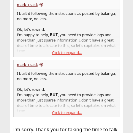
mark_j said:
I built it following the instructions as posted by balanga;
no more, no less.
Ok, let's rewind.
I'm happy to help,
BUT
, you need to provide logs and
more than just sparse information. I don't have a great
deal of time to allocate to this, so let's capitalize on what
I can.
Click to expand...
Start up a terminal session, invoke
script
and execute
mark_j said:
your build process. When it fails, exit
script
and post the
log.
I built it following the instructions as posted by balanga;
no more, no less.
I know you mentioned running this in a jail. Is this jail
some odd setup from just a standard install of FreeBSD?
Ok, let's rewind.
I'm happy to help,
BUT
, you need to provide logs and
more than just sparse information. I don't have a great
deal of time to allocate to this, so let's capitalize on what
I can.
Click to expand...
Start up a terminal session, invoke
script
and execute
your build process. When it fails, exit
script
and post the
I'm sorry. Thank you for taking the time to talk
log.