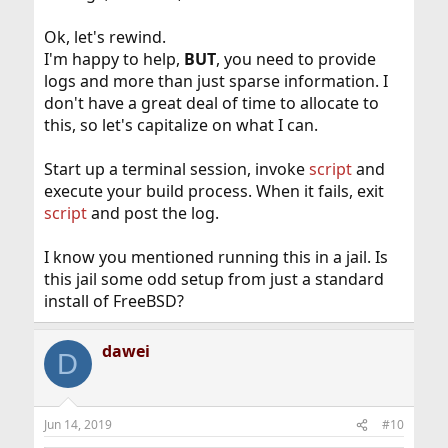
Ok, let's rewind.
I'm happy to help,
BUT
, you need to provide
logs and more than just sparse information. I
don't have a great deal of time to allocate to
this, so let's capitalize on what I can.
Start up a terminal session, invoke
script
and
execute your build process. When it fails, exit
script
and post the log.
I know you mentioned running this in a jail. Is
this jail some odd setup from just a standard
install of FreeBSD?
dawei
D
Jun 14, 2019
#10