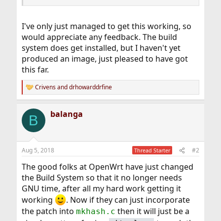
I've only just managed to get this working, so
would appreciate any feedback. The build
system does get installed, but I haven't yet
produced an image, just pleased to have got
this far.
Crivens
and
drhowarddrfine
R
e
a
balanga
c
B
t
i
o
n
Aug 5, 2018
#2
Thread Starter
s
:
The good folks at OpenWrt have just changed
the Build System so that it no longer needs
GNU time, after all my hard work getting it
working
. Now if they can just incorporate
the patch into
then it will just be a
mkhash.c