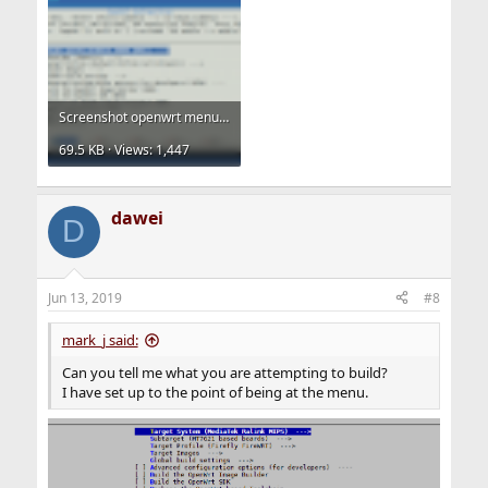
Screenshot openwrt menuconfig.png
69.5 KB · Views: 1,447
dawei
D
Jun 13, 2019
#8
mark_j said:
Can you tell me what you are attempting to build?
I have set up to the point of being at the menu.