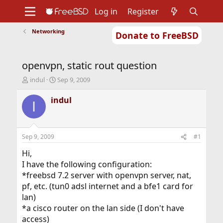
Log in
Register
Networking
Donate to FreeBSD
Home
About
Get FreeBSD
Documentation
Community
Developers
openvpn, static rout question
Support
Foundation
T
S
indul
Sep 9, 2009
h
t
r
a
indul
I
e
r
a
t
d
d
s
a
Sep 9, 2009
#1
t
t
a
e
Hi,
r
I have the following configuration:
t
*freebsd 7.2 server with openvpn server, nat,
e
pf, etc. (tun0 adsl internet and a bfe1 card for
r
lan)
*a cisco router on the lan side (I don't have
access)