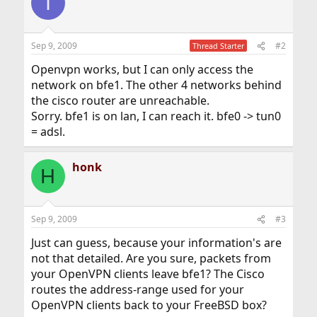
I
Sep 9, 2009
#2
Thread Starter
Openvpn works, but I can only access the
network on bfe1. The other 4 networks behind
the cisco router are unreachable.
Sorry. bfe1 is on lan, I can reach it. bfe0 -> tun0
= adsl.
honk
H
Sep 9, 2009
#3
Just can guess, because your information's are
not that detailed. Are you sure, packets from
your OpenVPN clients leave bfe1? The Cisco
routes the address-range used for your
OpenVPN clients back to your FreeBSD box?