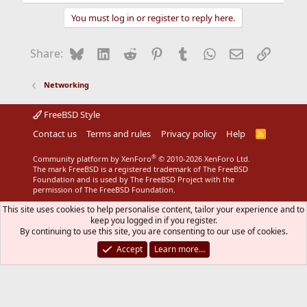
You must log in or register to reply here.
Bluesky
LinkedIn
Reddit
Pinterest
Tumblr
WhatsApp
Email
Link
Share:
Networking
FreeBSD Style
Contact us
Terms and rules
Privacy policy
Help
R
S
S
®
Community platform by XenForo
© 2010-2026 XenForo Ltd.
The mark FreeBSD is a registered trademark of The FreeBSD
Foundation and is used by The FreeBSD Project with the
permission of The FreeBSD Foundation.
This site uses cookies to help personalise content, tailor your experience and to
keep you logged in if you register.
By continuing to use this site, you are consenting to our use of cookies.
Accept
Learn more…