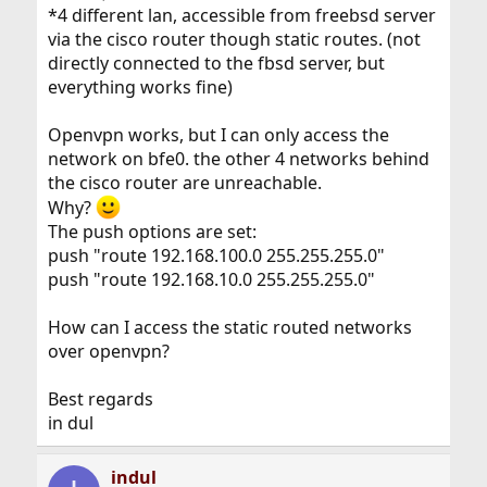
*4 different lan, accessible from freebsd server
via the cisco router though static routes. (not
directly connected to the fbsd server, but
everything works fine)
Openvpn works, but I can only access the
network on bfe0. the other 4 networks behind
the cisco router are unreachable.
Why?
The push options are set:
push "route 192.168.100.0 255.255.255.0"
push "route 192.168.10.0 255.255.255.0"
How can I access the static routed networks
over openvpn?
Best regards
in dul
indul