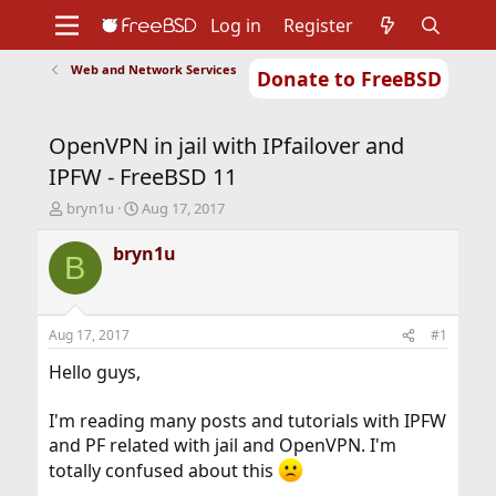
Log in
Register
Web and Network Services
Donate to FreeBSD
Home
About
Get FreeBSD
Documentation
Community
Developers
OpenVPN in jail with IPfailover and
Support
Foundation
IPFW - FreeBSD 11
T
S
bryn1u
Aug 17, 2017
h
t
r
a
bryn1u
B
e
r
a
t
d
d
s
a
Aug 17, 2017
#1
t
t
a
e
Hello guys,
r
t
I'm reading many posts and tutorials with IPFW
e
and PF related with jail and OpenVPN. I'm
r
totally confused about this