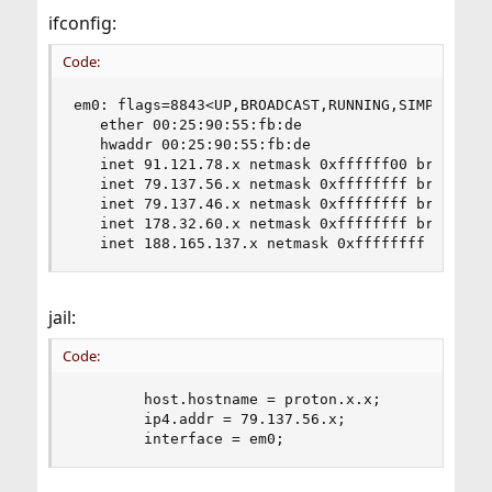
ifconfig:
Code:
em0: flags=8843<UP,BROADCAST,RUNNING,SIMPLEX,MU
   ether 00:25:90:55:fb:de

   hwaddr 00:25:90:55:fb:de

   inet 91.121.78.x netmask 0xffffff00 broadcast
   inet 79.137.56.x netmask 0xffffffff broadcast
   inet 79.137.46.x netmask 0xffffffff broadcast
   inet 178.32.60.x netmask 0xffffffff broadcast
   inet 188.165.137.x netmask 0xffffffff broadc
jail:
Code:
        host.hostname = proton.x.x;

        ip4.addr = 79.137.56.x;

        interface = em0;