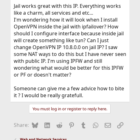
Jail works great with this IP. Everything works
like a charm, all services and etc...
I'm wondering how it will look when I install
OpenVPN inside the jail with ipfailover? How
should I configure interface because inside jail
will create something like tun? Can I just
change OpenVPN IP 10.8.0.0 on jail IP? I saw
some NAT ways to do this but I have never seen
with public IP. I'm using IPFW and still
wondering what would be better for this IPFW
or PF or doesn't matter?
Someone can give me a few advice how to bite
it ? I would be really gratefull.
You must log in or register to reply here.
Bluesky
LinkedIn
Reddit
Pinterest
Tumblr
WhatsApp
Email
Link
Share:
Web and Network Services