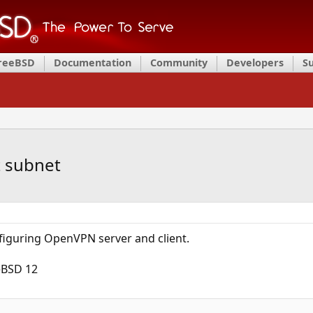
FreeBSD
Documentation
Community
Developers
S
t subnet
onfiguring OpenVPN server and client.
eBSD 12