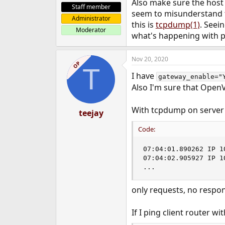
Also make sure the host
Staff member
seem to misunderstand th
Administrator
this is
tcpdump(1)
. Seei
Moderator
what's happening with p
Nov 20, 2020
OP
T
I have
gateway_enable="
Also I'm sure that OpenV
With tcpdump on server 
teejay
Code:
07:04:01.890262 IP 1
07:04:02.905927 IP 1
...
only requests, no respo
If I ping client router wit