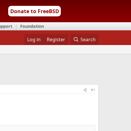
Donate to FreeBSD
upport
Foundation
Log in
Register
Search
#1