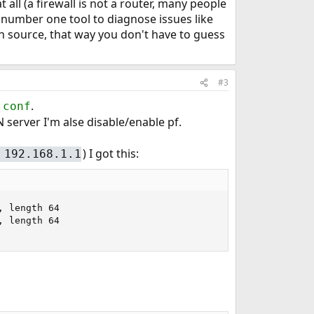
 all (a firewall is not a router, many people
r number one tool to diagnose issues like
on source, that way you don't have to guess
#3
.
.conf
 server I'm alse disable/enable pf.
) I got this:
 192.168.1.1
 length 64

 length 64
