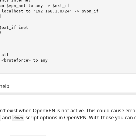
nts internet

om $vpn_net to any -> $ext_if

 localhost to "192.168.1.0/24" -> $vpn_if



ext_if inet



all

 <bruteforce> to any

 help
't exist when OpenVPN is not active. This could cause errors
and
script options in OpenVPN. With those you can 
down