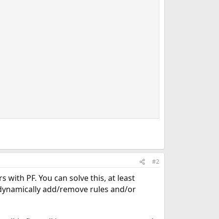
#2
 with PF. You can solve this, at least
dynamically add/remove rules and/or