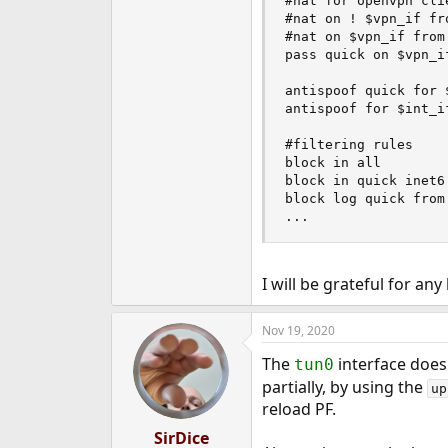
#nat for openvpn clie
#nat on ! $vpn_if fr
#nat on $vpn_if from
pass quick on $vpn_if
antispoof quick for $
antispoof for $int_if
#filtering rules

block in all

block in quick inet6 
block log quick from
...
I will be grateful for any
Nov 19, 2020
The
interface doesn
tun0
partially, by using the
up
reload PF.
SirDice