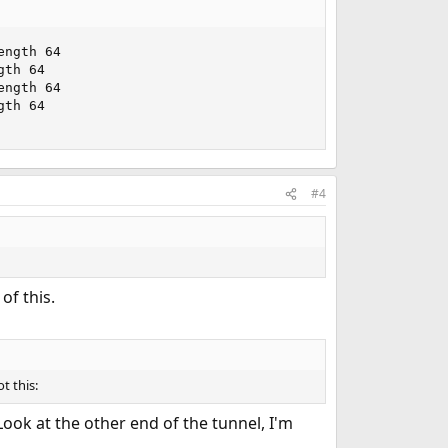
ngth 64

th 64

ngth 64

th 64

#4
of this.
ot this:
Look at the other end of the tunnel, I'm