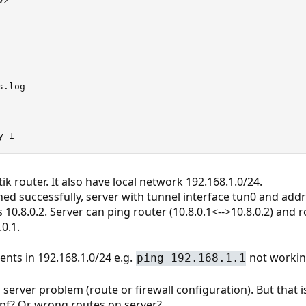
2"

.log

y 1
k router. It also have local network 192.168.1.0/24.
hed successfully, server with tunnel interface tun0 and addr
 10.8.0.2. Server can ping router (10.8.0.1<-->10.8.0.2) and 
0.1.
ients in 192.168.1.0/24 e.g.
not workin
ping 192.168.1.1
 server problem (route or firewall configuration). But that i
 pf? Or wrong routes on server?