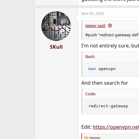
Nov 20, 2020
teejay said:
#push "redirect-gateway def
I'm not entirely sure, bu
SKull
Bash:
man
 openvpn
And then search for
Code:
redirect-gateway
Edit:
https://openvpn.net
teejay