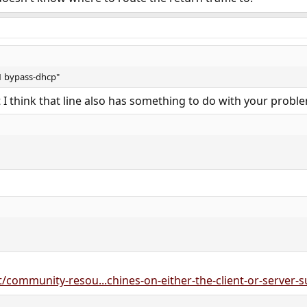
1 bypass-dhcp"
t I think that line also has something to do with your probl
/community-resou...chines-on-either-the-client-or-server-