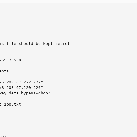
                       

                        

                         

                         

                      

is file should be kept secret                    

                                                         
                                                         
255.255.0                                                
                                                         
ents:                                                    
                                                         
NS 208.67.222.222"                           

NS 208.67.220.220"                           

way def1 bypass-dhcp"                        

                                                         
 ipp.txt
