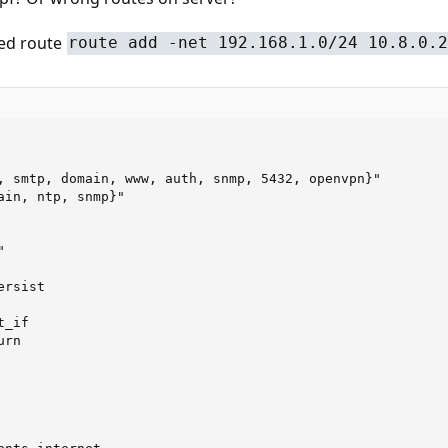
ded route
route add -net 192.168.1.0/24 10.8.0.2
, smtp, domain, www, auth, snmp, 5432, openvpn}"

ain, ntp, snmp}"



rsist

_if

rn
