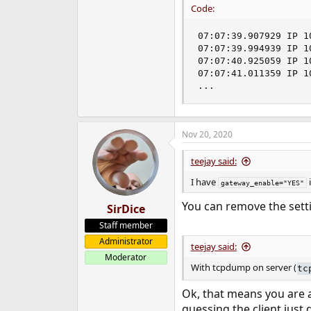
Code:
07:07:39.907929 IP 1
07:07:39.994939 IP 1
07:07:40.925059 IP 1
07:07:41.011359 IP 1
...
Nov 20, 2020
teejay said:
I have
i
gateway_enable="YES"
You can remove the set
SirDice
Staff member
Administrator
teejay said:
Moderator
With tcpdump on server (
tc
Ok, that means you are ac
guessing the client just 