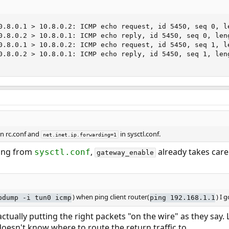
0.8.0.1 > 10.8.0.2: ICMP echo request, id 5450, seq 0, le
0.8.0.2 > 10.8.0.1: ICMP echo reply, id 5450, seq 0, leng
0.8.0.1 > 10.8.0.2: ICMP echo request, id 5450, seq 1, le
0.8.0.2 > 10.8.0.1: ICMP echo reply, id 5450, seq 1, leng
n rc.conf and
in sysctl.conf.
net.inet.ip.forwarding=1
ting from
,
already takes care 
sysctl.conf
gateway_enable
) when ping client router(
) I g
pdump -i tun0 icmp
ping 192.168.1.1
tually putting the right packets "on the wire" as they say. 
doesn't know where to route the return traffic to.