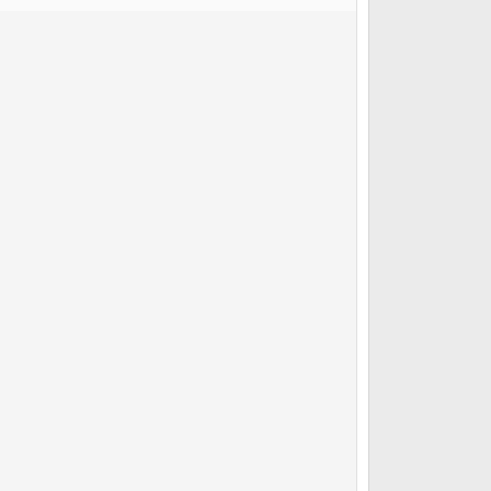
         

          

 

            

        

         

                 
