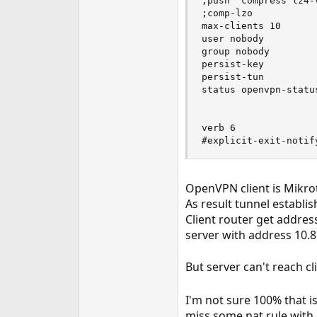
;push "compress lz4-v
;comp-lzo

max-clients 10

user nobody

group nobody

persist-key

persist-tun

status openvpn-status
verb 6

#explicit-exit-notif
OpenVPN client is Mikroti
As result tunnel establis
Client router get address
server with address 10.8.
But server can't reach cl
I'm not sure 100% that is
miss some nat rule with