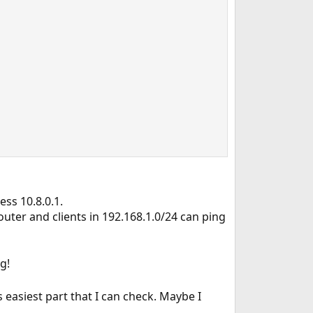
ess 10.8.0.1.
router and clients in 192.168.1.0/24 can ping
g!
s easiest part that I can check. Maybe I