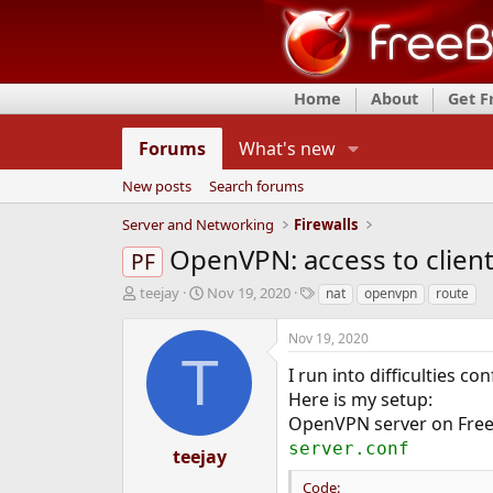
Home
About
Get 
Forums
What's new
New posts
Search forums
Server and Networking
Firewalls
OpenVPN: access to clien
PF
T
S
T
teejay
Nov 19, 2020
nat
openvpn
route
h
t
a
r
a
g
Nov 19, 2020
e
r
s
T
a
t
I run into difficulties c
d
d
Here is my setup:
s
a
OpenVPN server on Fre
t
t
server.conf
a
e
teejay
r
Code:
t