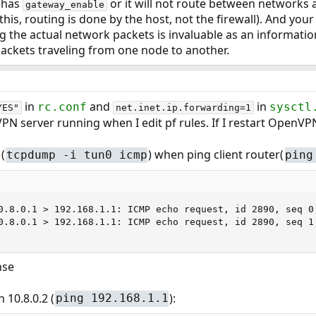
 has
or it will not route between networks at
gateway_enable
is, routing is done by the host, not the firewall). And you
ng the actual network packets is invaluable as an informati
ackets traveling from one node to another.
in
and
in
rc.conf
sysctl
YES"
net.inet.ip.forwarding=1
PN server running when I edit pf rules. If I restart OpenVPN
(
) when ping client router(
tcpdump -i tun0 icmp
ping
0.8.0.1 > 192.168.1.1: ICMP echo request, id 2890, seq 0,
0.8.0.1 > 192.168.1.1: ICMP echo request, id 2890, seq 1,
nse
h 10.8.0.2 (
):
ping 192.168.1.1