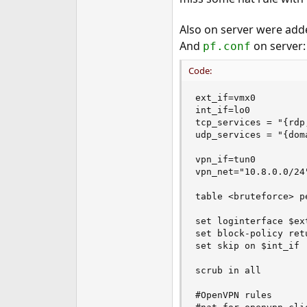
Also on server were ad
And
on server:
pf.conf
Code:
ext_if=vmx0

int_if=lo0

tcp_services = "{rdp
udp_services = "{dom
vpn_if=tun0

vpn_net="10.8.0.0/24"
table <bruteforce> pe
set loginterface $ext
set block-policy retu
set skip on $int_if

scrub in all

#OpenVPN rules
