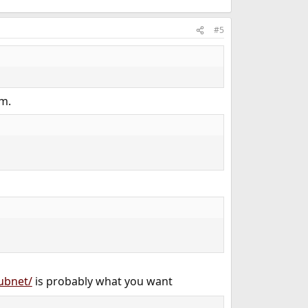
#5
em.
subnet/
is probably what you want