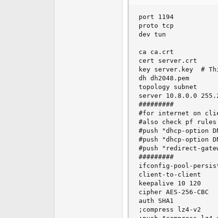
e
r
port 1194           
proto tcp           
dev tun             
ca ca.crt           
cert server.crt     
key server.key  # Th
dh dh2048.pem       
topology subnet     
server 10.8.0.0 255.
#########           
#for internet on cli
#also check pf rules
#push "dhcp-option D
#push "dhcp-option D
#push "redirect-gate
#########           
ifconfig-pool-persist
client-to-client

keepalive 10 120

cipher AES-256-CBC

auth SHA1

;compress lz4-v2
