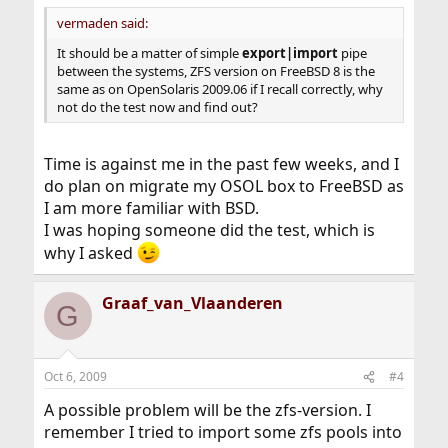
vermaden said:
It should be a matter of simple
export|import
pipe
between the systems, ZFS version on FreeBSD 8 is the
same as on OpenSolaris 2009.06 if I recall correctly, why
not do the test now and find out?
Time is against me in the past few weeks, and I
do plan on migrate my OSOL box to FreeBSD as
I am more familiar with BSD.
I was hoping someone did the test, which is
why I asked
Graaf_van_Vlaanderen
G
Oct 6, 2009
#4
A possible problem will be the zfs-version. I
remember I tried to import some zfs pools into