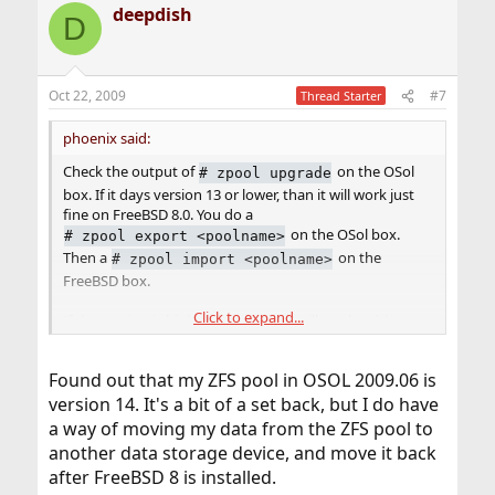
deepdish
D
Oct 22, 2009
#7
Thread Starter
phoenix said:
Check the output of
on the OSol
#
zpool upgrade
box. If it days version 13 or lower, than it will work just
fine on FreeBSD 8.0. You do a
on the OSol box.
#
zpool export <poolname>
Then a
on the
#
zpool import <poolname>
FreeBSD box.
Click to expand...
If the version is higher than 13, you will not be able to
import it on the FreeBSD box.
Found out that my ZFS pool in OSOL 2009.06 is
version 14. It's a bit of a set back, but I do have
a way of moving my data from the ZFS pool to
another data storage device, and move it back
after FreeBSD 8 is installed.