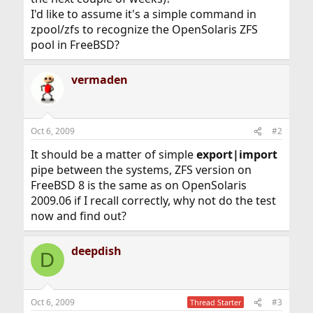
I'd like to assume it's a simple command in
zpool/zfs to recognize the OpenSolaris ZFS
pool in FreeBSD?
vermaden
Oct 6, 2009
#2
It should be a matter of simple
export|import
pipe between the systems, ZFS version on
FreeBSD 8 is the same as on OpenSolaris
2009.06 if I recall correctly, why not do the test
now and find out?
deepdish
D
Oct 6, 2009
#3
Thread Starter