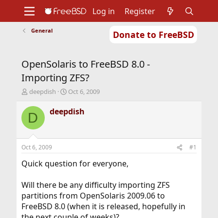
Log in
Register
General
Donate to FreeBSD
Home
About
Get FreeBSD
Documentation
Community
Developers
OpenSolaris to FreeBSD 8.0 -
Support
Foundation
Importing ZFS?
T
S
deepdish
Oct 6, 2009
h
t
r
a
deepdish
D
e
r
a
t
d
d
s
a
Oct 6, 2009
#1
t
t
a
e
Quick question for everyone,
r
t
Will there be any difficulty importing ZFS
e
partitions from OpenSolaris 2009.06 to
r
FreeBSD 8.0 (when it is released, hopefully in
the next couple of weeks)?