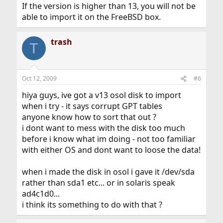
If the version is higher than 13, you will not be
able to import it on the FreeBSD box.
trash
T
Oct 12, 2009
#6
hiya guys, ive got a v13 osol disk to import
when i try - it says corrupt GPT tables
anyone know how to sort that out ?
i dont want to mess with the disk too much
before i know what im doing - not too familiar
with either OS and dont want to loose the data!
when i made the disk in osol i gave it /dev/sda
rather than sda1 etc... or in solaris speak
ad4c1d0...
i think its something to do with that ?