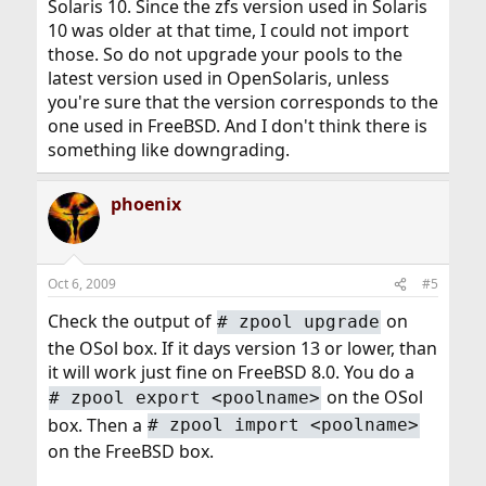
Solaris 10. Since the zfs version used in Solaris
10 was older at that time, I could not import
those. So do not upgrade your pools to the
latest version used in OpenSolaris, unless
you're sure that the version corresponds to the
one used in FreeBSD. And I don't think there is
something like downgrading.
phoenix
Oct 6, 2009
#5
Check the output of
on
#
zpool upgrade
the OSol box. If it days version 13 or lower, than
it will work just fine on FreeBSD 8.0. You do a
on the OSol
#
zpool export <poolname>
box. Then a
#
zpool import <poolname>
on the FreeBSD box.