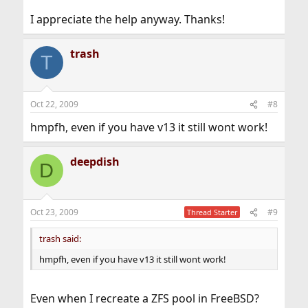
I appreciate the help anyway. Thanks!
trash
T
Oct 22, 2009
#8
hmpfh, even if you have v13 it still wont work!
deepdish
D
Oct 23, 2009
#9
Thread Starter
trash said:
hmpfh, even if you have v13 it still wont work!
Even when I recreate a ZFS pool in FreeBSD?