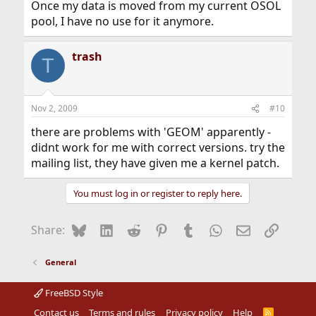
Once my data is moved from my current OSOL
pool, I have no use for it anymore.
trash
T
Nov 2, 2009
#10
there are problems with 'GEOM' apparently -
didnt work for me with correct versions. try the
mailing list, they have given me a kernel patch.
You must log in or register to reply here.
Bluesky
LinkedIn
Reddit
Pinterest
Tumblr
WhatsApp
Email
Link
Share:
General
FreeBSD Style
Contact us
Terms and rules
Privacy policy
Help
R