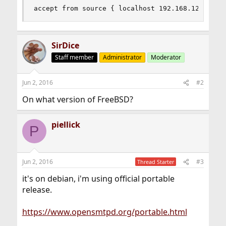
accept from source { localhost 192.168.120.0/24
SirDice
Staff member
Administrator
Moderator
Jun 2, 2016
#2
On what version of FreeBSD?
piellick
P
Jun 2, 2016
#3
Thread Starter
it's on debian, i'm using official portable
release.
https://www.opensmtpd.org/portable.html