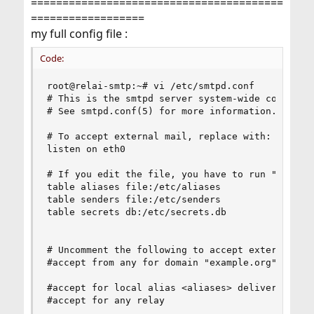
========================================
==================
my full config file :
Code:
root@relai-smtp:~# vi /etc/smtpd.conf

# This is the smtpd server system-wide configura
# See smtpd.conf(5) for more information.

# To accept external mail, replace with: listen 
listen on eth0

# If you edit the file, you have to run "smtpctl
table aliases file:/etc/aliases

table senders file:/etc/senders

table secrets db:/etc/secrets.db

# Uncomment the following to accept external mai
#accept from any for domain "example.org" alias 
#accept for local alias <aliases> deliver to mbo
#accept for any relay
