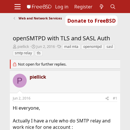
Log in
Register
Web and Network Services
Donate to FreeBSD
Home
About
Get FreeBSD
Documentation
Community
Developers
openSMTPD with TLS and SASL Auth
Support
Foundation
T
S
T
piellick
Jun 2, 2016
mail mta
opensmtpd
sasl
h
t
a
smtp relay
tls
r
a
g
e
r
s
Not open for further replies.
a
t
d
d
piellick
s
a
P
t
t
a
e
r
Jun 2, 2016
t
#1
e
Hi everyone,
r
Actually I have a rule who do SMTP relay and
work nice for one account :