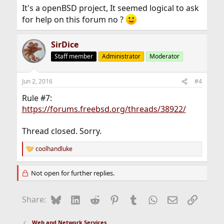
It's a openBSD project, It seemed logical to ask
for help on this forum no ?
SirDice
Staff member
Administrator
Moderator
Jun 2, 2016
#4
Rule #7:
https://forums.freebsd.org/threads/38922/
Thread closed. Sorry.
coolhandluke
R
e
a
Not open for further replies.
c
t
i
Bluesky
LinkedIn
Reddit
Pinterest
Tumblr
WhatsApp
Email
Link
Share:
o
n
s
Web and Network Services