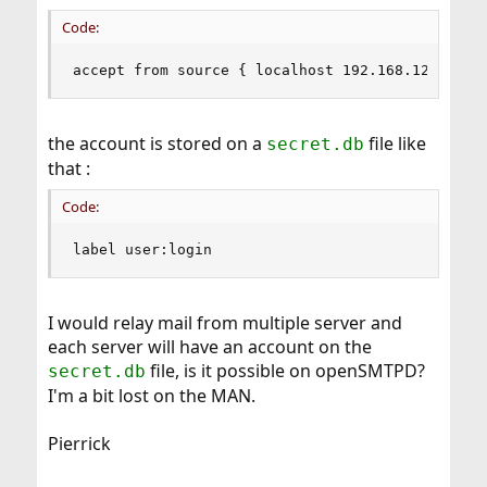
Code:
accept from source { localhost 192.168.120.0/24
the account is stored on a
file like
secret.db
that :
Code:
label user:login
I would relay mail from multiple server and
each server will have an account on the
file, is it possible on openSMTPD?
secret.db
I'm a bit lost on the MAN.
Pierrick