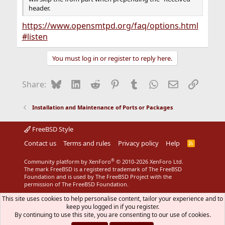
header.
https://www.opensmtpd.org/faq/options.html
#listen
You must log in or register to reply here.
Bluesky
LinkedIn
Reddit
Pinterest
Tumblr
WhatsApp
Email
Link
Share:
Installation and Maintenance of Ports or Packages
FreeBSD Style
Contact us
Terms and rules
Privacy policy
Help
R
S
S
®
Community platform by XenForo
© 2010-2026 XenForo Ltd.
The mark FreeBSD is a registered trademark of The FreeBSD
Foundation and is used by The FreeBSD Project with the
permission of The FreeBSD Foundation.
This site uses cookies to help personalise content, tailor your experience and to
keep you logged in if you register.
By continuing to use this site, you are consenting to our use of cookies.