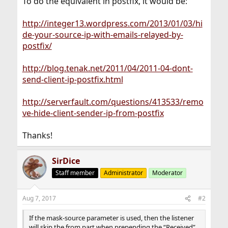
To do the equivalent in postfix, it would be:
http://integer13.wordpress.com/2013/01/03/hi
de-your-source-ip-with-emails-relayed-by-
postfix/
http://blog.tenak.net/2011/04/2011-04-dont-
send-client-ip-postfix.html
http://serverfault.com/questions/413533/remo
ve-hide-client-sender-ip-from-postfix
Thanks!
SirDice
Staff member
Administrator
Moderator
Aug 7, 2017
#2
If the mask-source parameter is used, then the listener
will skip the from part when prepending the “Received”