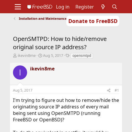
Log in
Register
Installation and Maintenance of Ports or Packages
Donate to FreeBSD
Home
About
Get FreeBSD
Documentation
Community
Developers
OpenSMTPD: How to hide/remove
Support
Foundation
original source IP address?
T
S
T
ikevin8me
Aug 5, 2017
opensmtpd
h
t
a
r
a
g
ikevin8me
I
e
r
s
a
t
d
d
s
a
Aug 5, 2017
#1
t
t
a
e
I'm trying to figure out how to remove/hide the
r
originating source IP address of every mail
t
being sent using OpenSMTPD (running
e
r
FreeBSD or OpenBSD)?