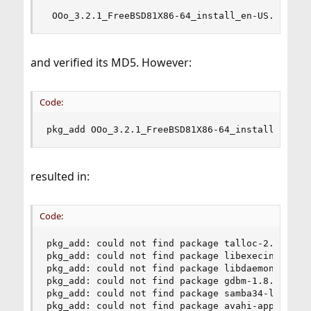
 OOo_3.2.1_FreeBSD81X86-64_install_en-US.tbz
and verified its MD5. However:
Code:
pkg_add OOo_3.2.1_FreeBSD81X86-64_install_en-US
resulted in:
Code:
pkg_add: could not find package talloc-2.0.1 !

pkg_add: could not find package libexecinfo-1.1_
pkg_add: could not find package libdaemon-0.14 !
pkg_add: could not find package gdbm-1.8.3_3 !

pkg_add: could not find package samba34-libsmbcl
pkg_add: could not find package avahi-app-0.6.25