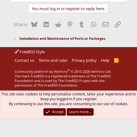
e
a
You must log in or register to reply here.
c
t
i
Bluesky
LinkedIn
Reddit
Pinterest
Tumblr
WhatsApp
Email
Link
Share:
o
n
s
Installation and Maintenance of Ports or Packages
:
FreeBSD Style
Contact us
Terms and rules
Privacy policy
Help
R
S
S
®
Community platform by XenForo
© 2010-2026 XenForo Ltd.
The mark FreeBSD is a registered trademark of The FreeBSD
Foundation and is used by The FreeBSD Project with the
permission of The FreeBSD Foundation.
This site uses cookies to help personalise content, tailor your experience and to
keep you logged in if you register.
By continuing to use this site, you are consenting to our use of cookies.
Accept
Learn more…