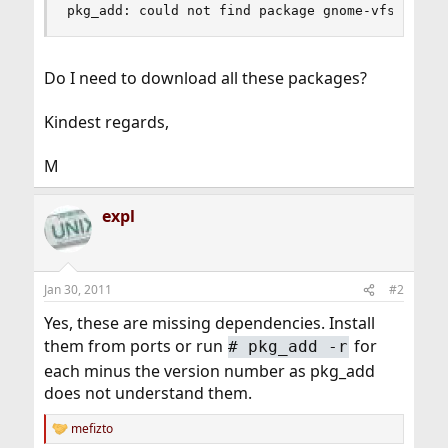
pkg_add: could not find package gnome-vfs-2.24.
Do I need to download all these packages?
Kindest regards,
M
expl
Jan 30, 2011
#2
Yes, these are missing dependencies. Install
them from ports or run
for
#
pkg_add -r
each minus the version number as pkg_add
does not understand them.
mefizto
R