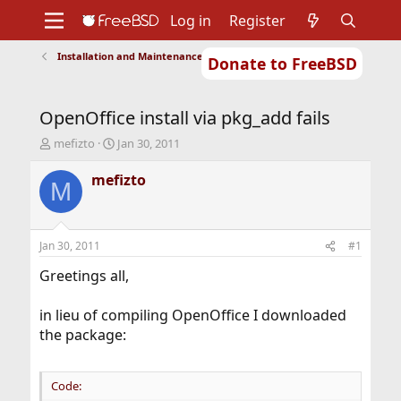
Log in
Register
Installation and Maintenance of Ports or Packages
Donate to FreeBSD
Home
About
Get FreeBSD
Documentation
Community
Developers
OpenOffice install via pkg_add fails
Support
Foundation
T
S
mefizto
Jan 30, 2011
h
t
r
a
mefizto
M
e
r
a
t
d
d
s
a
Jan 30, 2011
#1
t
t
a
e
Greetings all,
r
t
in lieu of compiling OpenOffice I downloaded
e
the package:
r
Code: