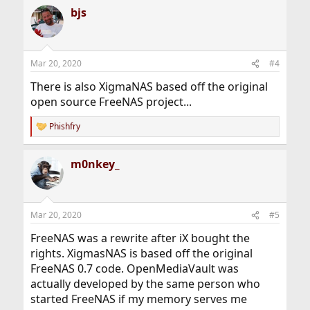
bjs
Mar 20, 2020
#4
There is also XigmaNAS based off the original
open source FreeNAS project...
Phishfry
R
e
a
m0nkey_
c
t
i
o
n
Mar 20, 2020
#5
s
:
FreeNAS was a rewrite after iX bought the
rights. XigmasNAS is based off the original
FreeNAS 0.7 code. OpenMediaVault was
actually developed by the same person who
started FreeNAS if my memory serves me