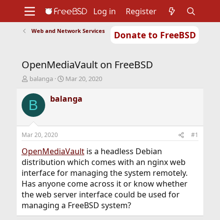
Log in
Register
Web and Network Services
Donate to FreeBSD
Home
About
Get FreeBSD
Documentation
Community
Developers
OpenMediaVault on FreeBSD
Support
Foundation
T
S
balanga
Mar 20, 2020
h
t
r
a
balanga
B
e
r
a
t
d
d
s
a
Mar 20, 2020
#1
t
t
a
e
OpenMediaVault
is a headless Debian
r
distribution which comes with an nginx web
t
interface for managing the system remotely.
e
Has anyone come across it or know whether
r
the web server interface could be used for
managing a FreeBSD system?