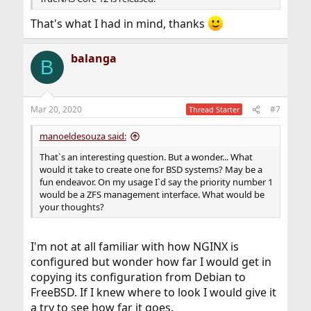
That's what I had in mind, thanks
balanga
B
Mar 20, 2020
#7
Thread Starter
manoeldesouza said:
That`s an interesting question. But a wonder... What
would it take to create one for BSD systems? May be a
fun endeavor. On my usage I`d say the priority number 1
would be a ZFS management interface. What would be
your thoughts?
I'm not at all familiar with how NGINX is
configured but wonder how far I would get in
copying its configuration from Debian to
FreeBSD. If I knew where to look I would give it
a try to see how far it goes.