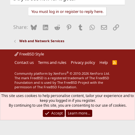
You must log in or register to reply here.
Bluesky
LinkedIn
Reddit
Pinterest
Tumblr
WhatsApp
Email
Link
Share:
Web and Network Services
FreeBSD Style
Contact us
Terms and rules
Privacy policy
Help
R
S
S
®
Community platform by XenForo
© 2010-2026 XenForo Ltd.
The mark FreeBSD is a registered trademark of The FreeBSD
Foundation and is used by The FreeBSD Project with the
permission of The FreeBSD Foundation.
This site uses cookies to help personalise content, tailor your experience and to
keep you logged in if you register.
By continuing to use this site, you are consenting to our use of cookies.
Accept
Learn more…