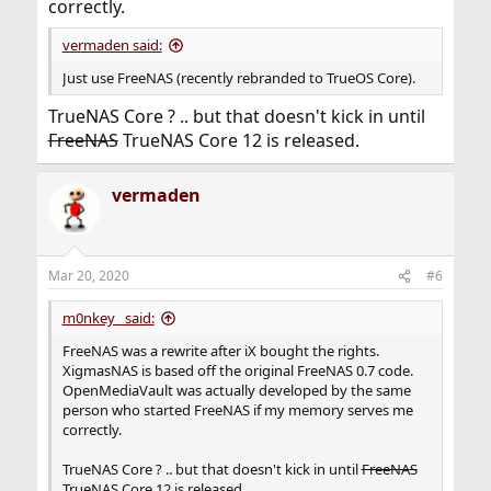
correctly.
vermaden said:
Just use FreeNAS (recently rebranded to TrueOS Core).
TrueNAS Core ? .. but that doesn't kick in until
FreeNAS
TrueNAS Core 12 is released.
vermaden
Mar 20, 2020
#6
m0nkey_ said:
FreeNAS was a rewrite after iX bought the rights.
XigmasNAS is based off the original FreeNAS 0.7 code.
OpenMediaVault was actually developed by the same
person who started FreeNAS if my memory serves me
correctly.
TrueNAS Core ? .. but that doesn't kick in until
FreeNAS
TrueNAS Core 12 is released.