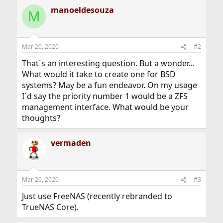
manoeldesouza
M
Mar 20, 2020
#2
That`s an interesting question. But a wonder...
What would it take to create one for BSD
systems? May be a fun endeavor. On my usage
I`d say the priority number 1 would be a ZFS
management interface. What would be your
thoughts?
vermaden
Mar 20, 2020
#3
Just use FreeNAS (recently rebranded to
TrueNAS Core).