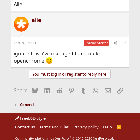
Alie
alie
Feb 20, 2009
#2
Thread Starter
ignore this. i've managed to compile
openchrome
You must log in or register to reply here.
Bluesky
LinkedIn
Reddit
Pinterest
Tumblr
WhatsApp
Email
Link
Share:
General
FreeBSD Style
Contact us
Terms and rules
Privacy policy
Help
R
S
S
®
Community platform by XenForo
© 2010-2026 XenForo Ltd.