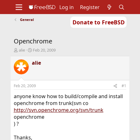
Log in
Register
General
Donate to FreeBSD
Home
About
Get FreeBSD
Documentation
Community
Developers
Openchrome
Support
Foundation
T
S
alie
Feb 20, 2009
h
t
r
a
alie
e
r
a
t
d
d
s
a
Feb 20, 2009
#1
t
t
a
e
anyone know how to build/compile and install
r
openchrome from trunk(svn co
t
http://svn.openchrome.org/svn/trunk
e
openchrome
r
) ?
Thanks,