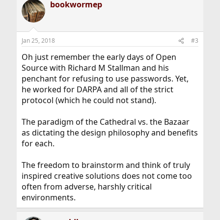
bookwormep
c
t
i
o
n
Jan 25, 2018
#3
s
:
Oh just remember the early days of Open
Source with Richard M Stallman and his
penchant for refusing to use passwords. Yet,
he worked for DARPA and all of the strict
protocol (which he could not stand).
The paradigm of the Cathedral vs. the Bazaar
as dictating the design philosophy and benefits
for each.
The freedom to brainstorm and think of truly
inspired creative solutions does not come too
often from adverse, harshly critical
environments.