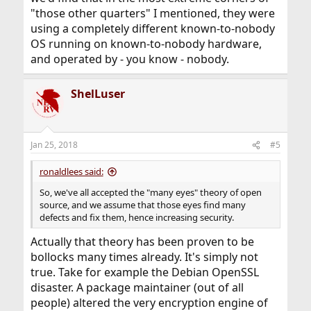
"those other quarters" I mentioned, they were
using a completely different known-to-nobody
OS running on known-to-nobody hardware,
and operated by - you know - nobody.
ShelLuser
Jan 25, 2018
#5
ronaldlees said:
So, we've all accepted the "many eyes" theory of open
source, and we assume that those eyes find many
defects and fix them, hence increasing security.
Actually that theory has been proven to be
bollocks many times already. It's simply not
true. Take for example the Debian OpenSSL
disaster. A package maintainer (out of all
people) altered the very encryption engine of