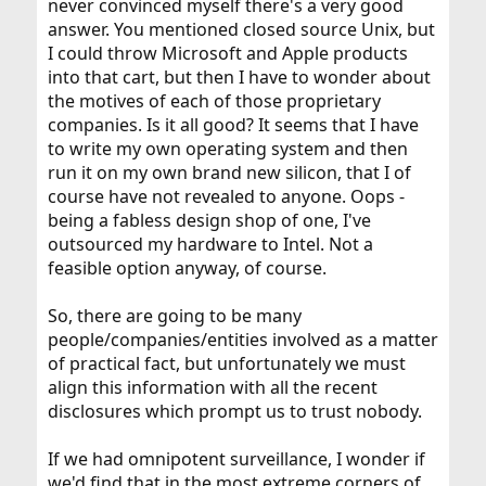
never convinced myself there's a very good
answer. You mentioned closed source Unix, but
I could throw Microsoft and Apple products
into that cart, but then I have to wonder about
the motives of each of those proprietary
companies. Is it all good? It seems that I have
to write my own operating system and then
run it on my own brand new silicon, that I of
course have not revealed to anyone. Oops -
being a fabless design shop of one, I've
outsourced my hardware to Intel. Not a
feasible option anyway, of course.
So, there are going to be many
people/companies/entities involved as a matter
of practical fact, but unfortunately we must
align this information with all the recent
disclosures which prompt us to trust nobody.
If we had omnipotent surveillance, I wonder if
we'd find that in the most extreme corners of