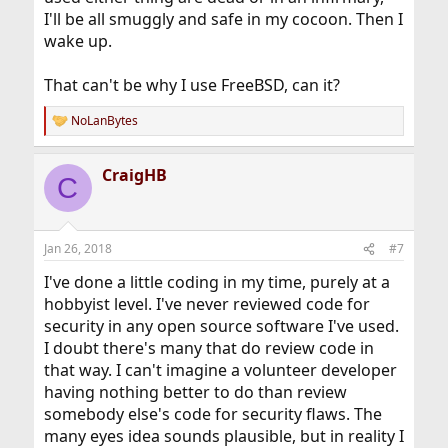
I'll be all smuggly and safe in my cocoon. Then I
wake up.
That can't be why I use FreeBSD, can it?
NoLanBytes
R
e
a
CraigHB
c
C
t
i
o
n
Jan 26, 2018
#7
s
:
I've done a little coding in my time, purely at a
hobbyist level. I've never reviewed code for
security in any open source software I've used.
I doubt there's many that do review code in
that way. I can't imagine a volunteer developer
having nothing better to do than review
somebody else's code for security flaws. The
many eyes idea sounds plausible, but in reality I