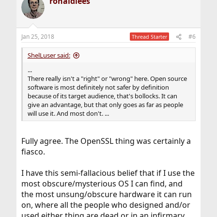
ronaldlees
c
t
i
o
n
Jan 25, 2018
#6
Thread Starter
s
:
ShelLuser said:
...
There really isn't a "right" or "wrong" here. Open source
software is most definitely not safer by definition
because of its target audience, that's bollocks. It can
give an advantage, but that only goes as far as people
will use it. And most don't. ...
Fully agree. The OpenSSL thing was certainly a
fiasco.
I have this semi-fallacious belief that if I use the
most obscure/mysterious OS I can find, and
the most unsung/obscure hardware it can run
on, where all the people who designed and/or
used either thing are dead or in an infirmary,