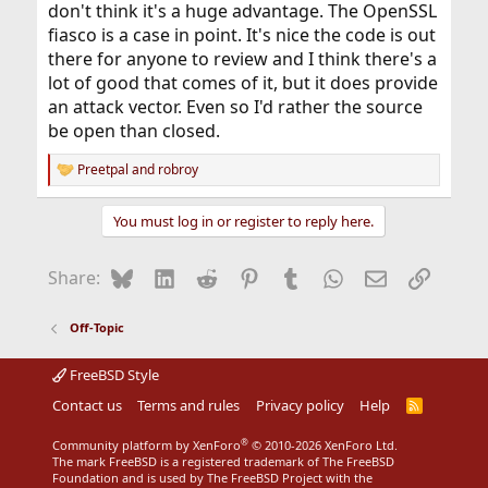
don't think it's a huge advantage. The OpenSSL
fiasco is a case in point. It's nice the code is out
there for anyone to review and I think there's a
lot of good that comes of it, but it does provide
an attack vector. Even so I'd rather the source
be open than closed.
Preetpal
and
robroy
R
e
a
You must log in or register to reply here.
c
t
i
Bluesky
LinkedIn
Reddit
Pinterest
Tumblr
WhatsApp
Email
Link
Share:
o
n
s
Off-Topic
:
FreeBSD Style
Contact us
Terms and rules
Privacy policy
Help
R
S
S
®
Community platform by XenForo
© 2010-2026 XenForo Ltd.
The mark FreeBSD is a registered trademark of The FreeBSD
Foundation and is used by The FreeBSD Project with the