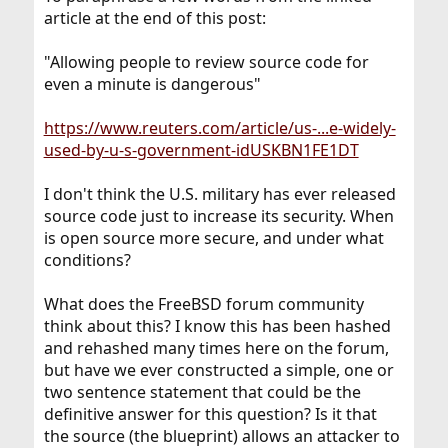
article at the end of this post:
"Allowing people to review source code for
even a minute is dangerous"
https://www.reuters.com/article/us-...e-widely-
used-by-u-s-government-idUSKBN1FE1DT
I don't think the U.S. military has ever released
source code just to increase its security. When
is open source more secure, and under what
conditions?
What does the FreeBSD forum community
think about this? I know this has been hashed
and rehashed many times here on the forum,
but have we ever constructed a simple, one or
two sentence statement that could be the
definitive answer for this question? Is it that
the source (the blueprint) allows an attacker to