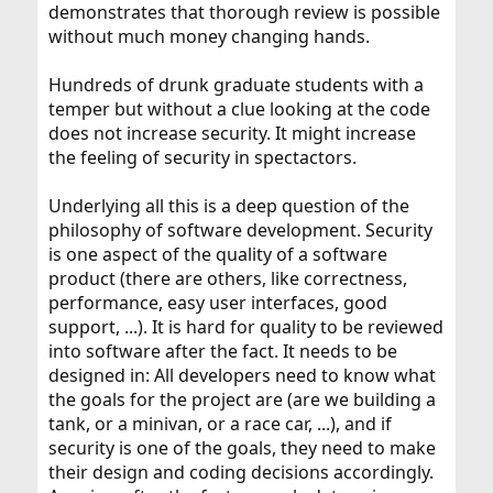
demonstrates that thorough review is possible
without much money changing hands.
Hundreds of drunk graduate students with a
temper but without a clue looking at the code
does not increase security. It might increase
the feeling of security in spectactors.
Underlying all this is a deep question of the
philosophy of software development. Security
is one aspect of the quality of a software
product (there are others, like correctness,
performance, easy user interfaces, good
support, ...). It is hard for quality to be reviewed
into software after the fact. It needs to be
designed in: All developers need to know what
the goals for the project are (are we building a
tank, or a minivan, or a race car, ...), and if
security is one of the goals, they need to make
their design and coding decisions accordingly.