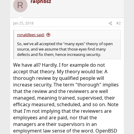
ralphbsz
c
R
t
i
o
n
Jan 25, 2018
#2
s
:
ronaldlees said:
So, we've all accepted the "many eyes" theory of open
source, and we assume that those eyes find many
defects and fix them, hence increasing security.
We have all? Hardly. I for example do not
accept that theory. My theory would be: A
thorough review by qualified people will
increase security. The term "thorough" implies
that the review and the reviewers are well
managed, meaning trained, supervised, their
efficacy measured, scheduled, and so on. Note
that I'm not implying that the reviewers are
employees and are paid, nor that the
managers are their supervisors in an
employment law sense of the word. OpenBSD