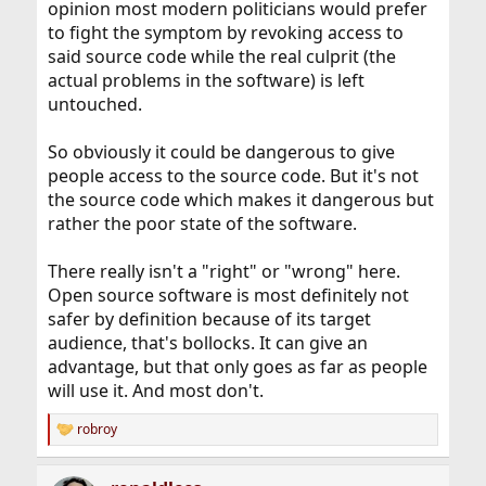
opinion most modern politicians would prefer
to fight the symptom by revoking access to
said source code while the real culprit (the
actual problems in the software) is left
untouched.
So obviously it could be dangerous to give
people access to the source code. But it's not
the source code which makes it dangerous but
rather the poor state of the software.
There really isn't a "right" or "wrong" here.
Open source software is most definitely not
safer by definition because of its target
audience, that's bollocks. It can give an
advantage, but that only goes as far as people
will use it. And most don't.
robroy
R
e
a