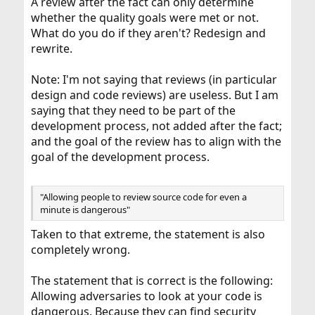
A review after the fact can only determine
whether the quality goals were met or not.
What do you do if they aren't? Redesign and
rewrite.
Note: I'm not saying that reviews (in particular
design and code reviews) are useless. But I am
saying that they need to be part of the
development process, not added after the fact;
and the goal of the review has to align with the
goal of the development process.
"Allowing people to review source code for even a
minute is dangerous"
Taken to that extreme, the statement is also
completely wrong.
The statement that is correct is the following:
Allowing adversaries to look at your code is
dangerous. Because they can find security