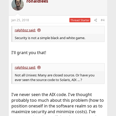
ronaldlees
Jan 25, 2018
#4
Thread Starter
ralphbsz said:
Security is not a simple black and white game.
I'll grant you that!
ralphbsz said:
Not all Unixes: Many are closed source. Or have you
ever seen the source code to Solaris, AIX ... ?
I've never seen the AIX code. I've thought
probably too much about this problem (how to
position oneself in the software realm so as to
maximize security and minimize costs). I've