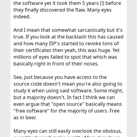
the software yet it took them 5 years (!) before
they finally discovered the flaw. Many eyes
indeed.
And I mean that somewhat sarcastically but it's
true. If you look at the backlash this has caused
and how many ISP's started to revoke tons of
their certificates then yeah, this was huge. Yet
millions of eyes failed to spot that which was
basically right in front of their noses.
See, just because you have access to the
source code doesn't mean you're also going to
study it when using said software. Some might,
but a majority doesn't. In fact I think we can
even argue that "open source" basically means
"free software" for the majority of users. Free
as in beer.
Many eyes can still easily overlook the obvious,