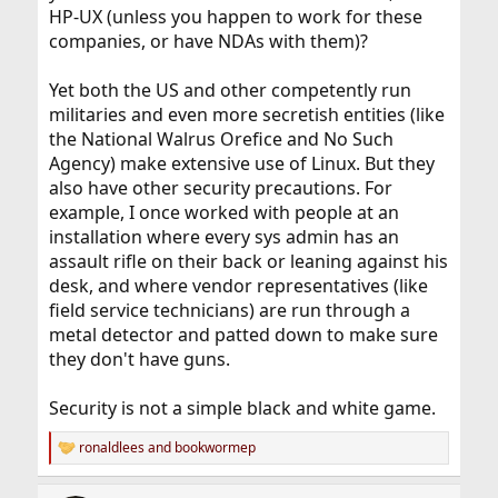
HP-UX (unless you happen to work for these
companies, or have NDAs with them)?
Yet both the US and other competently run
militaries and even more secretish entities (like
the National Walrus Orefice and No Such
Agency) make extensive use of Linux. But they
also have other security precautions. For
example, I once worked with people at an
installation where every sys admin has an
assault rifle on their back or leaning against his
desk, and where vendor representatives (like
field service technicians) are run through a
metal detector and patted down to make sure
they don't have guns.
Security is not a simple black and white game.
ronaldlees
and
bookwormep
R
e
a