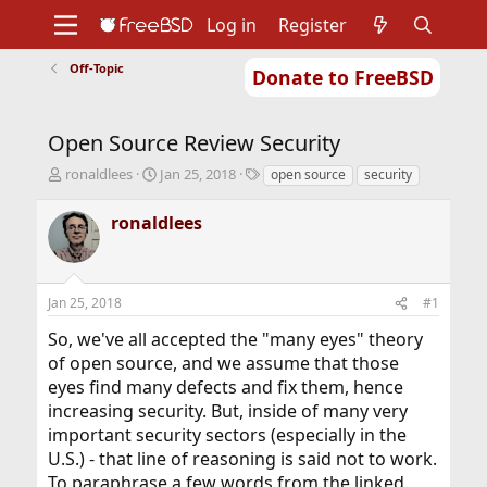
Log in
Register
Off-Topic
Donate to FreeBSD
Home
About
Get FreeBSD
Documentation
Community
Developers
Open Source Review Security
Support
Foundation
T
S
T
ronaldlees
Jan 25, 2018
open source
security
h
t
a
r
a
g
ronaldlees
e
r
s
a
t
d
d
s
a
Jan 25, 2018
#1
t
t
a
e
So, we've all accepted the "many eyes" theory
r
of open source, and we assume that those
t
eyes find many defects and fix them, hence
e
r
increasing security. But, inside of many very
important security sectors (especially in the
U.S.) - that line of reasoning is said not to work.
To paraphrase a few words from the linked