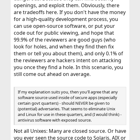
openings, and exploit them. Obviously, there
are tradeoffs here. If you don't have the money
for a high-quality development process, you
can use open-source software, or put your
code out for public viewing, and hope that
99.9% of the reviewers are good guys (who
look for holes, and when they find then fix
them or tell you about them), and only 0.1% of
the reviewers are hackers intent on attacking
you once they find a hole. In this scenario, you
still come out ahead on average.
If my explanation suits you, then you'll agree that any
software source used inside of secure apps (especially
certain govt quarters) - should NEVER be given to
(potential) adversaries. That seems to eliminate Unix
and Linux for use in these quarters, and (I would think) -
antivirus software with exposed source.
Not all Unixes: Many are closed source. Or have
you ever seen the source code to Solaris, AIX or