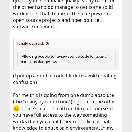
quantity doesn't make quality. Many hands on
the other hand do manage to get some solid
work done. That, to me, is the true power of
open source projects and open source
software in general.
ronaldlees said:
"Allowing people to review source code for even a
minute is dangerous"
(I put up a double code block to avoid creating
confusion)
For me this is going from one dumb absolute
(the "many eyes doctrine") right into the other
There's a bit of truth in there of course: if
you have full access to the way something
works then you could theoretically use that
knowledge to abuse said environment. In my