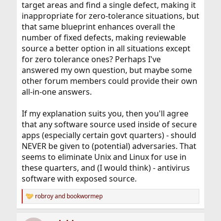
target areas and find a single defect, making it
inappropriate for zero-tolerance situations, but
that same blueprint enhances overall the
number of fixed defects, making reviewable
source a better option in all situations except
for zero tolerance ones? Perhaps I've
answered my own question, but maybe some
other forum members could provide their own
all-in-one answers.
If my explanation suits you, then you'll agree
that any software source used inside of secure
apps (especially certain govt quarters) - should
NEVER be given to (potential) adversaries. That
seems to eliminate Unix and Linux for use in
these quarters, and (I would think) - antivirus
software with exposed source.
robroy
and
bookwormep
R
e
a