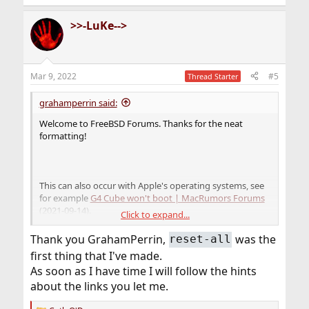
>>-LuKe-->
Mar 9, 2022
#5
Thread Starter
grahamperrin said:
Welcome to FreeBSD Forums. Thanks for the neat
formatting!
This can also occur with Apple's operating systems, see
for example
G4 Cube won't boot | MacRumors Forums
(2021-09-14).
Click to expand...
Also with Linux;
Linux on PowerPC FAQ-O-Matic: Default
Thank you GrahamPerrin,
was the
reset-all
Catch or CLAIM Failed due to extra bootable partition
first thing that I've made.
(undated, maybe 2004).
As soon as I have time I will follow the hints
Maybe most relevant:
about the links you let me.
<
https://www.netbsd.org/ports/macppc/faq.html#ofw-