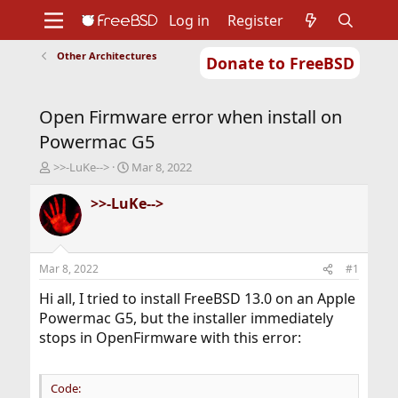
Log in
Register
Other Architectures
Donate to FreeBSD
Home
About
Get FreeBSD
Documentation
Community
Developers
Open Firmware error when install on
Support
Foundation
Powermac G5
T
S
>>-LuKe-->
Mar 8, 2022
h
t
r
a
>>-LuKe-->
e
r
a
t
d
d
s
a
Mar 8, 2022
#1
t
t
a
e
Hi all, I tried to install FreeBSD 13.0 on an Apple
r
Powermac G5, but the installer immediately
t
stops in OpenFirmware with this error:
e
r
Code: