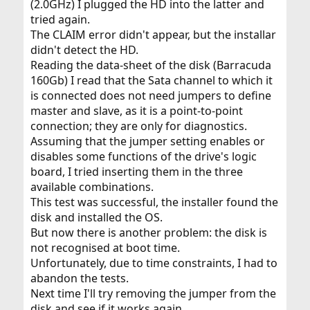
<
https://www.netbsd.org/ports/macppc/faq.html#ofw-
(2.0GHz) I plugged the HD into the latter and
claim-failed
> – have you tried
?
reset-all
tried again.
The CLAIM error didn't appear, but the installar
didn't detect the HD.
Reading the data-sheet of the disk (Barracuda
160Gb) I read that the Sata channel to which it
is connected does not need jumpers to define
master and slave, as it is a point-to-point
connection; they are only for diagnostics.
Assuming that the jumper setting enables or
disables some functions of the drive's logic
board, I tried inserting them in the three
available combinations.
This test was successful, the installer found the
disk and installed the OS.
But now there is another problem: the disk is
not recognised at boot time.
Unfortunately, due to time constraints, I had to
abandon the tests.
Next time I'll try removing the jumper from the
disk and see if it works again.