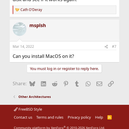
Cath O'Deray
R
e
a
msplsh
c
t
i
o
n
Mar 14, 2022
#7
s
:
Can you install MacOS on it?
You must log in or register to reply here.
Bluesky
LinkedIn
Reddit
Pinterest
Tumblr
WhatsApp
Email
Link
Share:
Other Architectures
FreeBSD Style
Contact us
Terms and rules
Privacy policy
Help
R
S
S
®
Community platform by XenForo
© 2010-2026 XenForo Ltd.