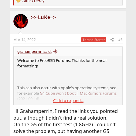
claim-failed
> – have you tried
?
reset-all
Cath O'Deray
R
e
a
>>-LuKe-->
c
t
i
o
n
Mar 14, 2022
#6
Thread Starter
s
:
grahamperrin said:
Welcome to FreeBSD Forums. Thanks for the neat
formatting!
This can also occur with Apple's operating systems, see
for example
G4 Cube won't boot | MacRumors Forums
(2021-09-14).
Click to expand...
Also with Linux;
Linux on PowerPC FAQ-O-Matic: Default
Hi Grahamperrin, I read the links you pointed
Catch or CLAIM Failed due to extra bootable partition
out, although I didn't find a real solution.
(undated, maybe 2004).
On the G5 of the first test (1.8GHz) I couldn't
solve the problem, but having another G5
Maybe most relevant: