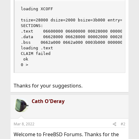
loading XCOFF

tsize=28000 dsize=2000 bsize=3b000 entry=6612708
SECTIONS:

.text    06600000 06600000 00028000 000000d4

.data    06628000 06628000 00002000 000280d4

.bss    0662a000 0662a000 0003b000 00000000

loading .text

CLAIM failed

 ok

0 >
Thanks for your suggestions.
Cath O'Deray
Mar 8, 2022
#2
Welcome to FreeBSD Forums. Thanks for the