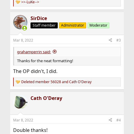
>>-LuKe-->
R
e
a
SirDice
c
t
Staff member
Administrator
Moderator
i
o
n
Mar 8, 2022
#3
s
:
grahamperrin said:
Thanks for the neat formatting!
The OP didn't, I did.
Deleted member 56028
and
Cath O'Deray
R
e
a
Cath O'Deray
c
t
i
o
n
Mar 8, 2022
#4
s
:
Double thanks!