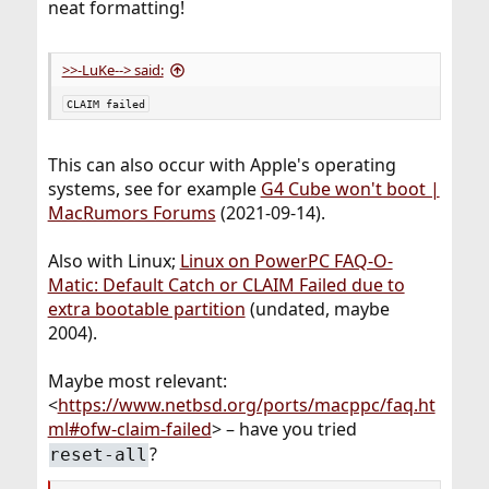
neat formatting!
>>-LuKe--> said:
CLAIM failed
This can also occur with Apple's operating
systems, see for example
G4 Cube won't boot |
MacRumors Forums
(2021-09-14).
Also with Linux;
Linux on PowerPC FAQ-O-
Matic: Default Catch or CLAIM Failed due to
extra bootable partition
(undated, maybe
2004).
Maybe most relevant:
<
https://www.netbsd.org/ports/macppc/faq.ht
ml#ofw-claim-failed
> – have you tried
?
reset-all