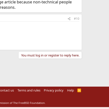
rge article because non-technical people
 reasons.
#10
You must log in or register to reply here.
ontact us
Terms and rules
Privacy policy
Help
R
S
S
rmission of The FreeBSD Foundation.