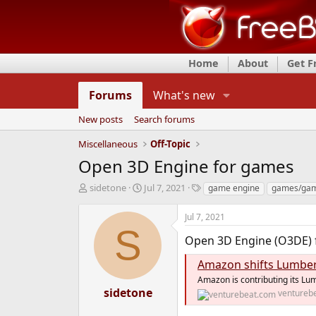
Home
About
Get 
Forums
What's new
New posts
Search forums
Miscellaneous
Off-Topic
Open 3D Engine for games
T
S
T
sidetone
Jul 7, 2021
game engine
games/gam
h
t
a
r
a
g
Jul 7, 2021
e
r
s
S
a
t
Open 3D Engine (O3DE) 
d
d
s
a
Amazon shifts Lumberya
t
t
Amazon is contributing its Lu
a
e
sidetone
ventureb
r
t