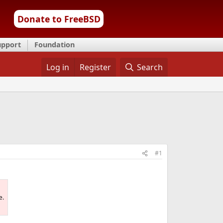
Donate to FreeBSD
upport
Foundation
Log in
Register
Search
#1
e.