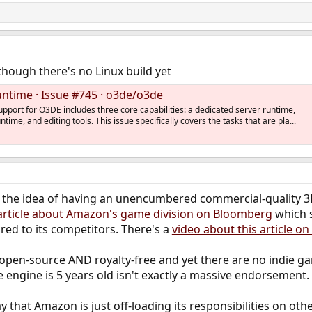
 though there's no Linux build yet
untime · Issue #745 · o3de/o3de
upport for O3DE includes three core capabilities: a dedicated server runtime,
untime, and editing tools. This issue specifically covers the tasks that are pla...
t the idea of having an unencumbered commercial-quality 3D 
article about Amazon's game division on Bloomberg
which s
ed to its competitors. There's a
video about this article on
pen-source AND royalty-free and yet there are no indie gam
 engine is 5 years old isn't exactly a massive endorsement.
y that Amazon is just off-loading its responsibilities on o