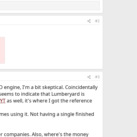
#2
#3
engine, I'm a bit skeptical. Coincidentally
eems to indicate that Lumberyard is
 YT
as well, it's where I got the reference
es using it. Not having a single finished
ther companies. Also, where's the money