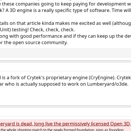
 these companies going to keep paying for development wit
 A 3D engine is a really specific type of software. Time will 
ails on that article kinda makes me excited as well (altho
Unit) testing! Check, check, check.
along with good performance and if they can keep up the de
or the open source community.
 is a fork of Crytek's proprietary engine (CryEngine). Cryt
l clear who is actually supposed to work on Lumberyard/o3de.
rd is dead, long live the permissively licensed Open 3D Engine
the whole shooting match to the newly formed foundation, joins as founding