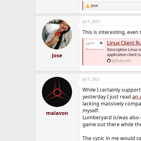
e
Jose
R
r
e
a
Jul 7, 2021
c
t
This is interesting, even
i
o
Linux Client R
n
s
Description Linux s
:
Jose
application client r
github.com
Jul 7, 2021
While I certainly suppor
yesterday I just read
an 
lacking massively compar
myself.
malavon
Lumberyard is/was also o
game out there while the
The cynic in me would sa