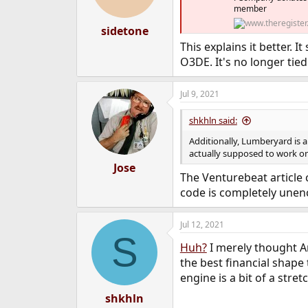
member
sidetone
This explains it better.
O3DE. It's no longer tie
Jul 9, 2021
shkhln said:
Additionally, Lumberyard is a 
actually supposed to work 
Jose
The Venturebeat article c
code is completely unen
Jul 12, 2021
S
Huh?
I merely thought A
the best financial shape
engine is a bit of a stret
shkhln