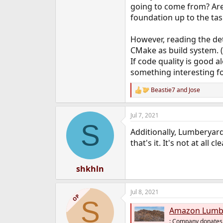
going to come from? Are
foundation up to the task?
However, reading the det
CMake as build system. (
If code quality is good 
something interesting f
Beastie7
and
Jose
R
e
a
Jul 7, 2021
c
S
t
Additionally, Lumberyard
i
o
that's it. It's not at al
n
s
:
shkhln
Jul 8, 2021
OP
S
Amazon Lumberya
: Company donates 