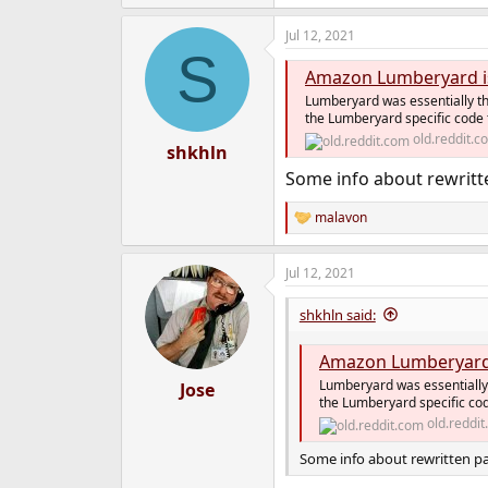
Jul 12, 2021
S
Amazon Lumberyard is
Lumberyard was essentially th
the Lumberyard specific code t
old.reddit.c
shkhln
Some info about rewritt
malavon
R
e
a
Jul 12, 2021
c
t
i
shkhln said:
o
n
Amazon Lumberyard 
s
:
Lumberyard was essentially 
Jose
the Lumberyard specific cod
old.reddi
Some info about rewritten pa