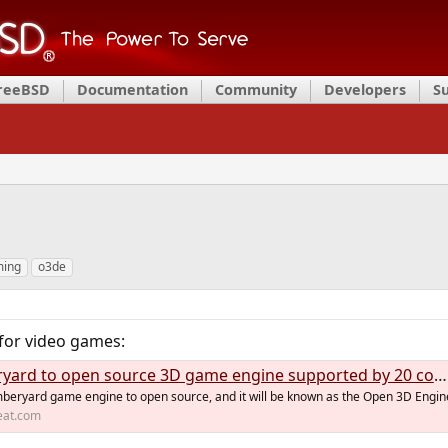
FreeBSD
Documentation
Community
Developers
S
ing
o3de
for video games:
rd to open source 3D game engine supported by 20 companies
mberyard game engine to open source, and it will be known as the Open 3D Engin
eat.com