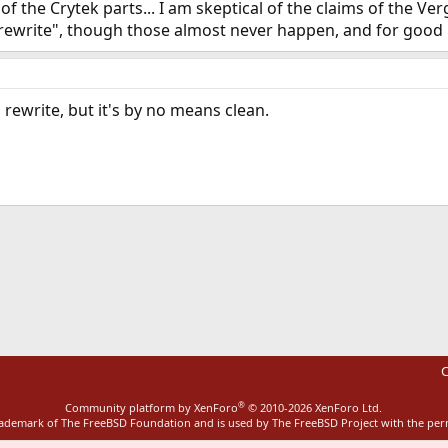
f the Crytek parts... I am skeptical of the claims of the Ve
n rewrite", though those almost never happen, and for good
l rewrite, but it's by no means clean.
ink
C
®
Community platform by XenForo
© 2010-2026 XenForo Ltd.
rademark of The FreeBSD Foundation and is used by The FreeBSD Project with the pe