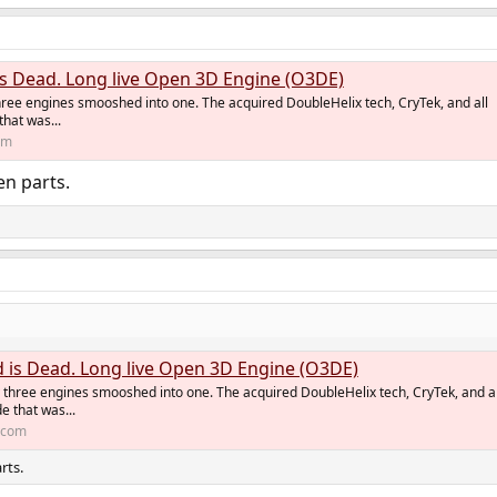
 Dead. Long live Open 3D Engine (O3DE)
ree engines smooshed into one. The acquired DoubleHelix tech, CryTek, and all
hat was...
om
en parts.
is Dead. Long live Open 3D Engine (O3DE)
three engines smooshed into one. The acquired DoubleHelix tech, CryTek, and al
e that was...
t.com
rts.