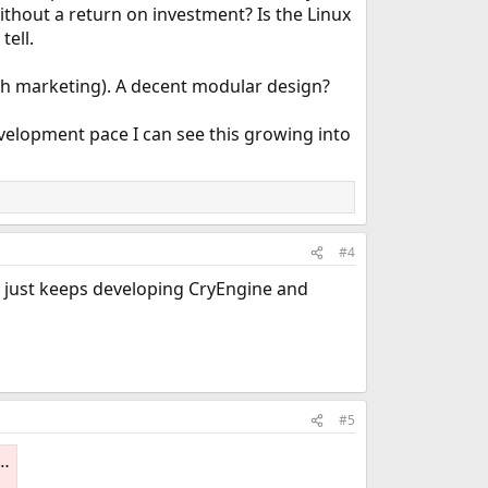
hout a return on investment? Is the Linux
tell.
ugh marketing). A decent modular design?
velopment pace I can see this growing into
#4
ek just keeps developing CryEngine and
#5