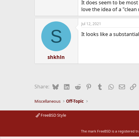
It does seem to be most o
love the idea of a "clea
Jul 12, 2021
S
It looks like a substantia
shkhln
Bluesky
LinkedIn
Reddit
Pinterest
Tumblr
WhatsApp
Email
L
Share:
Miscellaneous
Off-Topic
FreeBSD Style
The mark FreeBSD is a registered t