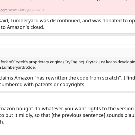
www.theregister.com
 It said, Lumberyard was discontinued, and was donated to 
d to Amazon's cloud.
fork of Crytek's proprietary engine (CryEngine). Crytek just keeps developing 
on Lumberyard/o3de.
laims Amazon "has rewritten the code from scratch". I find th
cumbered with patents or copyrights.
mazon bought do-whatever-you-want rights to the version of
 to put it mildly, so that [the previous sentence] sounds pl
ch.