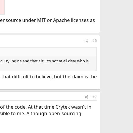
opensource under MIT or Apache licenses as
#6
CryEngine and that's it. It's not at all clear who is
at difficult to believe, but the claim is the
#7
 the code. At that time Crytek wasn't in
ausible to me. Although open-sourcing