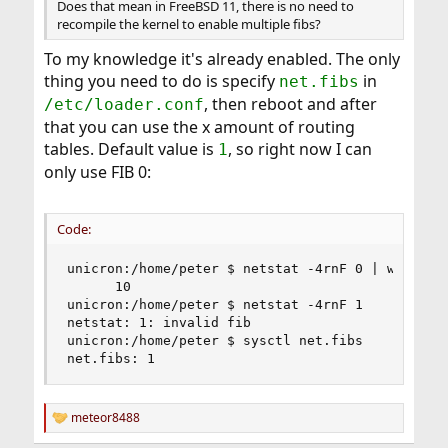
Does that mean in FreeBSD 11, there is no need to
recompile the kernel to enable multiple fibs?
To my knowledge it's already enabled. The only
thing you need to do is specify
in
net.fibs
, then reboot and after
/etc/loader.conf
that you can use the x amount of routing
tables. Default value is
, so right now I can
1
only use FIB 0:
Code:
unicron:/home/peter $ netstat -4rnF 0 | wc -l

      10

unicron:/home/peter $ netstat -4rnF 1

netstat: 1: invalid fib

unicron:/home/peter $ sysctl net.fibs

net.fibs: 1
meteor8488
R
e