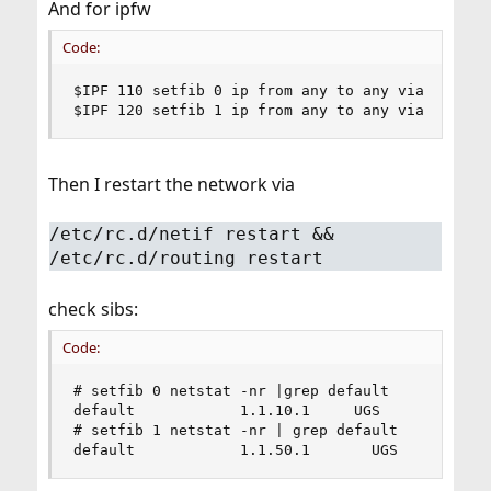
And for ipfw
Code:
$IPF 110 setfib 0 ip from any to any via igb0

$IPF 120 setfib 1 ip from any to any via igb1
Then I restart the network via
/etc/rc.d/netif restart &&
/etc/rc.d/routing restart
check sibs:
Code:
# setfib 0 netstat -nr |grep default

default            1.1.10.1     UGS        igb0

# setfib 1 netstat -nr | grep default

default            1.1.50.1       UGS        ig