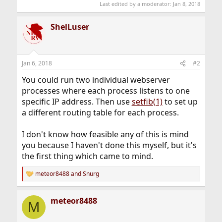
Last edited by a moderator:
Jan 8, 2018
ShelLuser
Jan 6, 2018
#2
You could run two individual webserver
processes where each process listens to one
specific IP address. Then use
setfib(1)
to set up
a different routing table for each process.
I don't know how feasible any of this is mind
you because I haven't done this myself, but it's
the first thing which came to mind.
meteor8488
and
Snurg
R
e
a
meteor8488
c
M
t
i