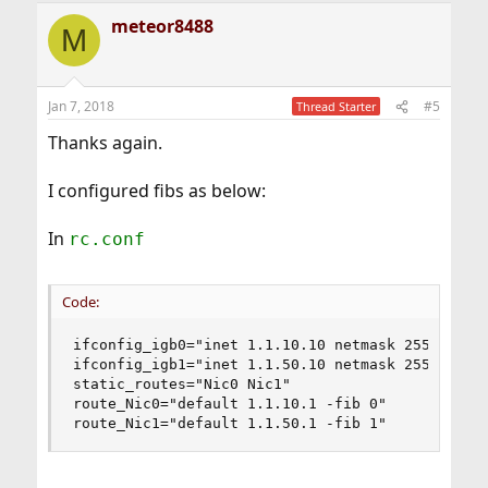
a
meteor8488
c
M
t
i
o
n
Jan 7, 2018
#5
Thread Starter
s
:
Thanks again.
I configured fibs as below:
In
rc.conf
Code:
ifconfig_igb0="inet 1.1.10.10 netmask 255.255.25
ifconfig_igb1="inet 1.1.50.10 netmask 255.255.25
static_routes="Nic0 Nic1"

route_Nic0="default 1.1.10.1 -fib 0"

route_Nic1="default 1.1.50.1 -fib 1"