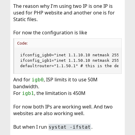
The reason why I'm using two IP is one IP is
used for PHP website and another one is for
Static files.
For now the configuration is like
Code:
ifconfig_igb0="inet 1.1.10.10 netmask 255.255.25
ifconfig_igb1="inet 1.1.50.10 netmask 255.255.25
defaultrouter="1.1.50.1" # this is the default 
And for
, ISP limits it to use 50M
igb0
bandwidth.
For
, the limitation is 450M
igb1
For now both IPs are working well. And two
websites are also working well.
But when I run
.
systat -ifstat