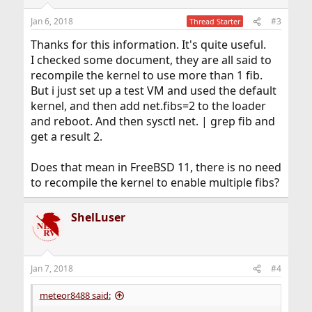
o
n
Jan 6, 2018
#3
Thread Starter
s
:
Thanks for this information. It's quite useful.
I checked some document, they are all said to
recompile the kernel to use more than 1 fib.
But i just set up a test VM and used the default
kernel, and then add net.fibs=2 to the loader
and reboot. And then sysctl net. | grep fib and
get a result 2.
Does that mean in FreeBSD 11, there is no need
to recompile the kernel to enable multiple fibs?
ShelLuser
Jan 7, 2018
#4
meteor8488 said: