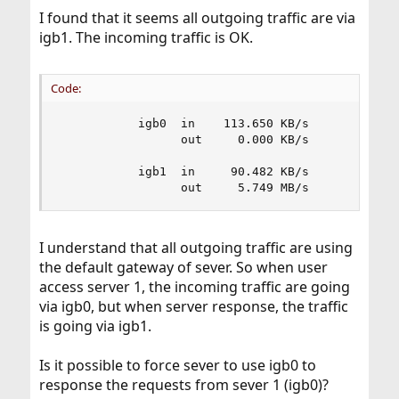
I found that it seems all outgoing traffic are via
igb1. The incoming traffic is OK.
Code:
           igb0  in    113.650 KB/s        183.2
                 out     0.000 KB/s          0.0
           igb1  in     90.482 KB/s        327.7
                 out     5.749 MB/s         13.
I understand that all outgoing traffic are using
the default gateway of sever. So when user
access server 1, the incoming traffic are going
via igb0, but when server response, the traffic
is going via igb1.
Is it possible to force sever to use igb0 to
response the requests from sever 1 (igb0)?