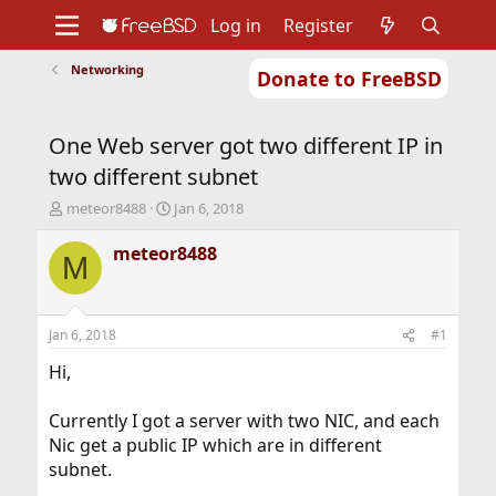
Log in
Register
Networking
Donate to FreeBSD
Home
About
Get FreeBSD
Documentation
Community
Developers
One Web server got two different IP in
Support
Foundation
two different subnet
T
S
meteor8488
Jan 6, 2018
h
t
r
a
meteor8488
M
e
r
a
t
d
d
s
a
Jan 6, 2018
#1
t
t
a
e
Hi,
r
t
Currently I got a server with two NIC, and each
e
Nic get a public IP which are in different
r
subnet.