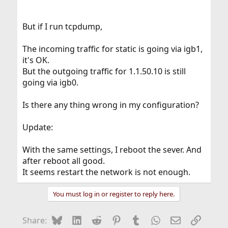
But if I run tcpdump,
The incoming traffic for static is going via igb1,
it's OK.
But the outgoing traffic for 1.1.50.10 is still
going via igb0.
Is there any thing wrong in my configuration?
Update:
With the same settings, I reboot the sever. And
after reboot all good.
It seems restart the network is not enough.
You must log in or register to reply here.
Bluesky
LinkedIn
Reddit
Pinterest
Tumblr
WhatsApp
Email
Link
Share: