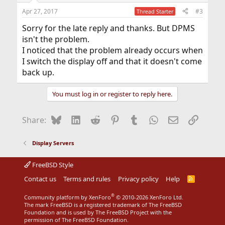
n
Apr 27, 2017
#3
Thread Starter
s
:
Sorry for the late reply and thanks. But DPMS
isn't the problem.
I noticed that the problem already occurs when
I switch the display off and that it doesn't come
back up.
You must log in or register to reply here.
Bluesky
LinkedIn
Reddit
Pinterest
Tumblr
WhatsApp
Email
Link
Share:
Display Servers
FreeBSD Style
Contact us
Terms and rules
Privacy policy
Help
R
S
S
®
Community platform by XenForo
© 2010-2026 XenForo Ltd.
The mark FreeBSD is a registered trademark of The FreeBSD
Foundation and is used by The FreeBSD Project with the
permission of The FreeBSD Foundation.