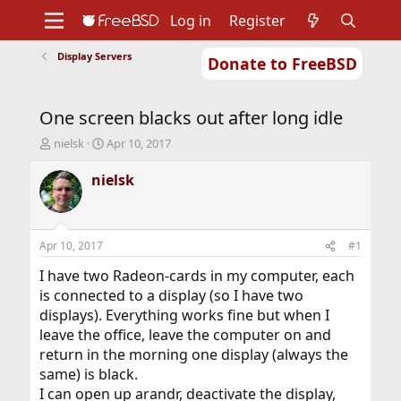
Log in
Register
Display Servers
Donate to FreeBSD
Home
About
Get FreeBSD
Documentation
Community
Developers
One screen blacks out after long idle
Support
Foundation
T
S
nielsk
Apr 10, 2017
h
t
r
a
nielsk
e
r
a
t
d
d
s
a
Apr 10, 2017
#1
t
t
a
e
I have two Radeon-cards in my computer, each
r
is connected to a display (so I have two
t
displays). Everything works fine but when I
e
leave the office, leave the computer on and
r
return in the morning one display (always the
same) is black.
I can open up arandr, deactivate the display,