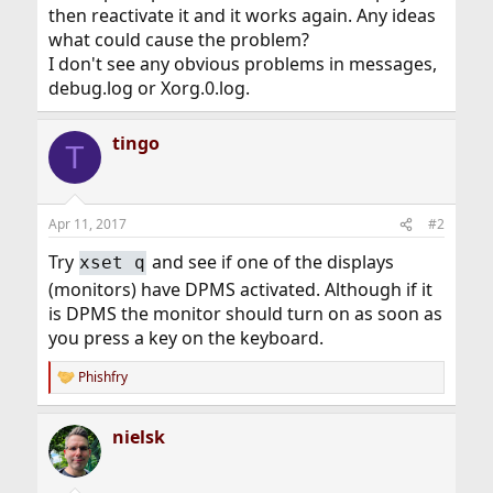
then reactivate it and it works again. Any ideas
what could cause the problem?
I don't see any obvious problems in messages,
debug.log or Xorg.0.log.
tingo
T
Apr 11, 2017
#2
Try
and see if one of the displays
xset q
(monitors) have DPMS activated. Although if it
is DPMS the monitor should turn on as soon as
you press a key on the keyboard.
Phishfry
R
e
a
nielsk
c
t
i
o