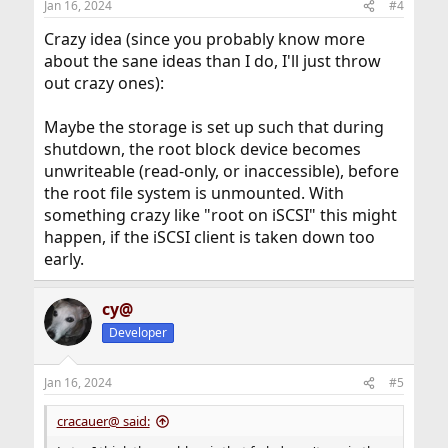
Jan 16, 2024
#4
s
:
Crazy idea (since you probably know more
about the sane ideas than I do, I'll just throw
out crazy ones):
Maybe the storage is set up such that during
shutdown, the root block device becomes
unwriteable (read-only, or inaccessible), before
the root file system is unmounted. With
something crazy like "root on iSCSI" this might
happen, if the iSCSI client is taken down too
early.
cy@
Developer
Jan 16, 2024
#5
cracauer@ said: