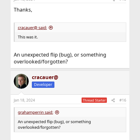
s
:
Thanks,
cracauer@ said:
This was it.
An unexpected flip (bug), or something
overlooked/forgotten?
cracauer@
Developer
Jan 18, 2024
#16
Thread Starter
grahamperrin said:
An unexpected flip (bug), or something
overlooked/forgotten?