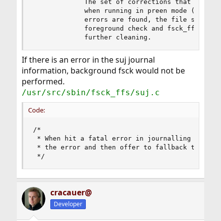
             The set of corrections that can be 
             when running in preen mode (see the
             errors are found, the file system i
             foreground check and fsck_ffs exits
             further cleaning.
If there is an error in the suj journal
information, background fsck would not be
performed.
/usr/src/sbin/fsck_ffs/suj.c
Code:
/*

 * When hit a fatal error in journalling check, 
 * the error and then offer to fallback to norma
 */
cracauer@
Developer