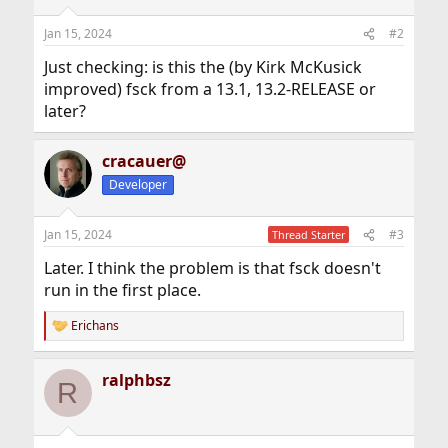
Jan 15, 2024
#2
Just checking: is this the (by Kirk McKusick
improved) fsck from a 13.1, 13.2-RELEASE or
later?
cracauer@
Developer
Jan 15, 2024
#3
Thread Starter
Later. I think the problem is that fsck doesn't
run in the first place.
Erichans
R
e
a
ralphbsz
c
R
t
i
o
n