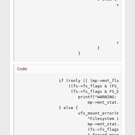
                                        vfs_moun
                                           "R/W 
                                           mp->m
                                           "File
                                           (fs->
                                           " For
                                           " jou
                                        return (
                                }

                        }
Code:
                if (ronly || (mp->mnt_flag & MNT
                    ((fs->fs_flags & (FS_SUJ | F
                     (fs->fs_flags & FS_DOSOFTDE
                        printf("WARNING: %s was 
                            mp->mnt_stat.f_mnton
                } else {

                        vfs_mount_error(mp, "R/W
                            "Filesystem is not c
                            mp->mnt_stat.f_mnton
                            (fs->fs_flags & FS_S
                            " Forced mount will 