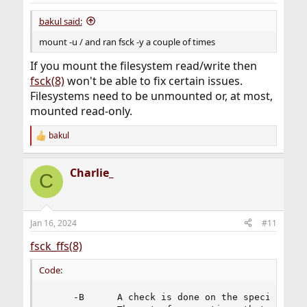
bakul said:
mount -u / and ran fsck -y a couple of times
If you mount the filesystem read/write then
fsck(8)
won't be able to fix certain issues.
Filesystems need to be unmounted or, at most,
mounted read-only.
bakul
R
e
a
Charlie_
c
C
t
i
o
n
Jan 16, 2024
#11
s
:
fsck_ffs(8)
Code:
     -B      A check is done on the specified an