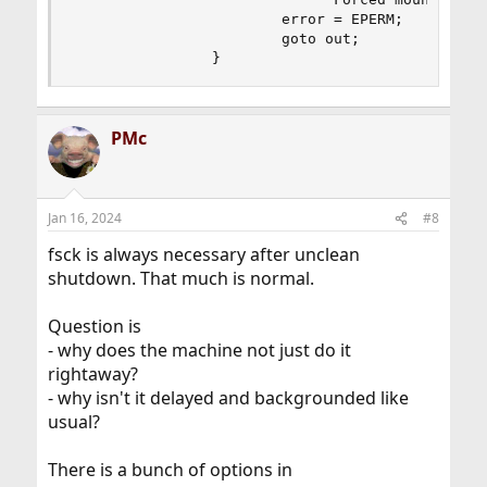
                        error = EPERM;

                        goto out;

                }
PMc
Jan 16, 2024
#8
fsck is always necessary after unclean
shutdown. That much is normal.
Question is
- why does the machine not just do it
rightaway?
- why isn't it delayed and backgrounded like
usual?
There is a bunch of options in