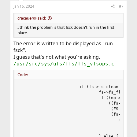
Jan 16, 2024
#7
cracauer@ said:
I think the problem is that fsck doesn't run in the first
place.
The error is written to be displayed as "run
fsck".
I guess that's not what you're asking.
/usr/src/sys/ufs/ffs/ffs_vfsops.c
Code:
                        if (fs->fs_clean == 0) {
                                fs->fs_flags |= 
                                if ((mp->mnt_fla
                                    ((fs->fs_fla
                                     (FS_SUJ | F
                                     (fs->fs_fla
                                        printf("
                                           "dism
                                           mp->m
                                } else {
