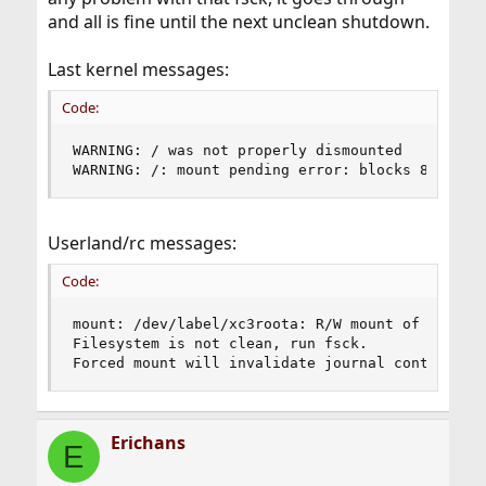
and all is fine until the next unclean shutdown.
Last kernel messages:
Code:
WARNING: / was not properly dismounted

WARNING: /: mount pending error: blocks 8, file
Userland/rc messages:
Code:
mount: /dev/label/xc3roota: R/W mount of / denie
Filesystem is not clean, run fsck.

Forced mount will invalidate journal contents: 
Erichans
E