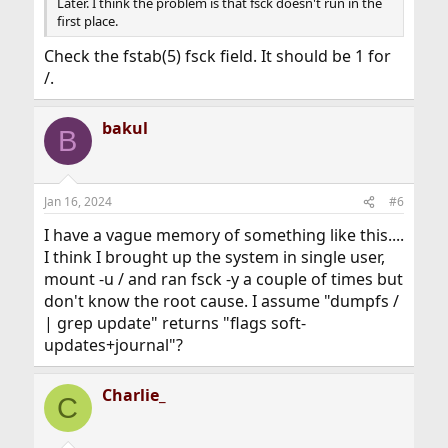
Later. I think the problem is that fsck doesn't run in the
first place.
Check the fstab(5) fsck field. It should be 1 for
/.
bakul
B
Jan 16, 2024
#6
I have a vague memory of something like this....
I think I brought up the system in single user,
mount -u / and ran fsck -y a couple of times but
don't know the root cause. I assume "dumpfs /
| grep update" returns "flags soft-
updates+journal"?
Charlie_
C