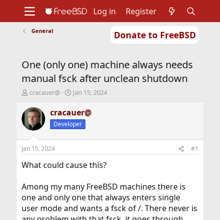
Log in
Register
General
Donate to FreeBSD
Home
About
Get FreeBSD
Documentation
Community
Developers
One (only one) machine always needs
Support
Foundation
manual fsck after unclean shutdown
T
S
cracauer@
Jan 15, 2024
h
t
r
a
cracauer@
e
r
Developer
a
t
d
d
s
a
Jan 15, 2024
#1
t
t
a
e
What could cause this?
r
t
Among my many FreeBSD machines there is
e
one and only one that always enters single
r
user mode and wants a fsck of /. There never is
any problem with that fsck, it goes through