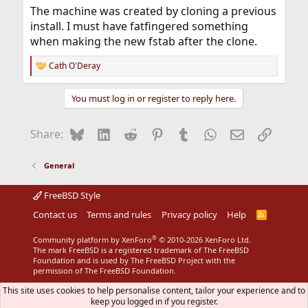
The machine was created by cloning a previous
install. I must have fatfingered something
when making the new fstab after the clone.
Cath O'Deray
R
e
a
You must log in or register to reply here.
c
t
i
Bluesky
LinkedIn
Reddit
Pinterest
Tumblr
WhatsApp
Email
Link
Share:
o
n
s
General
:
FreeBSD Style
Contact us
Terms and rules
Privacy policy
Help
R
S
S
®
Community platform by XenForo
© 2010-2026 XenForo Ltd.
The mark FreeBSD is a registered trademark of The FreeBSD
Foundation and is used by The FreeBSD Project with the
permission of The FreeBSD Foundation.
This site uses cookies to help personalise content, tailor your experience and to
keep you logged in if you register.