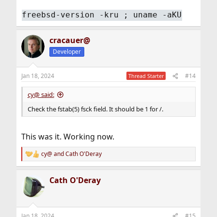
freebsd-version -kru ; uname -aKU
cracauer@
Developer
Jan 18, 2024
#14
Thread Starter
cy@ said:
Check the fstab(5) fsck field. It should be 1 for /.
This was it. Working now.
cy@
and
Cath O'Deray
R
e
a
Cath O'Deray
c
t
i
o
n
Jan 18, 2024
#15