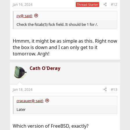
Jan 16, 2024
#12
Thread Starter
cy@ said:
Check the fstab(5) fsck field. It should be 1 for /.
Hmmm, it might be as simple as this. Right now
the box is down and I can only get to it
tomorrow. Argh!
Cath O'Deray
Jan 18, 2024
#13
cracauer@ said:
Later
Which version of FreeBSD, exactly?