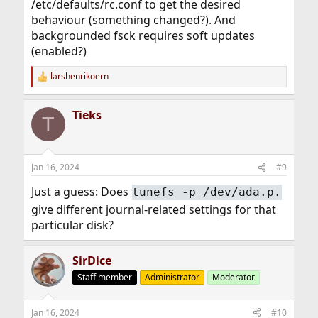
/etc/defaults/rc.conf to get the desired
behaviour (something changed?). And
backgrounded fsck requires soft updates
(enabled?)
larshenrikoern
R
e
a
Tieks
c
T
t
i
o
n
Jan 16, 2024
#9
s
:
Just a guess: Does
tunefs -p /dev/ada.p.
give different journal-related settings for that
particular disk?
SirDice
Staff member
Administrator
Moderator
Jan 16, 2024
#10