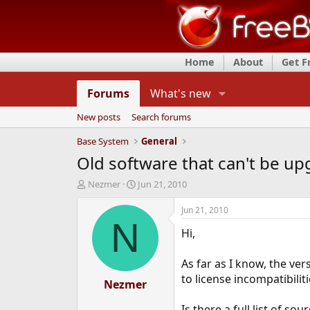
Home
About
Get 
Forums
What's new
New posts
Search forums
Base System
General
Old software that can't be up
T
S
Nezmer
Jun 21, 2010
h
t
r
a
Jun 21, 2010
e
r
N
Hi,
a
t
d
d
s
a
As far as I know, the ve
t
t
to license incompatibiliti
a
Nezmer
e
r
t
Is there a full list of s