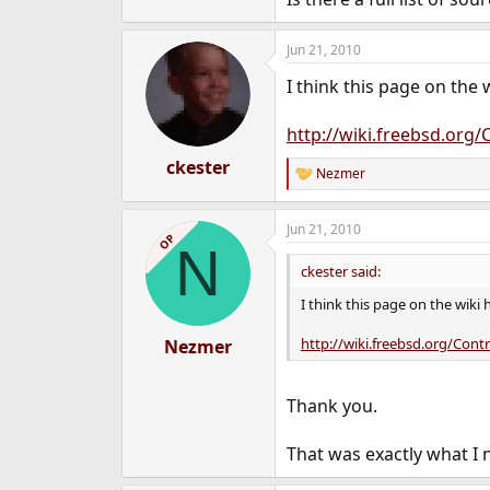
e
r
Jun 21, 2010
I think this page on the 
http://wiki.freebsd.org
ckester
Nezmer
R
e
a
Jun 21, 2010
c
OP
N
t
i
ckester said:
o
n
I think this page on the wiki 
s
:
http://wiki.freebsd.org/Cont
Nezmer
Thank you.
That was exactly what I 