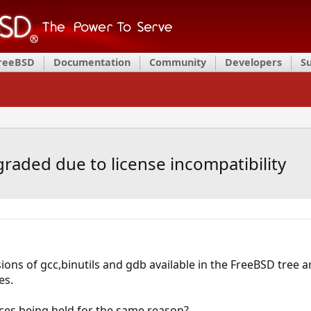
FreeBSD
Documentation
Community
Developers
S
graded due to license incompatibility
rsions of gcc,binutils and gdb available in the FreeBSD tree
es.
ources being held for the same reason?