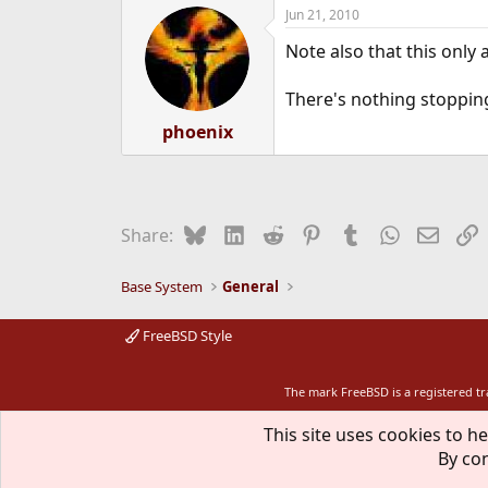
Jun 21, 2010
Note also that this only 
There's nothing stopping 
phoenix
Bluesky
LinkedIn
Reddit
Pinterest
Tumblr
WhatsApp
Email
L
Share:
Base System
General
FreeBSD Style
The mark FreeBSD is a registered t
This site uses cookies to he
By con