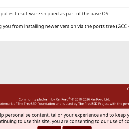
applies to software shipped as part of the base OS.
you from installing newer version via the ports tree (GCC 4.5
ink
C
®
Community platform by XenForo
© 2010-2026 XenForo Ltd.
rademark of The FreeBSD Foundation and is used by The FreeBSD Project with the pe
lp personalise content, tailor your experience and to keep y
tinuing to use this site, you are consenting to our use of c