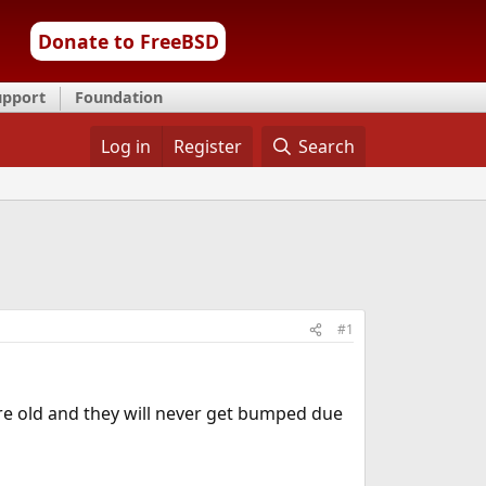
Donate to FreeBSD
upport
Foundation
Log in
Register
Search
#1
 are old and they will never get bumped due