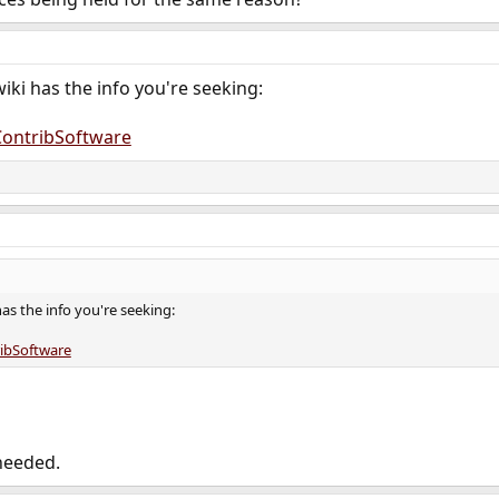
wiki has the info you're seeking:
/ContribSoftware
has the info you're seeking:
ribSoftware
needed.