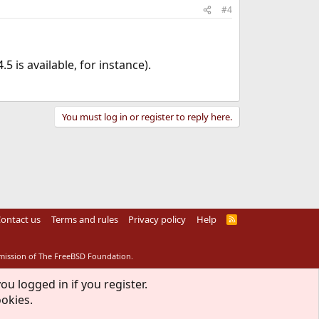
#4
 is available, for instance).
You must log in or register to reply here.
ontact us
Terms and rules
Privacy policy
Help
R
S
S
rmission of The FreeBSD Foundation.
ou logged in if you register.
ookies.