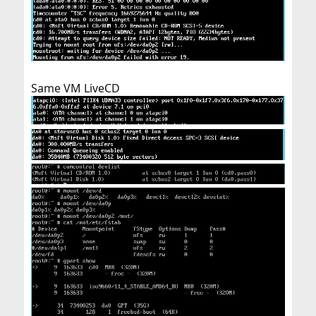
Same VM LiveCD