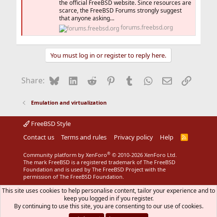
the official FreeBSD website. Since resources are
scarce, the FreeBSD Forums strongly suggest
that anyone asking...
forums.freebsd.org
You must log in or register to reply here.
Bluesky
LinkedIn
Reddit
Pinterest
Tumblr
WhatsApp
Email
Link
Share:
Emulation and virtualization
FreeBSD Style
Contact us
Terms and rules
Privacy policy
Help
R
S
S
®
Community platform by XenForo
© 2010-2026 XenForo Ltd.
The mark FreeBSD is a registered trademark of The FreeBSD
Foundation and is used by The FreeBSD Project with the
permission of The FreeBSD Foundation.
This site uses cookies to help personalise content, tailor your experience and to
keep you logged in if you register.
By continuing to use this site, you are consenting to our use of cookies.