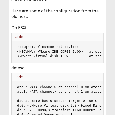
Here are some of the configuration from the
old host:
On ESXi
Code:
root@za:/ # camcontrol devlist

<NECVMWar VMware IDE CDR00 1.00>   at scbus0 tar
<VMware Virtual disk 1.0>          at scbus2 ta
dmesg
Code:
ata0: <ATA channel> at channel 0 on atapci0

ata1: <ATA channel> at channel 1 on atapci0

...

da0 at mpt0 bus 0 scbus2 target 0 lun 0

da0: <VMware Virtual disk 1.0> Fixed Direct Acce
da0: 320.000MB/s transfers (160.000MHz, offset 1
da0: Command Queueing enabled
