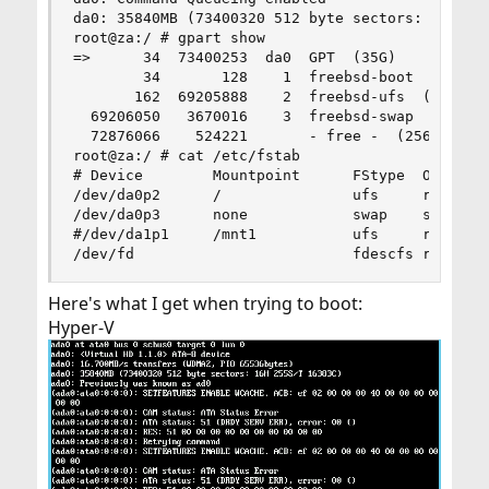
da0: 35840MB (73400320 512 byte sectors: 255H 63
root@za:/ # gpart show

=>      34  73400253  da0  GPT  (35G)

        34       128    1  freebsd-boot  (64k)

       162  69205888    2  freebsd-ufs  (33G)

  69206050   3670016    3  freebsd-swap  (1.8G)

  72876066    524221       - free -  (256M)

root@za:/ # cat /etc/fstab

# Device        Mountpoint      FStype  Options 
/dev/da0p2      /               ufs     rw      
/dev/da0p3      none            swap    sw      
#/dev/da1p1     /mnt1           ufs     rw      
/dev/fd                         fdescfs rw     
Here's what I get when trying to boot:
Hyper-V