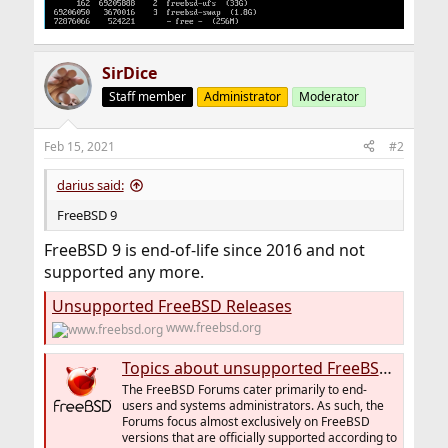
SirDice
Staff member
Administrator
Moderator
Feb 15, 2021
#2
darius said:
FreeBSD 9
FreeBSD 9 is end-of-life since 2016 and not
supported any more.
Unsupported FreeBSD Releases
www.freebsd.org
Topics about unsupported FreeBSD versions
The FreeBSD Forums cater primarily to end-
users and systems administrators. As such, the
Forums focus almost exclusively on FreeBSD
versions that are officially supported according to