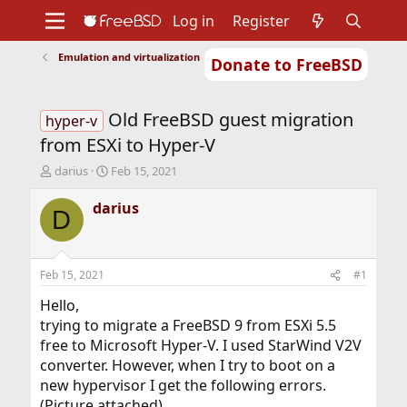
Log in
Register
Emulation and virtualization
Donate to FreeBSD
Home
About
Get FreeBSD
Documentation
Community
Developers
Old FreeBSD guest migration
Support
Foundation
hyper-v
from ESXi to Hyper-V
T
S
darius
Feb 15, 2021
h
t
r
a
darius
D
e
r
a
t
d
d
s
a
Feb 15, 2021
#1
t
t
a
e
Hello,
r
trying to migrate a FreeBSD 9 from ESXi 5.5
t
free to Microsoft Hyper-V. I used StarWind V2V
e
converter. However, when I try to boot on a
r
new hypervisor I get the following errors.
(Picture attached).