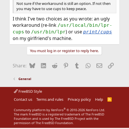
Not sure if the workaround is still an option. If not then
you may have to use cups to keep peace.
I think I've two choices as you wrote: an ugly
workaround (re-link
/usr/local/bin/lpr-
to
) or use
cups
/usr/bin/lpr
print/cups
on my girlfriend's machine.
You must log in or register to reply here.
Bluesky
LinkedIn
Reddit
Pinterest
Tumblr
WhatsApp
Email
Link
Share:
General
FreeBSD Style
Contact us
Terms and rules
Privacy policy
Help
R
S
S
®
Community platform by XenForo
© 2010-2026 XenForo Ltd.
The mark FreeBSD is a registered trademark of The FreeBSD
Foundation and is used by The FreeBSD Project with the
permission of The FreeBSD Foundation.