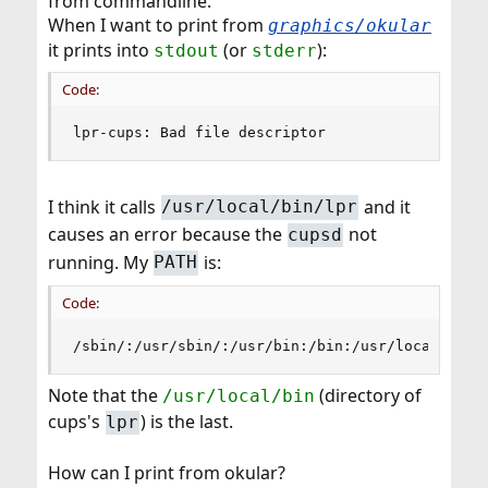
from commandline.
When I want to print from
graphics/okular
it prints into
(or
):
stdout
stderr
Code:
lpr-cups: Bad file descriptor
I think it calls
and it
/usr/local/bin/lpr
causes an error because the
not
cupsd
running. My
is:
PATH
Code:
/sbin/:/usr/sbin/:/usr/bin:/bin:/usr/local/libe
Note that the
(directory of
/usr/local/bin
cups's
) is the last.
lpr
How can I print from okular?