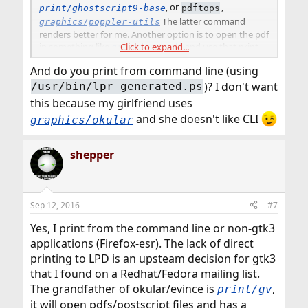
, or
,
print/ghostscript9-base
pdftops
The latter command
graphics/poppler-utils
renders better for me. Another option is to open the pdf
Click to expand...
in something like
and use that print
graphics/xpdf
dialog.
And do you print from command line (using
)? I don't want
/usr/bin/lpr generated.ps
this because my girlfriend uses
and she doesn't like CLI
graphics/okular
shepper
Sep 12, 2016
#7
Yes, I print from the command line or non-gtk3
applications (Firefox-esr). The lack of direct
printing to LPD is an upsteam decision for gtk3
that I found on a Redhat/Fedora mailing list.
The grandfather of okular/evince is
,
print/gv
it will open pdfs/postscript files and has a