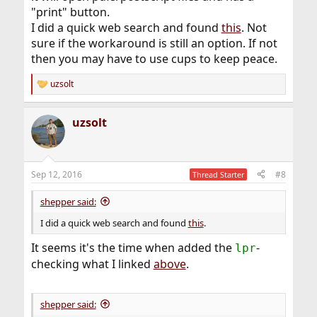
"print" button.
I did a quick web search and found
this
. Not
sure if the workaround is still an option. If not
then you may have to use cups to keep peace.
uzsolt
R
e
a
uzsolt
c
t
i
o
n
Sep 12, 2016
#8
Thread Starter
s
:
shepper said:
I did a quick web search and found
this
.
It seems it's the time when added the
-
lpr
checking what I linked
above
.
shepper said: