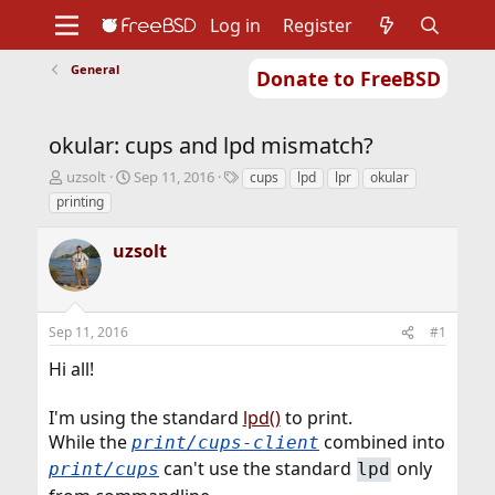
Log in
Register
General
Donate to FreeBSD
Home
About
Get FreeBSD
Documentation
Community
Developers
okular: cups and lpd mismatch?
Support
Foundation
T
S
T
uzsolt
Sep 11, 2016
cups
lpd
lpr
okular
h
t
a
printing
r
a
g
e
r
s
uzsolt
a
t
d
d
s
a
t
t
Sep 11, 2016
#1
a
e
r
Hi all!
t
e
r
I'm using the standard
lpd()
to print.
While the
combined into
print/cups-client
can't use the standard
only
print/cups
lpd