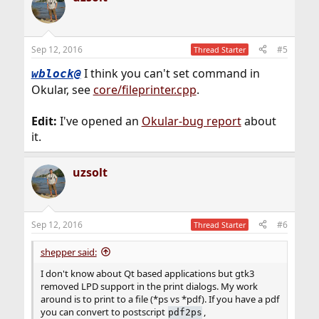
Sep 12, 2016
#5
Thread Starter
I think you can't set command in
wblock@
Okular, see
core/fileprinter.cpp
.
Edit:
I've opened an
Okular-bug report
about
it.
uzsolt
Sep 12, 2016
#6
Thread Starter
shepper said:
I don't know about Qt based applications but gtk3
removed LPD support in the print dialogs. My work
around is to print to a file (*ps vs *pdf). If you have a pdf
you can convert to postscript
,
pdf2ps