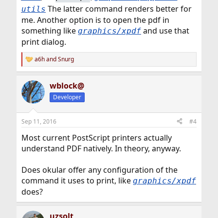
The latter command renders better for
utils
me. Another option is to open the pdf in
something like
and use that
graphics/xpdf
print dialog.
a6h
and
Snurg
R
e
a
wblock@
c
t
Developer
i
o
n
Sep 11, 2016
#4
s
:
Most current PostScript printers actually
understand PDF natively. In theory, anyway.
Does okular offer any configuration of the
command it uses to print, like
graphics/xpdf
does?
uzsolt