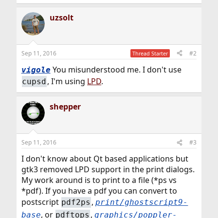
uzsolt
Sep 11, 2016
#2
Thread Starter
You misunderstood me. I don't use
vigole
, I'm using
LPD
.
cupsd
shepper
Sep 11, 2016
#3
I don't know about Qt based applications but
gtk3 removed LPD support in the print dialogs.
My work around is to print to a file (*ps vs
*pdf). If you have a pdf you can convert to
postscript
,
pdf2ps
print/ghostscript9-
, or
,
base
pdftops
graphics/poppler-