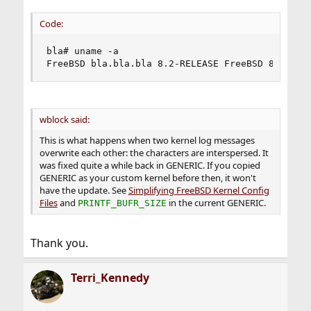
Code:
bla# uname -a

FreeBSD bla.bla.bla 8.2-RELEASE FreeBSD 8.2-REL
wblock said:
This is what happens when two kernel log messages
overwrite each other: the characters are interspersed. It
was fixed quite a while back in GENERIC. If you copied
GENERIC as your custom kernel before then, it won't
have the update. See
Simplifying FreeBSD Kernel Config
Files
and
in the current GENERIC.
PRINTF_BUFR_SIZE
Thank you.
Terri_Kennedy