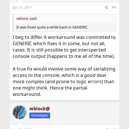
Jun 21, 2011
#4
wblock said:
It was fixed quite a while back in GENERIC.
I beg to differ. A workaround was committed to
GENERIC which fixes it in some, but not all,
cases. It is still possible to get interspersed
console output (happens to me all of the time).
A true fix would involve some way of serializing
access to the console, which is a good deal
more complex (and prone to logic errors) than
one might think. Hence the partial
workaround.
wblock@
Developer