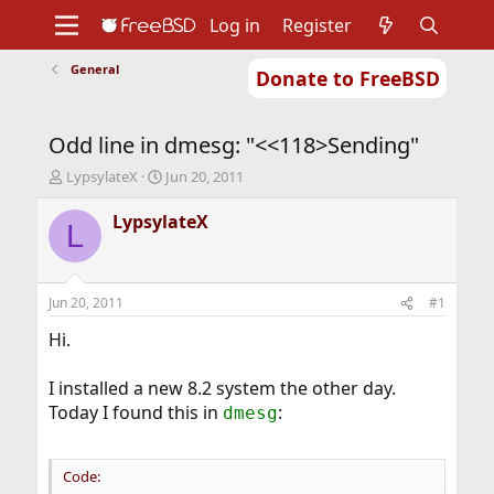
Log in
Register
General
Donate to FreeBSD
Home
About
Get FreeBSD
Documentation
Community
Developers
Odd line in dmesg: "<<118>Sending"
Support
Foundation
T
S
LypsylateX
Jun 20, 2011
h
t
r
a
LypsylateX
L
e
r
a
t
d
d
s
a
Jun 20, 2011
#1
t
t
a
e
Hi.
r
t
I installed a new 8.2 system the other day.
e
Today I found this in
:
dmesg
r
Code: