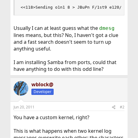
<<118>Sending o1n1 8 > JBuPn F/1st9 e120/0:40:6
Usually I can at least guess what the
dmesg
lines means, but this? No, I haven't got a clue
and a fast search doesn't seem to turn up
anything useful.
I am installing Samba from ports, could that
have anything to do with this odd line?
wblock@
Developer
Jun 20, 2011
#2
You have a custom kernel, right?
This is what happens when two kernel log
messages overwrite each other: the characters