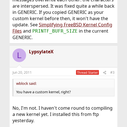
are interspersed. It was fixed quite a while back
in GENERIC. If you copied GENERIC as your
custom kernel before then, it won't have the
update. See
Simplifying FreeBSD Kernel Config
Files
and
in the current
PRINTF_BUFR_SIZE
GENERIC.
LypsylateX
L
Jun 20, 2011
#3
Thread Starter
wblock said:
You have a custom kernel, right?
No, I'm not. I haven't come round to compiling
a new kernel yet. I installed this from ftp
yesterday.