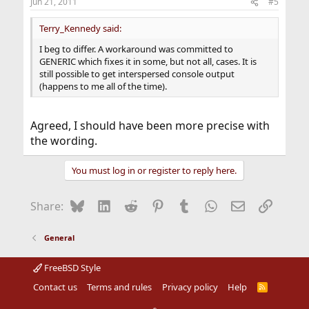
Jun 21, 2011
#5
Terry_Kennedy said:
I beg to differ. A workaround was committed to
GENERIC which fixes it in some, but not all, cases. It is
still possible to get interspersed console output
(happens to me all of the time).
Agreed, I should have been more precise with
the wording.
You must log in or register to reply here.
Bluesky
LinkedIn
Reddit
Pinterest
Tumblr
WhatsApp
Email
Link
Share:
General
FreeBSD Style
Contact us
Terms and rules
Privacy policy
Help
R
S
S