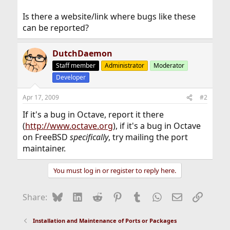
Is there a website/link where bugs like these
can be reported?
DutchDaemon
Staff member
Administrator
Moderator
Developer
Apr 17, 2009
#2
If it's a bug in Octave, report it there
(
http://www.octave.org
), if it's a bug in Octave
on FreeBSD
specifically
, try mailing the port
maintainer.
You must log in or register to reply here.
Bluesky
LinkedIn
Reddit
Pinterest
Tumblr
WhatsApp
Email
Link
Share:
Installation and Maintenance of Ports or Packages