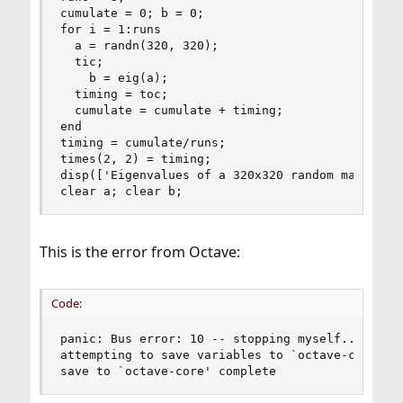
cumulate = 0; b = 0;

for i = 1:runs

  a = randn(320, 320);

  tic;

    b = eig(a);

  timing = toc;

  cumulate = cumulate + timing;

end

timing = cumulate/runs;

times(2, 2) = timing;

disp(['Eigenvalues of a 320x320 random matrix___
clear a; clear b;
This is the error from Octave:
Code:
panic: Bus error: 10 -- stopping myself...

attempting to save variables to `octave-core'...
save to `octave-core' complete