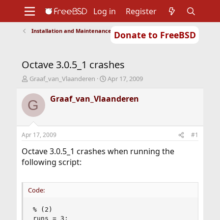
Log in
Register
Installation and Maintenance of Ports or Packages
Donate to FreeBSD
Home
About
Get FreeBSD
Documentation
Community
Developers
Octave 3.0.5_1 crashes
Support
Foundation
T
S
Graaf_van_Vlaanderen
Apr 17, 2009
h
t
r
a
Graaf_van_Vlaanderen
G
e
r
a
t
d
d
s
a
Apr 17, 2009
#1
t
t
a
e
Octave 3.0.5_1 crashes when running the
r
following script:
t
e
r
Code:
% (2)

runs = 3;
