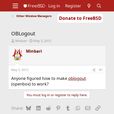
Log in
Register
Other Window Managers
Donate to FreeBSD
Home
About
Get FreeBSD
Documentation
Community
Developers
OBLogout
Support
Foundation
T
S
Minbari
May 3, 2012
h
t
r
a
Minbari
e
r
a
t
d
d
s
a
May 3, 2012
#1
t
t
a
e
Anyone figured how to make
oblogout
r
(openbox) to work?
t
e
You must log in or register to reply here.
r
Bluesky
LinkedIn
Reddit
Pinterest
Tumblr
WhatsApp
Email
Link
Share: