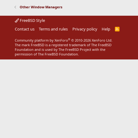
Other Window Managers
FreeBSD Style
Contact us
Terms and rules
Privacy policy
Help
R
S
S
®
Community platform by XenForo
© 2010-2026 XenForo Ltd.
The mark FreeBSD is a registered trademark of The FreeBSD
Foundation and is used by The FreeBSD Project with the
permission of The FreeBSD Foundation.