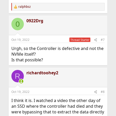
ralphbsz
R
e
a
0922Drg
c
0
t
i
o
n
Oct 19, 2022
#7
Thread Starter
s
:
Urgh, so the Controller is defective and not the
NVMe itself?
Is that possible?
richardtoohey2
R
Oct 19, 2022
#8
I think it is. I watched a video the other day of
an SSD where the controller had died and they
were bypassing that to extract the data directly