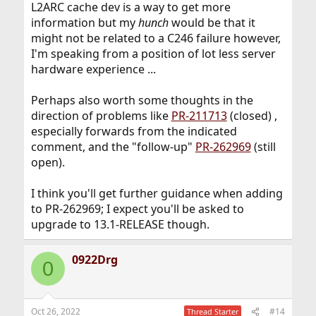
L2ARC cache dev is a way to get more
information but my
hunch
would be that it
might not be related to a C246 failure however,
I'm speaking from a position of lot less server
hardware experience ...
Perhaps also worth some thoughts in the
direction of problems like
PR-211713
(closed) ,
especially forwards from the indicated
comment, and the "follow-up"
PR-262969
(still
open).
I think you'll get further guidance when adding
to PR-262969; I expect you'll be asked to
upgrade to 13.1-RELEASE though.
0922Drg
0
Oct 26, 2022
#14
Thread Starter