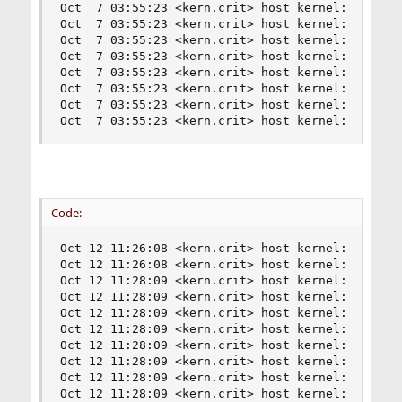
Oct  7 03:55:23 <kern.crit> host kernel: nvme0: 
Oct  7 03:55:23 <kern.crit> host kernel: nvme0: 
Oct  7 03:55:23 <kern.crit> host kernel: nvme0: 
Oct  7 03:55:23 <kern.crit> host kernel: nvme0: 
Oct  7 03:55:23 <kern.crit> host kernel: nvme0: 
Oct  7 03:55:23 <kern.crit> host kernel: nvme0: 
Oct  7 03:55:23 <kern.crit> host kernel: nvme0: 
Oct  7 03:55:23 <kern.crit> host kernel: nvd0: 
Code:
Oct 12 11:26:08 <kern.crit> host kernel: nvme0: 
Oct 12 11:26:08 <kern.crit> host kernel: nvme0: 
Oct 12 11:28:09 <kern.crit> host kernel: nvme0: 
Oct 12 11:28:09 <kern.crit> host kernel: nvme0: 
Oct 12 11:28:09 <kern.crit> host kernel: nvme0: 
Oct 12 11:28:09 <kern.crit> host kernel: nvme0: 
Oct 12 11:28:09 <kern.crit> host kernel: nvme0: 
Oct 12 11:28:09 <kern.crit> host kernel: nvme0: 
Oct 12 11:28:09 <kern.crit> host kernel: nvme0: 
Oct 12 11:28:09 <kern.crit> host kernel: nvme0: 