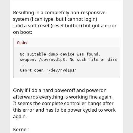
Resulting in a completely non-responsive
system (I can type, but I cannot login)
I did a soft reset (reset button) but got a error
on boot:
Code:
No suitable dump device was found.

swapon: /dev/nvd1p3: No such file or directory

...

Can't open '/dev/nvd1p1'
Only if I do a hard poweroff and poweron
afterwards everything is working fine again.
It seems the complete controller hangs after
this error and has to be power cycled to work
again.
Kernel: