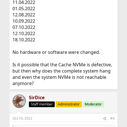
11.04.2022
01.05.2022
12.08.2022
10.09.2022
07.10.2022
12.10.2022
18.10.2022
No hardware or software were changed.
Is it possible that the Cache NVMe is defective,
but then why does the complete system hang
and even the system NVMe is not reachable
anymore?
SirDice
Staff member
Administrator
Moderator
Oct 19, 2022
#4