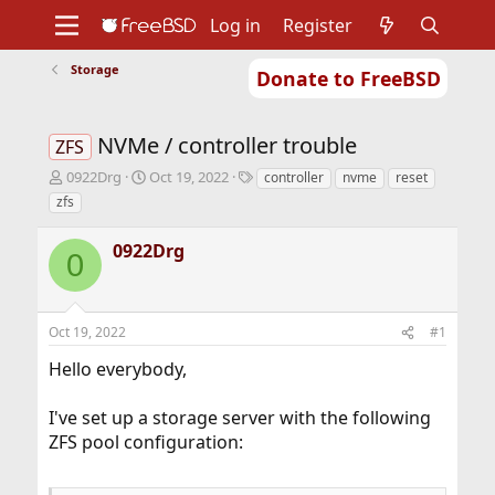
Log in
Register
Storage
Donate to FreeBSD
Home
About
Get FreeBSD
Documentation
Community
Developers
NVMe / controller trouble
Support
Foundation
ZFS
T
S
T
0922Drg
Oct 19, 2022
controller
nvme
reset
h
t
a
zfs
r
a
g
e
r
s
0922Drg
a
t
0
d
d
s
a
t
t
Oct 19, 2022
#1
a
e
r
Hello everybody,
t
e
r
I've set up a storage server with the following
ZFS pool configuration: