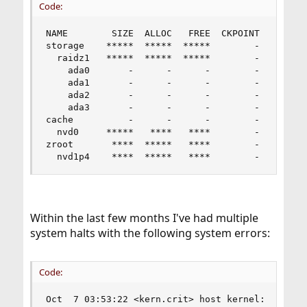
Code:
NAME        SIZE  ALLOC   FREE  CKPOINT  EXPANDS
storage    *****  *****  *****        -         
  raidz1   *****  *****  *****        -         
    ada0       -      -      -        -         
    ada1       -      -      -        -         
    ada2       -      -      -        -         
    ada3       -      -      -        -         
cache          -      -      -        -         
  nvd0     *****   ****   ****        -         
zroot       ****  *****   ****        -         
  nvd1p4    ****  *****   ****        -        
Within the last few months I've had multiple
system halts with the following system errors:
Code:
Oct  7 03:53:22 <kern.crit> host kernel: nvme0: 