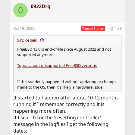
0922Drg
0
Oct 19, 2022
#3
Thread Starter
SirDice said:
FreeBSD 13.0 is end-of-life since August 2022 and not
supported anymore.
Topics about unsupported FreeBSD versions
If this suddenly happened without updating or changes
made to the OS, then it's likely a hardware issue.
It started to happen after about 10-12 months
running if I remember correctly and it is
happening more often.
If I search for the 'resetting controller'
message in the logfiles I get the following
dates: