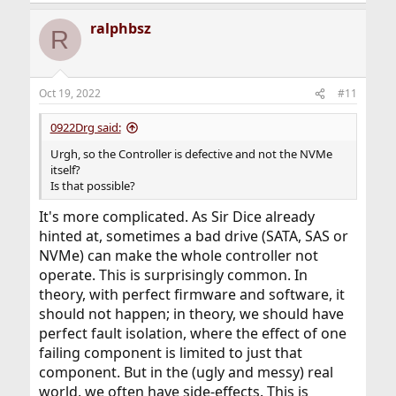
ralphbsz
R
Oct 19, 2022
#11
0922Drg said:
Urgh, so the Controller is defective and not the NVMe
itself?
Is that possible?
It's more complicated. As Sir Dice already
hinted at, sometimes a bad drive (SATA, SAS or
NVMe) can make the whole controller not
operate. This is surprisingly common. In
theory, with perfect firmware and software, it
should not happen; in theory, we should have
perfect fault isolation, where the effect of one
failing component is limited to just that
component. But in the (ugly and messy) real
world, we often have side-effects. This is