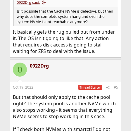
0922Drg said:
Is it possible that the Cache NVMe is defective, but then
why does the complete system hang and even the
system NVMe is not reachable anymore?
It basically gets the rug pulled out from under
it. The OS isn't going to like that. Any action
that requires disk access is going to stall
waiting for ZFS to deal with the issue.
0922Drg
0
Oct 19, 2022
#5
Thread Starter
But that should only apply to the cache pool
right? The system pool is another NVMe which
also stops working - it seems that everything
NVMe seems to stop working in this case.
If I check both NVMes with smartctl I do not