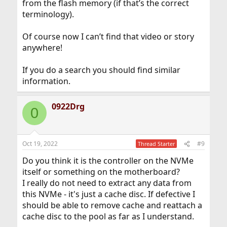
from the flash memory (if that’s the correct
terminology).
Of course now I can’t find that video or story
anywhere!
If you do a search you should find similar
information.
0922Drg
0
Oct 19, 2022
#9
Thread Starter
Do you think it is the controller on the NVMe
itself or something on the motherboard?
I really do not need to extract any data from
this NVMe - it's just a cache disc. If defective I
should be able to remove cache and reattach a
cache disc to the pool as far as I understand.