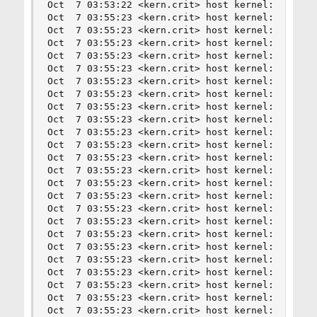
Oct  7 03:53:22 <kern.crit> host kernel: nvme0: 
Oct  7 03:55:23 <kern.crit> host kernel: nvme0: 
Oct  7 03:55:23 <kern.crit> host kernel: nvme0: 
Oct  7 03:55:23 <kern.crit> host kernel: nvme0: 
Oct  7 03:55:23 <kern.crit> host kernel: nvme0: 
Oct  7 03:55:23 <kern.crit> host kernel: nvme0: 
Oct  7 03:55:23 <kern.crit> host kernel: nvme0: 
Oct  7 03:55:23 <kern.crit> host kernel: nvme0: 
Oct  7 03:55:23 <kern.crit> host kernel: nvme0: 
Oct  7 03:55:23 <kern.crit> host kernel: nvme0: 
Oct  7 03:55:23 <kern.crit> host kernel: nvme0: 
Oct  7 03:55:23 <kern.crit> host kernel: nvme0: 
Oct  7 03:55:23 <kern.crit> host kernel: nvme0: 
Oct  7 03:55:23 <kern.crit> host kernel: nvme0: 
Oct  7 03:55:23 <kern.crit> host kernel: nvme0: 
Oct  7 03:55:23 <kern.crit> host kernel: nvme0: 
Oct  7 03:55:23 <kern.crit> host kernel: nvme0: 
Oct  7 03:55:23 <kern.crit> host kernel: nvme0: 
Oct  7 03:55:23 <kern.crit> host kernel: nvme0: 
Oct  7 03:55:23 <kern.crit> host kernel: nvme0: 
Oct  7 03:55:23 <kern.crit> host kernel: nvme0: 
Oct  7 03:55:23 <kern.crit> host kernel: nvme0: 
Oct  7 03:55:23 <kern.crit> host kernel: nvme0: 
Oct  7 03:55:23 <kern.crit> host kernel: nvme0: 
Oct  7 03:55:23 <kern.crit> host kernel: nvme0: 