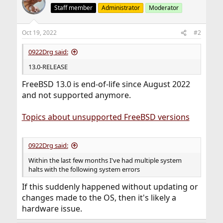
Staff member
Administrator
Moderator
Oct 19, 2022
#2
0922Drg said:
13.0-RELEASE
FreeBSD 13.0 is end-of-life since August 2022
and not supported anymore.
Topics about unsupported FreeBSD versions
0922Drg said:
Within the last few months I've had multiple system
halts with the following system errors
If this suddenly happened without updating or
changes made to the OS, then it's likely a
hardware issue.