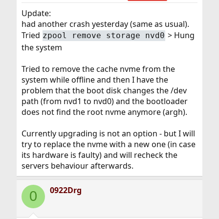
Update:
had another crash yesterday (same as usual).
Tried
> Hung
zpool remove storage nvd0
the system
Tried to remove the cache nvme from the
system while offline and then I have the
problem that the boot disk changes the /dev
path (from nvd1 to nvd0) and the bootloader
does not find the root nvme anymore (argh).
Currently upgrading is not an option - but I will
try to replace the nvme with a new one (in case
its hardware is faulty) and will recheck the
servers behaviour afterwards.
0922Drg
0