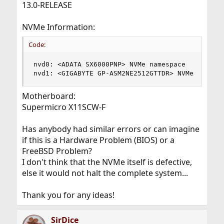
13.0-RELEASE
NVMe Information:
Code:
nvd0: <ADATA SX6000PNP> NVMe namespace

nvd1: <GIGABYTE GP-ASM2NE2512GTTDR> NVMe namesp
Motherboard:
Supermicro X11SCW-F
Has anybody had similar errors or can imagine
if this is a Hardware Problem (BIOS) or a
FreeBSD Problem?
I don't think that the NVMe itself is defective,
else it would not halt the complete system...
Thank you for any ideas!
SirDice