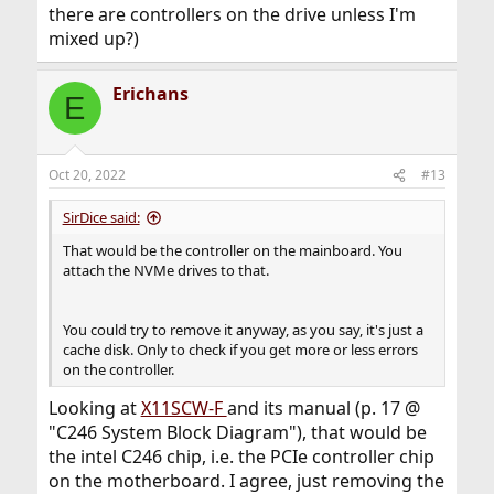
there are controllers on the drive unless I'm
mixed up?)
Erichans
E
Oct 20, 2022
#13
SirDice said:
That would be the controller on the mainboard. You
attach the NVMe drives to that.
You could try to remove it anyway, as you say, it's just a
cache disk. Only to check if you get more or less errors
on the controller.
Looking at
X11SCW-F
and its manual (p. 17 @
"C246 System Block Diagram"), that would be
the intel C246 chip, i.e. the PCIe controller chip
on the motherboard. I agree, just removing the