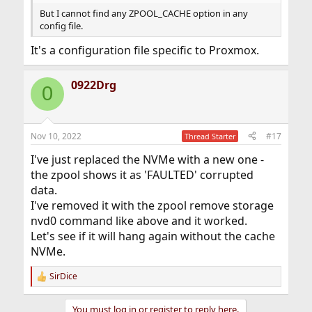
But I cannot find any ZPOOL_CACHE option in any
config file.
It's a configuration file specific to Proxmox.
0922Drg
0
Nov 10, 2022
#17
Thread Starter
I've just replaced the NVMe with a new one -
the zpool shows it as 'FAULTED' corrupted
data.
I've removed it with the zpool remove storage
nvd0 command like above and it worked.
Let's see if it will hang again without the cache
NVMe.
SirDice
R
e
a
You must log in or register to reply here.