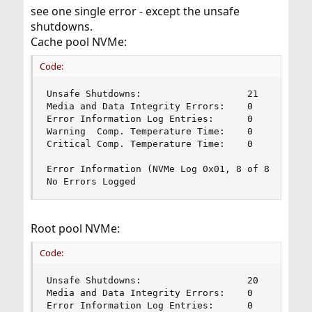
see one single error - except the unsafe
shutdowns.
Cache pool NVMe:
Code:
Unsafe Shutdowns:                   21

Media and Data Integrity Errors:    0

Error Information Log Entries:      0

Warning  Comp. Temperature Time:    0

Critical Comp. Temperature Time:    0

Error Information (NVMe Log 0x01, 8 of 8 entries
No Errors Logged
Root pool NVMe:
Code:
Unsafe Shutdowns:                   20

Media and Data Integrity Errors:    0

Error Information Log Entries:      0
