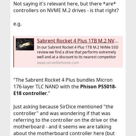
Not saying it's relevant here, but there *are*
controllers on NVME M.2 drives - is that right?
e.g.
Sabrent Rocket 4 Plus 1TB M.2 NVMe SSD Review This is FAST
In our Sabrent Rocket 4 Plus 1TB M.2 NVMe SSD
review we find a drive that performs extremely
well and at a discount to its nearest competitor
www.servethehome.com
"The Sabrent Rocket 4 Plus bundles Micron
176-layer TLC NAND with the
Phison PS5018-
E18 controller
."
Just asking because SirDice mentioned "the
controller" and was wondering if that was
referring to the controller on the drive or the
motherboard - and it seems we are talking
about the motherboard controller here (but