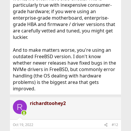
particularly true with inexpensive consumer-
grade hardware; if you were using an
enterprise-grade motherboard, enterprise-
grade HBA and firmware / driver versions that
are carefully vetted and tuned, you might get
luckier.
And to make matters worse, you're using an
outdated FreeBSD version. I don't know
whether newer releases have fixed bugs in the
NVMe drivers in FreeBSD, but commonly error
handling (the OS dealing with hardware
problems) is the biggest area that gets
improved.
richardtoohey2
R
Oct 19, 2022
#12