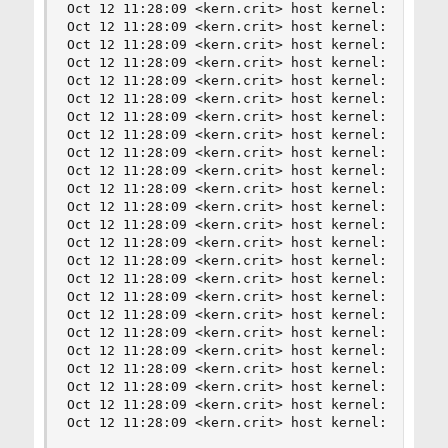
Oct 12 11:28:09 <kern.crit> host kernel: nvme0: 
Oct 12 11:28:09 <kern.crit> host kernel: nvme0: 
Oct 12 11:28:09 <kern.crit> host kernel: nvme0: 
Oct 12 11:28:09 <kern.crit> host kernel: nvme0: 
Oct 12 11:28:09 <kern.crit> host kernel: nvme0: 
Oct 12 11:28:09 <kern.crit> host kernel: nvme0: 
Oct 12 11:28:09 <kern.crit> host kernel: nvme0: 
Oct 12 11:28:09 <kern.crit> host kernel: nvme0: 
Oct 12 11:28:09 <kern.crit> host kernel: nvme0: 
Oct 12 11:28:09 <kern.crit> host kernel: nvme0: 
Oct 12 11:28:09 <kern.crit> host kernel: nvme0: 
Oct 12 11:28:09 <kern.crit> host kernel: nvme0: 
Oct 12 11:28:09 <kern.crit> host kernel: nvme0: 
Oct 12 11:28:09 <kern.crit> host kernel: nvme0: 
Oct 12 11:28:09 <kern.crit> host kernel: nvme0: 
Oct 12 11:28:09 <kern.crit> host kernel: nvme0: 
Oct 12 11:28:09 <kern.crit> host kernel: nvme0: 
Oct 12 11:28:09 <kern.crit> host kernel: nvme0: 
Oct 12 11:28:09 <kern.crit> host kernel: nvme0: 
Oct 12 11:28:09 <kern.crit> host kernel: nvme0: 
Oct 12 11:28:09 <kern.crit> host kernel: nvme0: 
Oct 12 11:28:09 <kern.crit> host kernel: nvme0: 
Oct 12 11:28:09 <kern.crit> host kernel: nvme0: 
Oct 12 11:28:09 <kern.crit> host kernel: nvd0: 