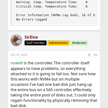
Warning  Comp. Temperature Time:    0

Critical Comp. Temperature Time:    0

Error Information (NVMe Log 0x01, 16 of 63 entri
No Errors Logged
SirDice
Staff member
Administrator
Moderator
Oct 19, 2022
#6
is the controller. The controller itself
nvme0
appears to have problems, so everything
attached to it is going to fail too. Not sure how
this works with NVMe but on multiple
occasions I've had one bad disk just hang up
the entire bus on a SAS controller, effectively
taking the entire pool of disks out. I could only
regain functionality by physically removing that
bad disk.