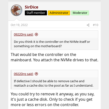
SirDice
Staff member
Administrator
Moderator
Oct 19, 2022
#10
0922Drg said:
Do you think it is the controller on the NVMe itself or
something on the motherboard?
That would be the controller on the
mainboard. You attach the NVMe drives to that.
0922Drg said:
If defective I should be able to remove cache and
reattach a cache disc to the pool as far as I understand.
You could try to remove it anyway, as you say,
it's just a cache disk. Only to check if you get
more or less errors on the controller.