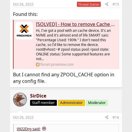
Oct 26, 2022
#15
Thread Starter
Found this:
[SOLVED] - How to remove Cache Device from ZFS Pool
Hi, I've got a pool with an cache device. It's an
NVME and it's almost end of life SMART sais:
"Percentage Used: 190% " I don't need this
cache, so I'd like to remove the device.
root@vhost:~# zpool status pool: rpool state:
ONLINE status: Some supported features are
not...
forum.proxmox.com
But I cannot find any ZPOOL_CACHE option in
any config file.
SirDice
Staff member
Administrator
Moderator
Oct 26, 2022
#16
0922Drg said: