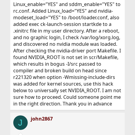
Linux_enable="YES" and sddm_enable="YES" to
rc.conf. Added Linux_load="YES" and nvidia-
modeset_load="YES" to /boot/loader.conf, also
added exec ck-launch-session startkde to a
.xinitrc file in my user directory. After a reboot,
and no graphic login, I check /var/log/xorg.log,
and discovered no nvidia module was loaded.
After checking the nvidia-driver port Makefile. I
found NVIDIA_ROOT is not set in scr/Makefile,
which results in bogus -I/src passed to
compiler and broken build on head since
r221320 when option -Wmissing-include-dirs
was added for kernel sources, use this hack
below to universally set NVIDIA_ROOT. I am not
sure how to proceed. Could someone point me
in the right direction. Thank you in advance
john2867
J