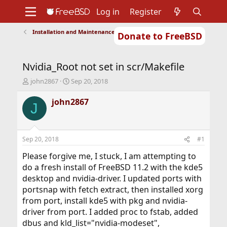
Log in
Register
Installation and Maintenance of Ports or Packages
Donate to FreeBSD
Home
About
Get FreeBSD
Documentation
Community
Developers
Nvidia_Root not set in scr/Makefile
Support
Foundation
T
S
john2867
Sep 20, 2018
h
t
r
a
john2867
J
e
r
a
t
d
d
s
a
Sep 20, 2018
#1
t
t
a
e
Please forgive me, I stuck, I am attempting to
r
do a fresh install of FreeBSD 11.2 with the kde5
t
desktop and nvidia-driver. I updated ports with
e
portsnap with fetch extract, then installed xorg
r
from port, install kde5 with pkg and nvidia-
driver from port. I added proc to fstab, added
dbus and kld_list="nvidia-modeset",