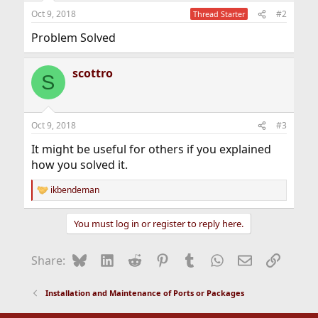
Oct 9, 2018
#2
Thread Starter
Problem Solved
scottro
S
Oct 9, 2018
#3
It might be useful for others if you explained
how you solved it.
ikbendeman
R
e
a
You must log in or register to reply here.
c
t
i
Bluesky
LinkedIn
Reddit
Pinterest
Tumblr
WhatsApp
Email
Link
Share:
o
n
s
Installation and Maintenance of Ports or Packages
: