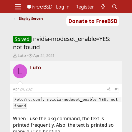
Log in
Register
Display Servers
Donate to FreeBSD
Home
About
Get FreeBSD
Documentation
Community
Developers
nvidia-modeset_enable=YES:
Support
Foundation
Solved
not found
T
S
Luto
Apr 24, 2021
h
t
r
a
Luto
L
e
r
a
t
d
d
s
a
Apr 24, 2021
#1
t
t
a
e
/etc/rc.conf: nvidia-modeset_enable=YES: not 
r
found
t
e
When I use the pkg command, the text is
r
printed frequently. Also, the text is printed so
many during booting.