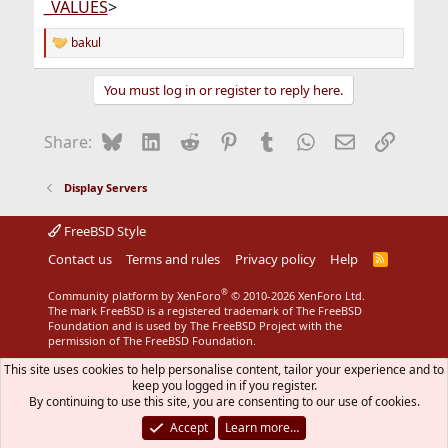
_VALUES
>
bakul
R
e
a
You must log in or register to reply here.
c
t
i
Bluesky
LinkedIn
Reddit
Pinterest
Tumblr
WhatsApp
Email
Link
Share:
o
n
s
Display Servers
:
FreeBSD Style
Contact us
Terms and rules
Privacy policy
Help
R
S
S
®
Community platform by XenForo
© 2010-2026 XenForo Ltd.
The mark FreeBSD is a registered trademark of The FreeBSD
Foundation and is used by The FreeBSD Project with the
permission of The FreeBSD Foundation.
This site uses cookies to help personalise content, tailor your experience and to
keep you logged in if you register.
By continuing to use this site, you are consenting to our use of cookies.
Accept
Learn more…