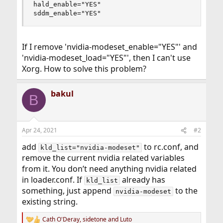
hald_enable="YES"

sddm_enable="YES"
If I remove 'nvidia-modeset_enable="YES"' and
'nvidia-modeset_load="YES"', then I can't use
Xorg. How to solve this problem?
bakul
B
Apr 24, 2021
#2
add
to rc.conf, and
kld_list="nvidia-modeset"
remove the current nvidia related variables
from it. You don’t need anything nvidia related
in loader.conf. If
already has
kld_list
something, just append
to the
nvidia-modeset
existing string.
Cath O'Deray
,
sidetone
and
Luto
R