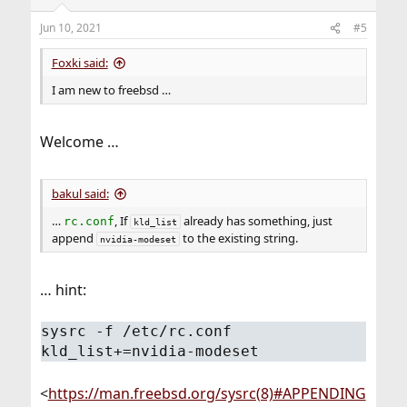
Jun 10, 2021
#5
Foxki said:
I am new to freebsd …
Welcome …
bakul said:
…
, If
already has something, just
rc.conf
kld_list
append
to the existing string.
nvidia-modeset
… hint:
sysrc -f /etc/rc.conf
kld_list+=nvidia-modeset
<
https://man.freebsd.org/sysrc(8)#APPENDING