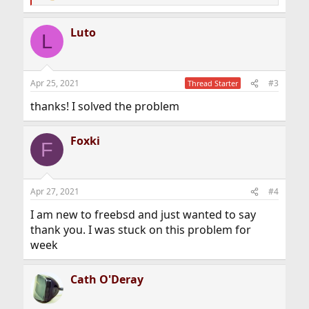
e
a
Luto
c
L
t
i
o
n
Apr 25, 2021
#3
Thread Starter
s
:
thanks! I solved the problem
Foxki
F
Apr 27, 2021
#4
I am new to freebsd and just wanted to say
thank you. I was stuck on this problem for
week
Cath O'Deray