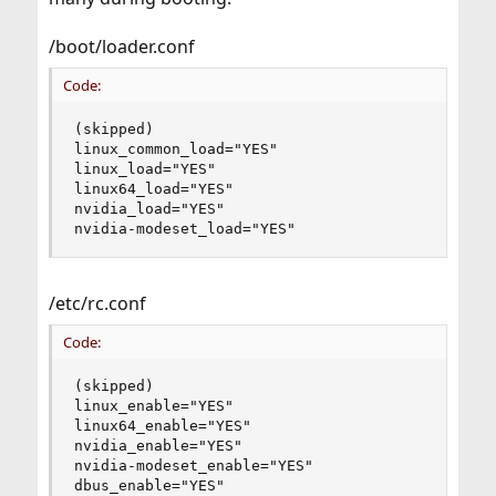
/boot/loader.conf
Code:
(skipped)

linux_common_load="YES"

linux_load="YES"

linux64_load="YES"

nvidia_load="YES"

nvidia-modeset_load="YES"
/etc/rc.conf
Code:
(skipped)

linux_enable="YES"

linux64_enable="YES"

nvidia_enable="YES"

nvidia-modeset_enable="YES"

dbus_enable="YES"
