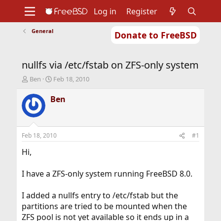
Log in
Register
General
Donate to FreeBSD
Home
About
Get FreeBSD
Documentation
Community
Developers
nullfs via /etc/fstab on ZFS-only system
Support
Foundation
T
S
Ben
Feb 18, 2010
h
t
r
a
Ben
e
r
a
t
d
d
s
a
Feb 18, 2010
#1
t
t
a
e
Hi,
r
t
I have a ZFS-only system running FreeBSD 8.0.
e
r
I added a nullfs entry to /etc/fstab but the
partitions are tried to be mounted when the
ZFS pool is not yet available so it ends up in a