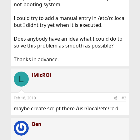
not-booting system.
I could try to add a manual entry in /etc/rc.local
but I didnt try yet when it is executed.
Does anybody have an idea what I could do to
solve this problem as smooth as possible?
Thanks in advance.
lMicROl
L
Feb 18, 2010
#2
maybe create script there /usr/local/etc/rc.d
Ben