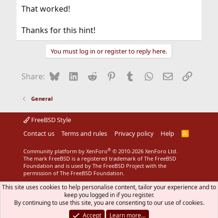
:
That worked!
Thanks for this hint!
You must log in or register to reply here.
Bluesky
LinkedIn
Reddit
Pinterest
Tumblr
WhatsApp
Email
Link
Share:
General
FreeBSD Style
Contact us
Terms and rules
Privacy policy
Help
R
S
S
®
Community platform by XenForo
© 2010-2026 XenForo Ltd.
The mark FreeBSD is a registered trademark of The FreeBSD
Foundation and is used by The FreeBSD Project with the
permission of The FreeBSD Foundation.
This site uses cookies to help personalise content, tailor your experience and to
keep you logged in if you register.
By continuing to use this site, you are consenting to our use of cookies.
Accept
Learn more…