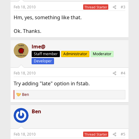
Feb 18, 2010
#3
Thread Starter
Hm, yes, something like that.
Ok. Thanks.
lme@
Staff member
Administrator
Moderator
Developer
Feb 18, 2010
#4
Try adding "late" option in fstab.
Ben
R
e
a
Ben
c
t
i
o
n
Feb 18, 2010
#5
Thread Starter
s