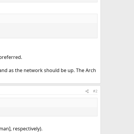
preferred.
nd as the network should be up. The Arch
#2
man], respectively).