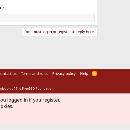
ck.
You must log in or register to reply here.
ontact us
Terms and rules
Privacy policy
Help
R
S
S
rmission of The FreeBSD Foundation.
ou logged in if you register.
ookies.