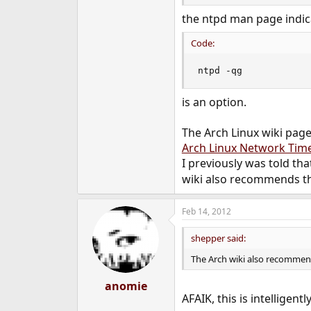
e
the ntpd man page indic
r
Code:
ntpd -qg
is an option.
The Arch Linux wiki page
Arch Linux Network Ti
I previously was told th
wiki also recommends th
Feb 14, 2012
shepper said:
The Arch wiki also recommen
anomie
AFAIK, this is intelligen