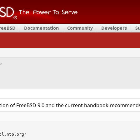
FreeBSD
Documentation
Community
Developers
S
llation of FreeBSD 9.0 and the current handbook recommend
ol.ntp.org"