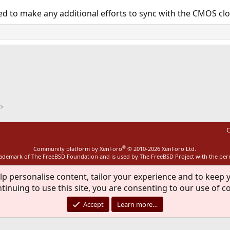
ed to make any additional efforts to sync with the CMOS clo
ink
C
®
Community platform by XenForo
© 2010-2026 XenForo Ltd.
rademark of The FreeBSD Foundation and is used by The FreeBSD Project with the pe
lp personalise content, tailor your experience and to keep y
tinuing to use this site, you are consenting to our use of c
Accept
Learn more…