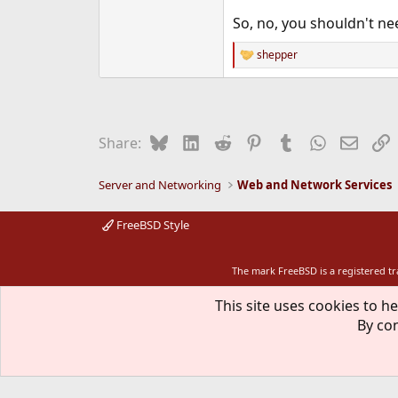
So, no, you shouldn't ne
shepper
R
e
a
c
t
i
Bluesky
LinkedIn
Reddit
Pinterest
Tumblr
WhatsApp
Email
L
Share:
o
n
s
Server and Networking
Web and Network Services
:
FreeBSD Style
The mark FreeBSD is a registered t
This site uses cookies to he
By con