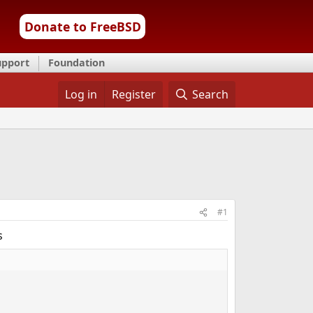
Donate to FreeBSD
upport
Foundation
Log in
Register
Search
#1
s