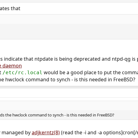
ates that
s indicate that ntpdate is being deprecated and ntpd-qg is 
me daemon
at
would be a good place to put the comma
/etc/rc.local
e hwclock command to synch - is this needed in FreeBSD?
ds the hwclock command to synch - is this needed in FreeBSD?
tly managed by
adjkerntz(8)
(read the -i and -a options]cron[/