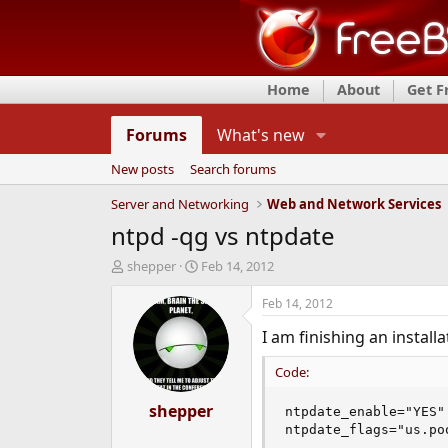
Home
About
Get 
Forums
What's new
New posts
Search forums
Server and Networking
Web and Network Services
ntpd -qg vs ntpdate
T
S
shepper
Feb 14, 2012
h
t
r
a
Feb 14, 2012
e
r
I am finishing an insta
a
t
d
d
Code:
s
a
t
t
a
shepper
e
ntpdate_enable="YES"

r
ntpdate_flags="us.po
t