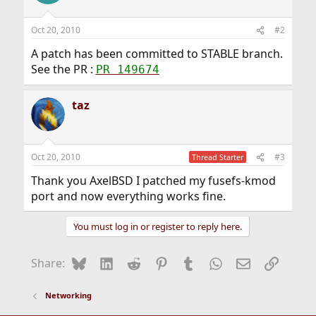
Oct 20, 2010
#2
A patch has been committed to STABLE branch.
See the PR :
PR 149674
taz
Oct 20, 2010
#3
Thread Starter
Thank you AxelBSD I patched my fusefs-kmod
port and now everything works fine.
You must log in or register to reply here.
Bluesky
LinkedIn
Reddit
Pinterest
Tumblr
WhatsApp
Email
Link
Share:
Networking