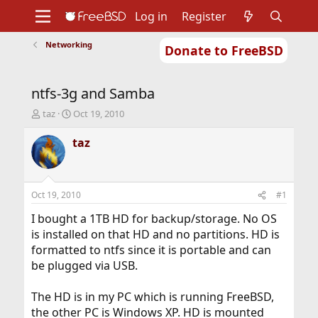
Log in
Register
Networking
Donate to FreeBSD
Home
About
Get FreeBSD
Documentation
Community
Developers
ntfs-3g and Samba
Support
Foundation
T
S
taz
Oct 19, 2010
h
t
r
a
taz
e
r
a
t
d
d
s
a
Oct 19, 2010
#1
t
t
a
e
I bought a 1TB HD for backup/storage. No OS
r
is installed on that HD and no partitions. HD is
t
formatted to ntfs since it is portable and can
e
be plugged via USB.
r
The HD is in my PC which is running FreeBSD,
the other PC is Windows XP. HD is mounted