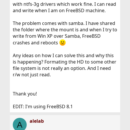
with ntfs-3g drivers which work fine. I can read
and write when I am on FreeBSD machine.
The problem comes with samba. I have shared
the folder where the mount is and when I try to
write from Win XP over Samba, FreeBSD
crashes and reboots
Any ideas on how I can solve this and why this
is happening? Formating the HD to some other
file system is not really an option. And I need
r/w not just read.
Thank you!
EDIT: I'm using FreeBSD 8.1
alelab
A