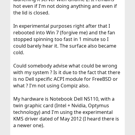
hot even if I'm not doing anything and even if
the lid is closed.
In experimental purposes right after that I
rebooted into Win 7 (forgive me) and the fan
stopped spinning too fast in 1 minute so I
could barely hear it. The surface also became
cold.
Could somebody advise what could be wrong
with my system ? Is it due to the fact that there
is no Dell specific ACPI module for FreeBSD or
what ? I'm not using Compiz also.
My hardware is Notebook Dell N5110, with a
twin graphic card (Intel + Nvidia, Optymus
technology) and I'm using the experimental
KMS driver dated of May 2012 (I heard there is
a newer one).