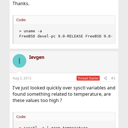
Thanks.
Code:
> uname -a

FreeBSD devel-pc 9.0-RELEASE FreeBSD 9.0-RELEAS
Ievgen
I
Aug 3, 2012
#2
Thread Starter
I've just looked quickly over sysctl variables and
found something related to temperature, are
these values too high ?
Code:
> sysctl -a | grep temperature
