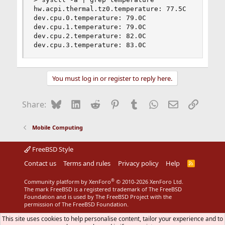
hw.acpi.thermal.tz0.temperature: 77.5C

dev.cpu.0.temperature: 79.0C

dev.cpu.1.temperature: 79.0C

dev.cpu.2.temperature: 82.0C

dev.cpu.3.temperature: 83.0C
You must log in or register to reply here.
Bluesky
LinkedIn
Reddit
Pinterest
Tumblr
WhatsApp
Email
Link
Share:
Mobile Computing
FreeBSD Style
Contact us
Terms and rules
Privacy policy
Help
R
S
S
®
Community platform by XenForo
© 2010-2026 XenForo Ltd.
The mark FreeBSD is a registered trademark of The FreeBSD
Foundation and is used by The FreeBSD Project with the
permission of The FreeBSD Foundation.
This site uses cookies to help personalise content, tailor your experience and to