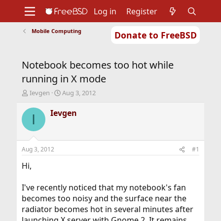
Log in
Register
Mobile Computing
Donate to FreeBSD
Home
About
Get FreeBSD
Documentation
Community
Developers
Notebook becomes too hot while
Support
Foundation
running in X mode
T
S
Ievgen
Aug 3, 2012
h
t
r
a
Ievgen
I
e
r
a
t
d
d
s
a
Aug 3, 2012
#1
t
t
a
e
Hi,
r
t
I've recently noticed that my notebook's fan
e
becomes too noisy and the surface near the
r
radiator becomes hot in several minutes after
launching X server with Gnome 2. It remains