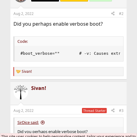
Aug 2, 2022
#2
Did you perhaps enable verbose boot?
Code:
#boot_verbose=""        # -v: Causes extra debu
Sivan!
R
e
a
Sivan!
c
t
i
o
n
Aug 2, 2022
#3
Thread Starter
s
:
SirDice said:
Did you perhaps enable verbose boot?
This site uses cookies to help personalise content, tailor your experience and to