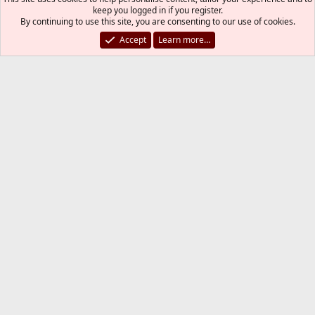
keep you logged in if you register.
By continuing to use this site, you are consenting to our use of cookies.
Code:
Accept
Learn more…
#boot_verbose=""        # -v: Causes extra deb
Thank you. I probably have enabled it by some
other command(s). I have this in my
Some of these settings
/boot/loader.conf
probably cause the voluminous output.
Code:
sysctlbyname_improved_load="YES"

security.bsd.allow_destructive_dtrace=0

autoboot_delay=1       # OPTION '-1' MEANS NO WA
fuse_load="YES"

cfumass_load="YES"

mac_ntpd_load="YES"