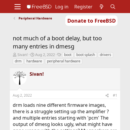
Log in
Register
Peripheral Hardware
Donate to FreeBSD
Home
About
Get FreeBSD
Documentation
Community
Developers
not much of a boot delay, but too
Support
Foundation
many entries in dmesg
T
S
T
Sivan!
Aug 2, 2022
boot
boot splash
drivers
h
t
a
drm
hardware
peripheral hardware
r
a
g
e
r
s
Sivan!
a
t
d
d
s
a
t
t
Aug 2, 2022
#1
a
e
r
drm loads nine different firmware images,
t
there is a struggle setting up the amplifier ?
e
r
and multiple entries starting with 'pcm' The
output of dmesg looks ugly, what might have