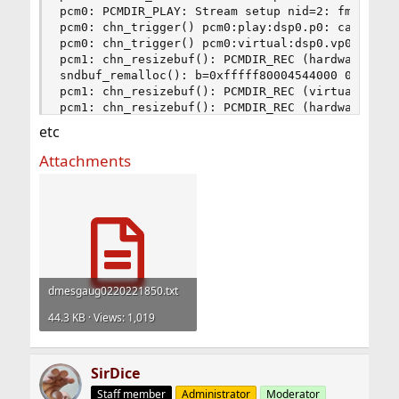
etc
Attachments
dmesgaug0220221850.txt
44.3 KB · Views: 1,019
SirDice
Staff member
Administrator
Moderator