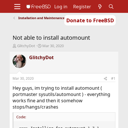
Log in
Register
Installation and Maintenance of Ports or Packages
Donate to FreeBSD
Home
About
Get FreeBSD
Documentation
Community
Developers
Not able to install automount
Support
Foundation
T
S
GlitchyDot
Mar 30, 2020
h
t
r
a
GlitchyDot
e
r
a
t
d
d
s
a
Mar 30, 2020
#1
t
t
a
e
Hey guys, im trying to install automount (
r
portmaster sysutils/automount ) - everything
t
works fine and then it somehow
e
stops/hangs/crashes
r
Code: