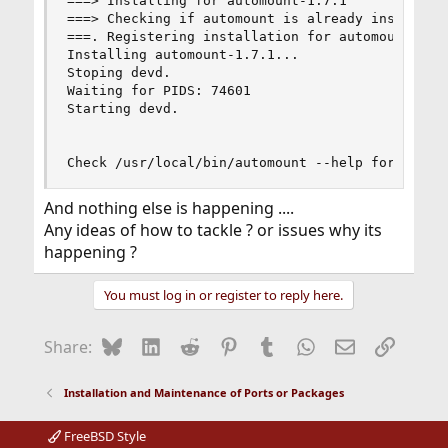
===> Installing for automount-1.7.1

===> Checking if automount is already installed

===. Registering installation for automount-1.7.
Installing automount-1.7.1...

Stoping devd.

Waiting for PIDS: 74601

Starting devd.

Check /usr/local/bin/automount --help for avail
And nothing else is happening ....
Any ideas of how to tackle ? or issues why its
happening ?
You must log in or register to reply here.
Bluesky
LinkedIn
Reddit
Pinterest
Tumblr
WhatsApp
Email
Link
Share:
Installation and Maintenance of Ports or Packages
FreeBSD Style