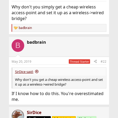
was (narrow-minded) manufactured to run with. Then in
Why don't you simply get a cheap wireless
around 5 years when the newest version of Windows
no-longer supports it; FreeBSD will probably be the best
access-point and set it up as a wireless->wired
bet anyway. Hardware compatibility basically solves
bridge?
itself (with a lot effort on behalf of the many
contributors to FreeBSD)
badbrain
R
e
a
badbrain
c
B
t
i
o
n
May 20, 2019
#22
Thread Starter
s
:
SirDice said:
Why don't you get a cheap wireless access-point and set
it up as a wireless->wired bridge?
If I know how to do this. You're overestimated
me.
SirDice