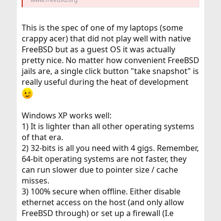
This is the spec of one of my laptops (some
crappy acer) that did not play well with native
FreeBSD but as a guest OS it was actually
pretty nice. No matter how convenient FreeBSD
jails are, a single click button "take snapshot" is
really useful during the heat of development
Windows XP works well:
1) It is lighter than all other operating systems
of that era.
2) 32-bits is all you need with 4 gigs. Remember,
64-bit operating systems are not faster, they
can run slower due to pointer size / cache
misses.
3) 100% secure when offline. Either disable
ethernet access on the host (and only allow
FreeBSD through) or set up a firewall (I.e