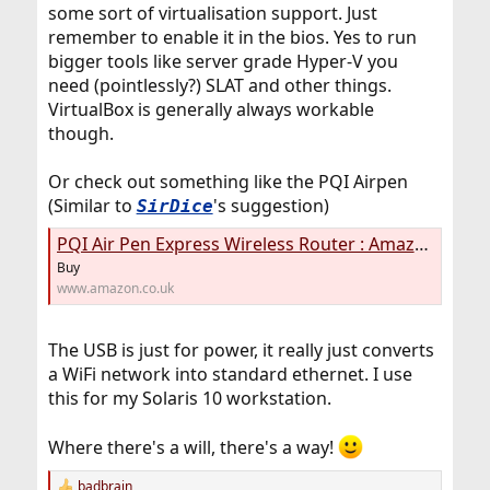
some sort of virtualisation support. Just
remember to enable it in the bios. Yes to run
bigger tools like server grade Hyper-V you
need (pointlessly?) SLAT and other things.
VirtualBox is generally always workable
though.
Or check out something like the PQI Airpen
(Similar to
's suggestion)
SirDice
PQI Air Pen Express Wireless Router : Amazon.co.uk: Computers & Accessories
Buy
www.amazon.co.uk
The USB is just for power, it really just converts
a WiFi network into standard ethernet. I use
this for my Solaris 10 workstation.
Where there's a will, there's a way!
badbrain