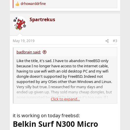
drhowarddrfine
R
e
a
Spartrekus
c
t
i
o
n
May 19, 2019
#3
s
:
badbrain said:
Like the title, it's sad. I have to abandon FreeBSD only
because I no longer have access to the internet cable,
having to use wifi with an old desktop PC and my wifi
dongle doesn't supported by FreeBSD. Indeed not
supported by any OSes other than Windows and Linux.
Very silly but true. I researched for many days and
ended up given up. They sold many cheap dongles, but
none supported by the BSDs because it's too new. If I
Click to expand...
want to continue using FreeBSD, I have to search for
very old ones. And I found Wifi speed on the BSDs just
very poor because lack of properly driver support. I just
it is working on today freebsd:
gave up. My country is just not the US.
Belkin Surf N300 Micro
Other BSDs even worse. And OpenIndiana even can't