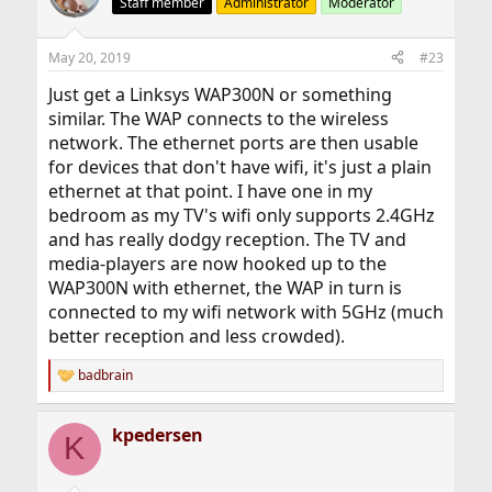
Staff member
Administrator
Moderator
May 20, 2019
#23
Just get a Linksys WAP300N or something
similar. The WAP connects to the wireless
network. The ethernet ports are then usable
for devices that don't have wifi, it's just a plain
ethernet at that point. I have one in my
bedroom as my TV's wifi only supports 2.4GHz
and has really dodgy reception. The TV and
media-players are now hooked up to the
WAP300N with ethernet, the WAP in turn is
connected to my wifi network with 5GHz (much
better reception and less crowded).
badbrain
R
e
a
kpedersen
c
K
t
i
o