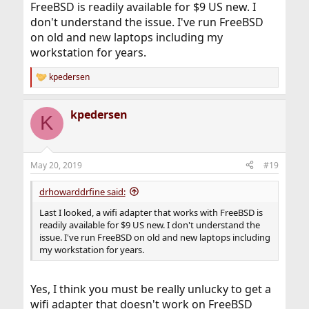
FreeBSD is readily available for $9 US new. I
don't understand the issue. I've run FreeBSD
on old and new laptops including my
workstation for years.
kpedersen
R
e
a
kpedersen
c
K
t
i
o
n
May 20, 2019
#19
s
:
drhowarddrfine said:
Last I looked, a wifi adapter that works with FreeBSD is
readily available for $9 US new. I don't understand the
issue. I've run FreeBSD on old and new laptops including
my workstation for years.
Yes, I think you must be really unlucky to get a
wifi adapter that doesn't work on FreeBSD