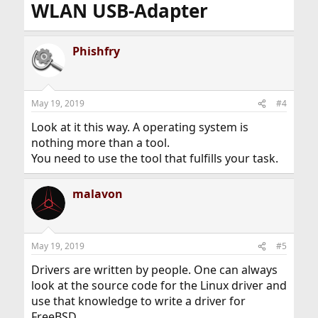
WLAN USB-Adapter
boot on my Core 2 duo, it's just silently hangs.
Linux is the cheapest option for me. I don't want to go
back to Windows 7. If I want to use the BSDs, I have to
Phishfry
invest even more. I just found, the more widely
supported a products, the cheaper it is to use it. That's
evenly right for smartphones. So, bye.
May 19, 2019
#4
Look at it this way. A operating system is
nothing more than a tool.
You need to use the tool that fulfills your task.
malavon
May 19, 2019
#5
Drivers are written by people. One can always
look at the source code for the Linux driver and
use that knowledge to write a driver for
FreeBSD.