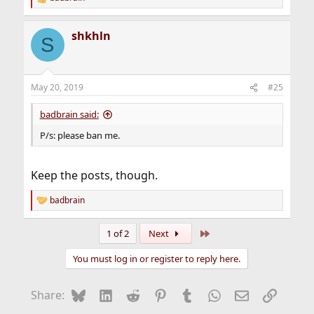
R
e
a
shkhln
c
S
t
i
o
n
May 20, 2019
#25
s
:
badbrain said:
P/s: please ban me.
Keep the posts, though.
badbrain
R
e
a
Last
1 of 2
Next
c
t
You must log in or register to reply here.
i
o
n
Bluesky
LinkedIn
Reddit
Pinterest
Tumblr
WhatsApp
Email
Link
Share:
s
: