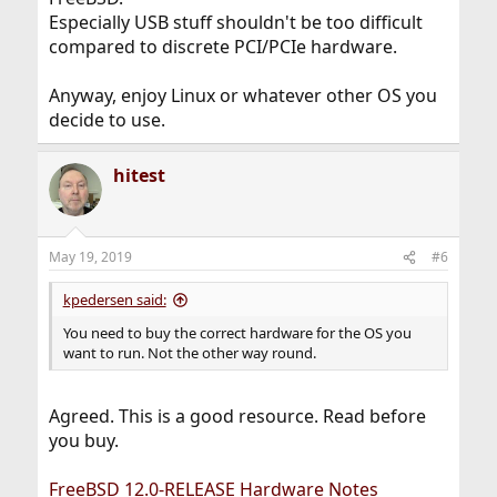
Especially USB stuff shouldn't be too difficult
compared to discrete PCI/PCIe hardware.
Anyway, enjoy Linux or whatever other OS you
decide to use.
hitest
May 19, 2019
#6
kpedersen said:
You need to buy the correct hardware for the OS you
want to run. Not the other way round.
Agreed. This is a good resource. Read before
you buy.
FreeBSD 12.0-RELEASE Hardware Notes