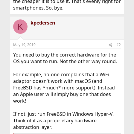
the cheaper it is to use it. That's evenly right for
smartphones. So, bye.
kpedersen
K
May 19, 2019
#2
You need to buy the correct hardware for the
OS you want to run. Not the other way round.
For example, no-one complains that a WiFi
adaptor doesn't work with macOS (and
FreeBSD has *much* more support). Instead
an Apple user will simply buy one that does
work!
If not, just run FreeBSD in Windows Hyper-V.
Think of it as a proprietary hardware
abstraction layer.