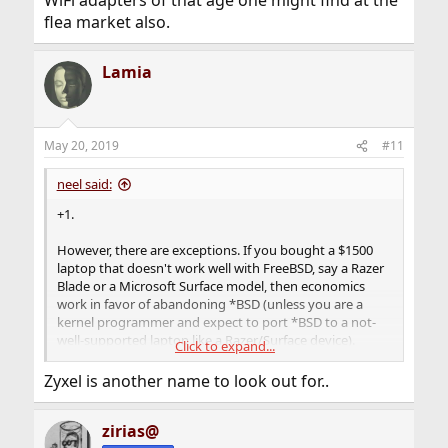
WiFi adapters of that age one might find at the
flea market also.
Lamia
May 20, 2019
#11
neel said:
+1.
However, there are exceptions. If you bought a $1500
laptop that doesn't work well with FreeBSD, say a Razer
Blade or a Microsoft Surface model, then economics
work in favor of abandoning *BSD (unless you are a
kernel programmer and expect to port *BSD to a not-
well-supported laptop like a Razer/Surface device).
Click to expand...
But for a Wi-Fi adapter, next time you should look for
Zyxel is another name to look out for..
what chipset it runs before buying. Don't just buy
anything because it's a good deal on
zirias@
Amazon/eBay/AliExpress/etc. If you are looking for one,