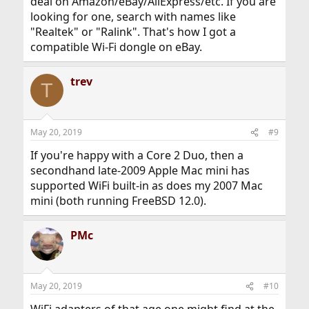
deal on Amazon/eBay/AliExpress/etc. If you are
looking for one, search with names like
"Realtek" or "Ralink". That's how I got a
compatible Wi-Fi dongle on eBay.
trev
T
May 20, 2019
#9
If you're happy with a Core 2 Duo, then a
secondhand late-2009 Apple Mac mini has
supported WiFi built-in as does my 2007 Mac
mini (both running FreeBSD 12.0).
PMc
May 20, 2019
#10