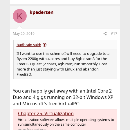
kpedersen
K
May 20, 2019
#17
badbrain said:
If I want to use this scheme I will need to upgrade to a
Ryzen 2200g with 4 cores and buy 8gb dram3 for the
FreeBSD guest (2 cores, 4gb ram) run smoothly. Cost
more than just staying with Linux and abandon
FreeBSD.
You can happily get away with an Intel Core 2
Duo and 4 gigs running on 32-bit Windows XP
and Microsoft's free VirtualPC:
Chapter 25. Virtualization
Virtualization software allows multiple operating systems to
run simultaneously on the same computer
www.freebsd.org