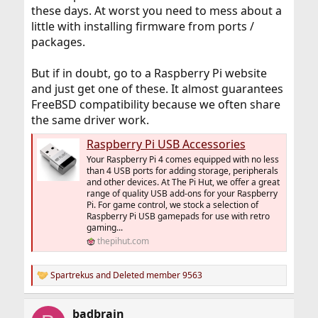
these days. At worst you need to mess about a
little with installing firmware from ports /
packages.
But if in doubt, go to a Raspberry Pi website
and just get one of these. It almost guarantees
FreeBSD compatibility because we often share
the same driver work.
Raspberry Pi USB Accessories
Your Raspberry Pi 4 comes equipped with no less
than 4 USB ports for adding storage, peripherals
and other devices. At The Pi Hut, we offer a great
range of quality USB add-ons for your Raspberry
Pi. For game control, we stock a selection of
Raspberry Pi USB gamepads for use with retro
gaming...
thepihut.com
Spartrekus
and
Deleted member 9563
R
e
a
badbrain
c