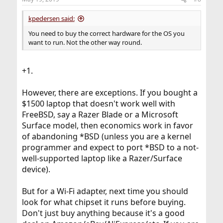
kpedersen said:
You need to buy the correct hardware for the OS you
want to run. Not the other way round.
+1.
However, there are exceptions. If you bought a
$1500 laptop that doesn't work well with
FreeBSD, say a Razer Blade or a Microsoft
Surface model, then economics work in favor
of abandoning *BSD (unless you are a kernel
programmer and expect to port *BSD to a not-
well-supported laptop like a Razer/Surface
device).
But for a Wi-Fi adapter, next time you should
look for what chipset it runs before buying.
Don't just buy anything because it's a good