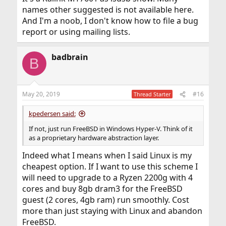
what chipset it runs before buying. Don't just buy
names other suggested is not available here.
anything because it's a good deal on
And I'm a noob, I don't know how to file a bug
Amazon/eBay/AliExpress/etc. If you are looking for one,
report or using mailing lists.
search with names like "Realtek" or "Ralink". That's how I
got a compatible Wi-Fi dongle on eBay.
badbrain
B
May 20, 2019
#16
Thread Starter
kpedersen said:
If not, just run FreeBSD in Windows Hyper-V. Think of it
as a proprietary hardware abstraction layer.
Indeed what I means when I said Linux is my
cheapest option. If I want to use this scheme I
will need to upgrade to a Ryzen 2200g with 4
cores and buy 8gb dram3 for the FreeBSD
guest (2 cores, 4gb ram) run smoothly. Cost
more than just staying with Linux and abandon
FreeBSD.