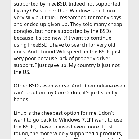
supported by FreeBSD. Indeed not supported
by any OSes other than Windows and Linux.
Very silly but true. I researched for many days
and ended up given up. They sold many cheap
dongles, but none supported by the BSDs
because it's too new. If I want to continue
using FreeBSD, I have to search for very old
ones. And I found Wifi speed on the BSDs just
very poor because lack of properly driver
support. I just gave up. My country is just not
the US.
Other BSDs even worse. And OpenIndiana even
can't boot on my Core 2 duo, it's just silently
hangs.
Linux is the cheapest option for me. I don't
want to go back to Windows 7. If I want to use
the BSDs, I have to invest even more. I just
found, the more widely supported a products,