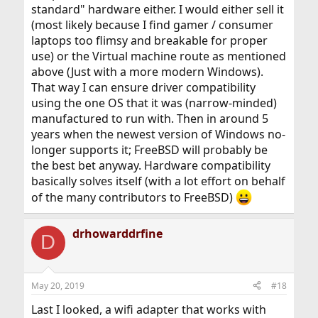
standard" hardware either. I would either sell it
(most likely because I find gamer / consumer
laptops too flimsy and breakable for proper
use) or the Virtual machine route as mentioned
above (Just with a more modern Windows).
That way I can ensure driver compatibility
using the one OS that it was (narrow-minded)
manufactured to run with. Then in around 5
years when the newest version of Windows no-
longer supports it; FreeBSD will probably be
the best bet anyway. Hardware compatibility
basically solves itself (with a lot effort on behalf
of the many contributors to FreeBSD)
drhowarddrfine
D
May 20, 2019
#18
Last I looked, a wifi adapter that works with