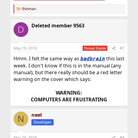
thinman
R
e
a
Deleted member 9563
c
D
t
i
o
n
May 19, 2019
#7
Thread Starter
s
:
Hmm. I felt the same way as
this last
badbrain
week. I don't know if this is in the manual (any
manual), but there really should be a red letter
warning on the cover which says:
WARNING:
COMPUTERS ARE FRUSTRATING
neel
N
Developer
May 19, 2019
#8