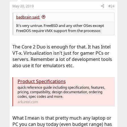
n
May 20, 2019
#24
s
:
badbrain said:
It's very untrue. FreeBSD and any other OSes except
FreeDOS require VMX support from the processor.
The Core 2 Duo is enough for that. It has Intel
VT-x. Virtualization isn't just for gamer PCs or
servers. Remember a lot of development tools
also use it for emulators etc.
Product Specifications
quick reference guide including specifications, features,
pricing, compatibility, design documentation, ordering
codes, spec codes and more.
ark.intel.com
What I mean is that pretty much any laptop or
PC you can buy today (even budget range) has