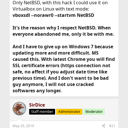
1) It is lighter than all other operating systems of that
Only NetBSD, with this hack I could use it on
era.
Virtualbox on Linux with text mode:
2) 32-bits is all you need with 4 gigs. Remember, 64-bit
vboxsdl --norawr0 --startvm NetBSD
operating systems are not faster, they can run slower
due to pointer size / cache misses.
It's the reason why I respect NetBSD. When
3) 100% secure when offline. Either disable ethernet
access on the host (and only allow FreeBSD through) or
everyone abandoned me, only it be with me.
set up a firewall (I.e Sygate Firewall) and block
everything apart from VirtualPC
And I have to give up on Windows 7 because
updating more and more difficult. MS
You can also run FreeBSD in a VM such as VirtualBox on
Linux but the desktop environments are much less
caused this. With latest Chrome you will find
efficient than Windows XP. You will be wasting resources;
SSL certificate errors (https connection not
better spent within FreeBSD doing the stuff you actually
safe, no affect if you adjust date time like
want to be doing
previous time). And I don't want to be bad
guy anymore, I will not use cracked
softwares any longer.
True; but at the same time, Linux is no walk in the park
with these awkward kinds of "non-standard" hardware
SirDice
either. I would either sell it (most likely because I find
gamer / consumer laptops too flimsy and breakable for
Staff member
Administrator
Moderator
proper use) or the Virtual machine route as mentioned
above (Just with a more modern Windows). That way I
can ensure driver compatibility using the one OS that it
May 20, 2019
#21