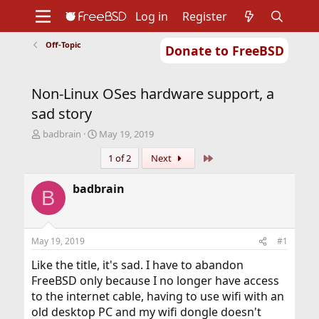
Log in
Register
Off-Topic
Donate to FreeBSD
Home
About
Get FreeBSD
Documentation
Community
Developers
Non-Linux OSes hardware support, a
Support
Foundation
sad story
T
S
badbrain
May 19, 2019
h
t
Last
1 of 2
Next
r
a
e
r
a
t
badbrain
B
d
d
s
a
t
t
a
e
May 19, 2019
#1
r
t
Like the title, it's sad. I have to abandon
e
FreeBSD only because I no longer have access
r
to the internet cable, having to use wifi with an
old desktop PC and my wifi dongle doesn't