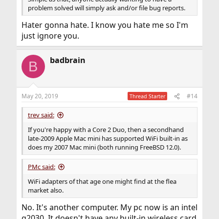
problem solved will simply ask and/or file bug reports.
Hater gonna hate. I know you hate me so I'm
just ignore you.
badbrain
B
May 20, 2019
#14
Thread Starter
trev said:
If you're happy with a Core 2 Duo, then a secondhand
late-2009 Apple Mac mini has supported WiFi built-in as
does my 2007 Mac mini (both running FreeBSD 12.0).
PMc said:
WiFi adapters of that age one might find at the flea
market also.
No. It's another computer. My pc now is an intel
g2030. It doesn't have any built-in wireless card