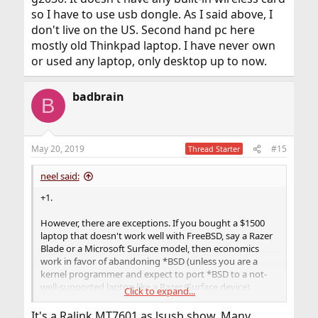
so I have to use usb dongle. As I said above, I
don't live on the US. Second hand pc here
mostly old Thinkpad laptop. I have never own
or used any laptop, only desktop up to now.
badbrain
B
May 20, 2019
#15
Thread Starter
neel said:
+1.
However, there are exceptions. If you bought a $1500
laptop that doesn't work well with FreeBSD, say a Razer
Blade or a Microsoft Surface model, then economics
work in favor of abandoning *BSD (unless you are a
kernel programmer and expect to port *BSD to a not-
well-supported laptop like a Razer/Surface device).
Click to expand...
But for a Wi-Fi adapter, next time you should look for
It's a Ralink MT7601 as lsusb show. Many