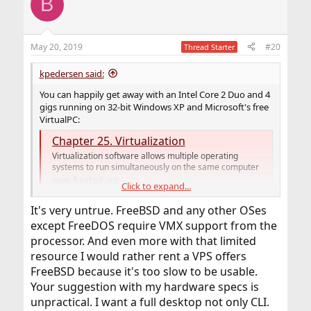
B
t
i
o
n
May 20, 2019
#20
Thread Starter
s
:
kpedersen said:
You can happily get away with an Intel Core 2 Duo and 4
gigs running on 32-bit Windows XP and Microsoft's free
VirtualPC:
Chapter 25. Virtualization
Virtualization software allows multiple operating
systems to run simultaneously on the same computer
www.freebsd.org
Click to expand...
It's very untrue. FreeBSD and any other OSes
This is the spec of one of my laptops (some crappy acer)
except FreeDOS require VMX support from the
that did not play well with native FreeBSD but as a guest
OS it was actually pretty nice. No matter how
processor. And even more with that limited
convenient FreeBSD jails are, a single click button "take
resource I would rather rent a VPS offers
snapshot" is really useful during the heat of
FreeBSD because it's too slow to be usable.
development
Your suggestion with my hardware specs is
unpractical. I want a full desktop not only CLI.
Windows XP works well: