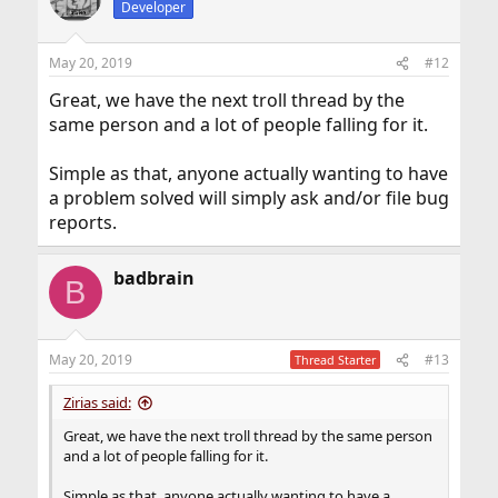
search with names like "Realtek" or "Ralink". That's how I
Developer
got a compatible Wi-Fi dongle on eBay.
May 20, 2019
#12
Great, we have the next troll thread by the
same person and a lot of people falling for it.
Simple as that, anyone actually wanting to have
a problem solved will simply ask and/or file bug
reports.
badbrain
B
May 20, 2019
#13
Thread Starter
Zirias said:
Great, we have the next troll thread by the same person
and a lot of people falling for it.
Simple as that, anyone actually wanting to have a