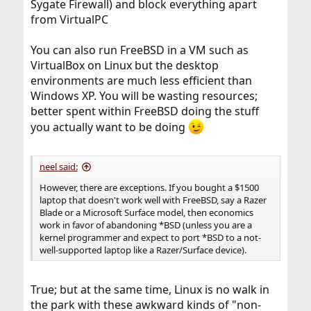
Sygate Firewall) and block everything apart
from VirtualPC
You can also run FreeBSD in a VM such as
VirtualBox on Linux but the desktop
environments are much less efficient than
Windows XP. You will be wasting resources;
better spent within FreeBSD doing the stuff
you actually want to be doing
neel said:
However, there are exceptions. If you bought a $1500
laptop that doesn't work well with FreeBSD, say a Razer
Blade or a Microsoft Surface model, then economics
work in favor of abandoning *BSD (unless you are a
kernel programmer and expect to port *BSD to a not-
well-supported laptop like a Razer/Surface device).
True; but at the same time, Linux is no walk in
the park with these awkward kinds of "non-