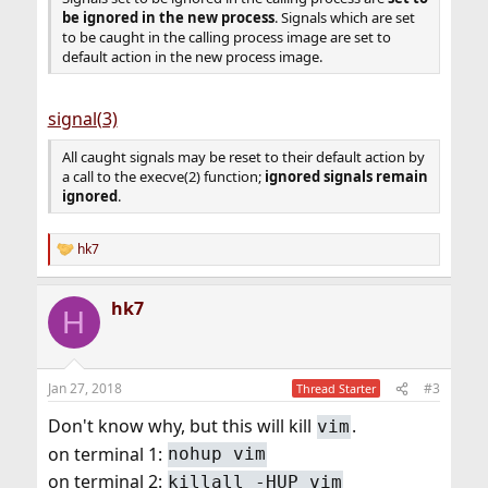
be ignored in the new process
. Signals which are set
to be caught in the calling process image are set to
default action in the new process image.
signal(3)
All caught signals may be reset to their default action by
a call to the execve(2) function;
ignored signals remain
ignored
.
hk7
R
e
a
hk7
c
H
t
i
o
n
Jan 27, 2018
#3
Thread Starter
s
:
Don't know why, but this will kill
.
vim
on terminal 1:
nohup vim
on terminal 2:
killall -HUP vim