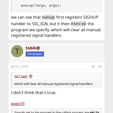
  execvp(*argv, argv);
we can see that
first registers SIGHUP
nohup
handler to SIG_IGN, but it then
the
execvp
program we specify. which will clear all manual
registered signal handlers.
tobik@
T
Developer
Jan 27, 2018
#2
hk7 said:
which will clear all manual registered signal handlers.
I don't think that's true.
exec(3)
Signals set to be ignored in the calling process are
set to