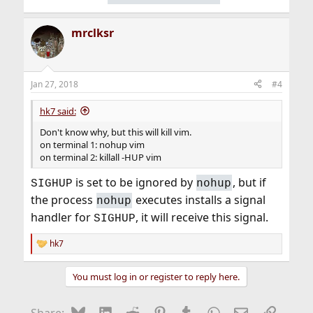
mrclksr
Jan 27, 2018
#4
hk7 said:
Don't know why, but this will kill vim.
on terminal 1: nohup vim
on terminal 2: killall -HUP vim
is set to be ignored by
, but if
nohup
SIGHUP
the process
executes installs a signal
nohup
handler for
, it will receive this signal.
SIGHUP
hk7
R
e
a
You must log in or register to reply here.
c
t
i
Bluesky
LinkedIn
Reddit
Pinterest
Tumblr
WhatsApp
Email
Link
Share: