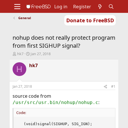
Log in
Register
General
Donate to FreeBSD
Home
About
Get FreeBSD
Documentation
Community
Developers
nohup does not really protect program
Support
Foundation
from first SIGHUP signal?
T
S
hk7
Jan 27, 2018
h
t
r
a
hk7
H
e
r
a
t
d
d
s
a
Jan 27, 2018
#1
t
t
a
e
source code from
r
:
/usr/src/usr.bin/nohup/nohup.c
t
e
Code:
r
  (void)signal(SIGHUP, SIG_IGN);
