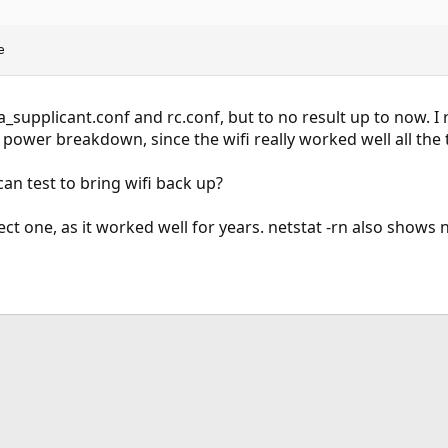
e
_supplicant.conf and rc.conf, but to no result up to now. I
 power breakdown, since the wifi really worked well all the 
an test to bring wifi back up?
rect one, as it worked well for years. netstat -rn also shows n
ink