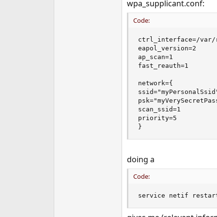
wpa_supplicant.conf:
Code:
ctrl_interface=/var/
eapol_version=2

ap_scan=1

fast_reauth=1

network={

ssid="myPersonalSsid"
psk="myVerySecretPass
scan_ssid=1

priority=5

}
doing a
Code:
service netif restar