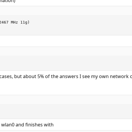
mation)
467 MHz 11g)

 cases, but about 5% of the answers I see my own network o
 wlan0 and finishes with