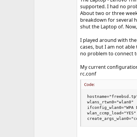
e
supported. I had no prob
r
About two or three week
breakdown for several ho
shut the Laptop of. Now, 
I played around with the
cases, but I am not able 
no problem to connect to
My current configuration
rc.conf
Code:
hostname="freebsd.tp"
wlans_rtwn0="wlan0"

ifconfig_wlan0="WPA D
wlan_ccmp_load="YES"

create_args_wlan0="c