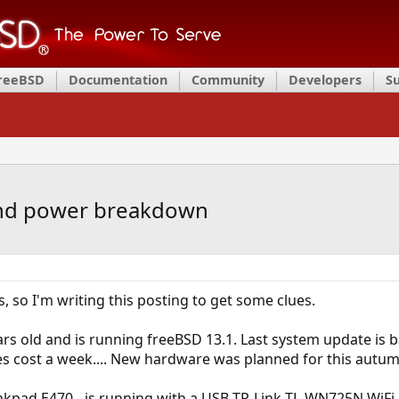
FreeBSD
Documentation
Community
Developers
S
 and power breakdown
, so I'm writing this posting to get some clues.
ars old and is running freeBSD 13.1. Last system update is
s cost a week.... New hardware was planned for this autumn
kpad E470 - is running with a USB TP-Link TL-WN725N WiFi A