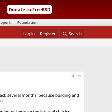
Donate to FreeBSD
upport
Foundation
Log in
Register
Search
#1
 back several months, because building and
...
dapter, because the internal chip isn't