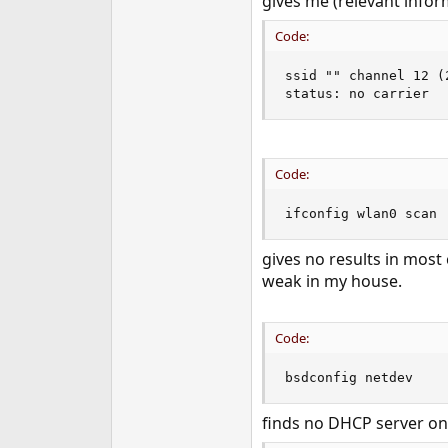
gives me (relevant infor
Code:
ssid "" channel 12 (2
status: no carrier
Code:
ifconfig wlan0 scan
gives no results in most
weak in my house.
Code:
bsdconfig netdev
finds no DHCP server on