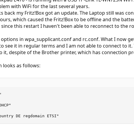
lem with WiFi for the last several years.
s back my Fritz!Box got an update. The Laptop still was co
urs, which caused the Fritz!Box to be offline and the batte
since this restart I haven't been able to reconnect to the ro
 options in wpa_supplicant.conf and rc.conf. What I now get 
to see it in regular terms and I am not able to connect to it
 it, despite of the Brother printer, which has connection p
 looks as follows:


HCP"

ountry DE regdomain ETSI"