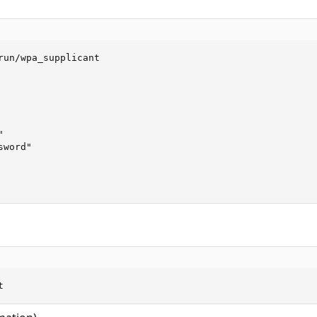
run/wpa_supplicant



word"

t