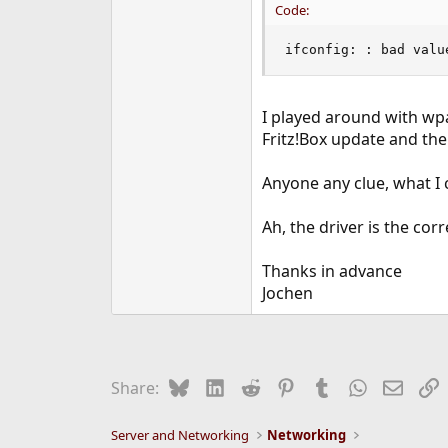
Code:
ifconfig: : bad valu
I played around with wpa
Fritz!Box update and the
Anyone any clue, what I c
Ah, the driver is the cor
Thanks in advance
Jochen
Bluesky
LinkedIn
Reddit
Pinterest
Tumblr
WhatsApp
Email
L
Share:
Server and Networking
Networking