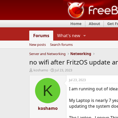
Home
About
Get 
Forums
What's new
New posts
Search forums
Server and Networking
Networking
no wifi after FritzOS update
T
S
koshamo
Jul 23, 2023
h
t
r
a
Jul 23, 2023
e
r
K
I am running out of ideas
a
t
d
d
s
a
My Laptop is nearly 7 ye
t
t
updating the system doe
a
koshamo
e
r
t
The Laptop - Lenovo Thin