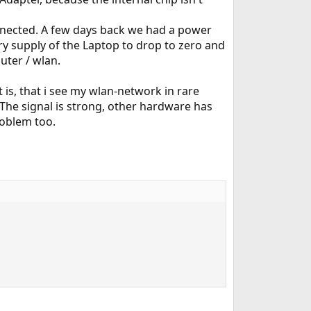
nnected. A few days back we had a power
ry supply of the Laptop to drop to zero and
uter / wlan.
is, that i see my wlan-network in rare
. The signal is strong, other hardware has
roblem too.