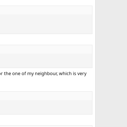
r the one of my neighbour, which is very