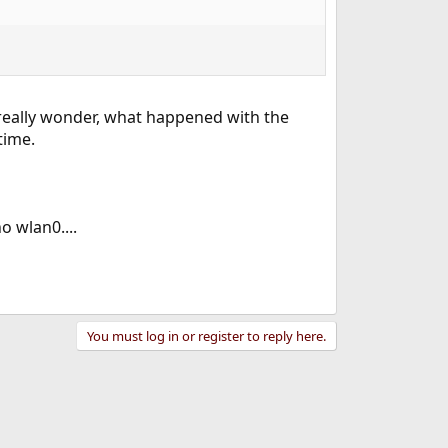
 really wonder, what happened with the
time.
o wlan0....
You must log in or register to reply here.