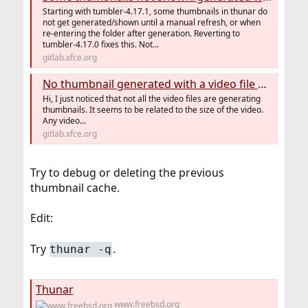
Starting with tumbler-4.17.1, some thumbnails in thunar do
not get generated/shown until a manual refresh, or when
re-entering the folder after generation. Reverting to
tumbler-4.17.0 fixes this. Not...
gitlab.xfce.org
No thumbnail generated with a video file over 1.9 gig (#55) · Issues · Xfce / tumbler · GitLab
Hi, I just noticed that not all the video files are generating
thumbnails. It seems to be related to the size of the video.
Any video...
gitlab.xfce.org
Try to debug or deleting the previous
thumbnail cache.
Edit:
Try
.
thunar -q
Thunar
www.freebsd.org