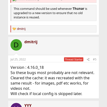
This command should be used whenever
Thunar
is
upgraded to a new version to ensure that no old
instance is reused.
dmitrij
R
e
a
dmitrij
c
D
t
i
o
n
Jul 25, 2022
#5
Thread Starter
s
:
Version : 4.16.0_18
So these bugs most probably are not relevant.
Cleared the cache: it was recreated with the
same result - for images, pdf etc works, for
videos not.
Will check if local config is skipped later.
YYY__