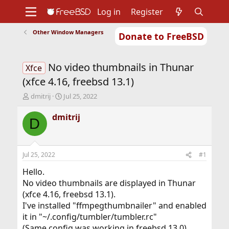
Log in
Register
Other Window Managers
Donate to FreeBSD
Home
About
Get FreeBSD
Documentation
Community
Developers
No video thumbnails in Thunar
Support
Foundation
Xfce
(xfce 4.16, freebsd 13.1)
T
S
dmitrij
Jul 25, 2022
h
t
r
a
dmitrij
D
e
r
a
t
d
d
s
a
Jul 25, 2022
#1
t
t
a
e
Hello.
r
No video thumbnails are displayed in Thunar
t
(xfce 4.16, freebsd 13.1).
e
I've installed "ffmpegthumbnailer" and enabled
r
it in "~/.config/tumbler/tumbler.rc"
(Same config was working in freebsd 13.0)