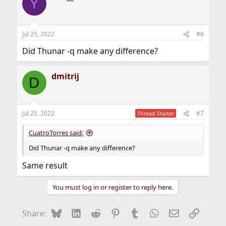
Y
Jul 25, 2022
#6
Did Thunar -q make any difference?
dmitrij
D
Jul 25, 2022
#7
Thread Starter
CuatroTorres said:
Did Thunar -q make any difference?
Same result
You must log in or register to reply here.
Bluesky
LinkedIn
Reddit
Pinterest
Tumblr
WhatsApp
Email
Link
Share: