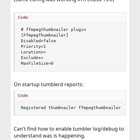
Code:
# ffmpegthumbnailer plugin

[FfmpegThumbnailer]

Disabled=false

Priority=1

Locations=

Excludes=

MaxFileSize=0
On startup tumblerd reports:
Code:
Registered thumbnailer ffmpegthumbnailer -i %i 
Can't find how to enable tumbler log/debug to
understand was is happening.