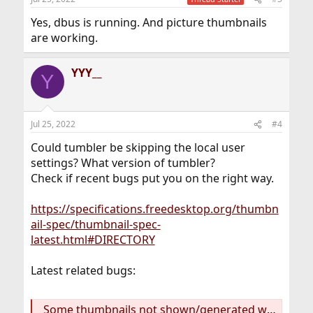
Yes, dbus is running. And picture thumbnails
are working.
YYY__
Y
Jul 25, 2022
#4
Could tumbler be skipping the local user
settings? What version of tumbler?
Check if recent bugs put you on the right way.
https://specifications.freedesktop.org/thumbn
ail-spec/thumbnail-spec-
latest.html#DIRECTORY
Latest related bugs:
Some thumbnails not shown/generated with tumbler-4.17.2, only after manual refresh (#61) · Issues · Xfce / tumbler · GitLab