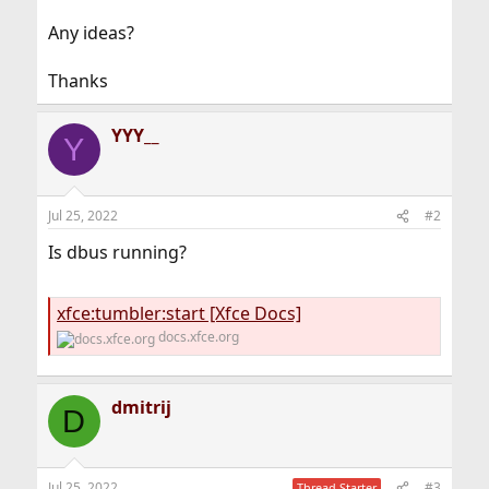
Any ideas?
Thanks
YYY__
Y
Jul 25, 2022
#2
Is dbus running?
xfce:tumbler:start [Xfce Docs]
docs.xfce.org
dmitrij
D
Jul 25, 2022
#3
Thread Starter