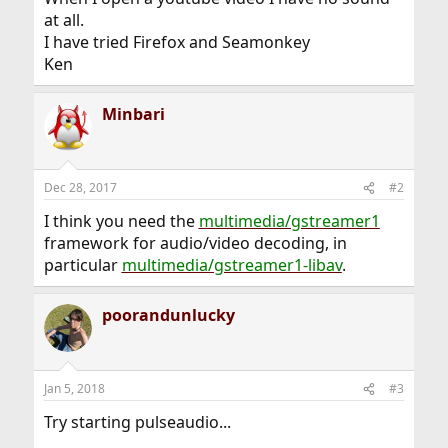
at all.
I have tried Firefox and Seamonkey
Ken
Minbari
Dec 28, 2017
#2
I think you need the
multimedia/gstreamer1
framework for audio/video decoding, in
particular
multimedia/gstreamer1-libav
.
poorandunlucky
Jan 5, 2018
#3
Try starting pulseaudio...