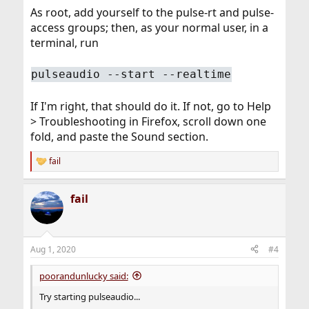
As root, add yourself to the pulse-rt and pulse-
access groups; then, as your normal user, in a
terminal, run
pulseaudio --start --realtime
If I'm right, that should do it. If not, go to Help
> Troubleshooting in Firefox, scroll down one
fold, and paste the Sound section.
fail
R
e
a
fail
c
t
i
o
n
Aug 1, 2020
#4
s
:
poorandunlucky said:
Try starting pulseaudio...