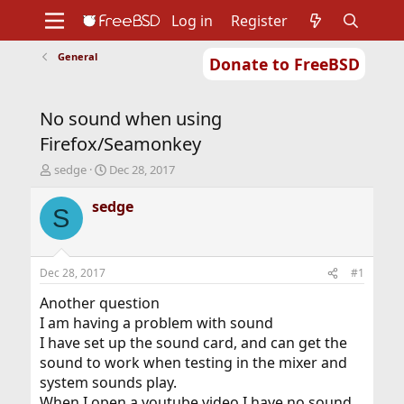
Log in
Register
General
Donate to FreeBSD
Home
About
Get FreeBSD
Documentation
Community
Developers
No sound when using
Support
Foundation
Firefox/Seamonkey
T
S
sedge
Dec 28, 2017
h
t
r
a
sedge
S
e
r
a
t
d
d
s
a
Dec 28, 2017
#1
t
t
a
e
Another question
r
I am having a problem with sound
t
I have set up the sound card, and can get the
e
sound to work when testing in the mixer and
r
system sounds play.
When I open a youtube video I have no sound