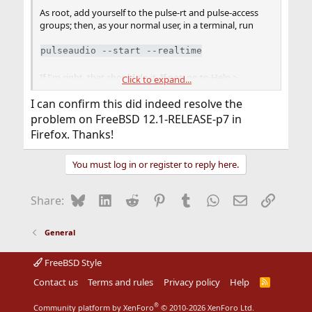
As root, add yourself to the pulse-rt and pulse-access
groups; then, as your normal user, in a terminal, run
pulseaudio --start --realtime
If I'm right, that should do it. If not, go to Help >
Click to expand...
Troubleshooting in Firefox, scroll down one fold, and
paste the Sound section.
I can confirm this did indeed resolve the
problem on FreeBSD 12.1-RELEASE-p7 in
Firefox. Thanks!
You must log in or register to reply here.
Bluesky
LinkedIn
Reddit
Pinterest
Tumblr
WhatsApp
Email
Link
Share:
General
FreeBSD Style
Contact us
Terms and rules
Privacy policy
Help
R
S
S
®
Community platform by XenForo
© 2010-2026 XenForo Ltd.