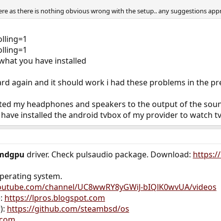
re as there is nothing obvious wrong with the setup.. any suggestions app
olling=1
olling=1
hat you have installed
ard again and it should work i had these problems in the p
ted my headphones and speakers to the output of the soun
 have installed the android tvbox of my provider to watch tv
mdgpu
driver. Check pulsaudio package. Download:
https:/
operating system.
youtube.com/channel/UC8wwRY8yGWiJ-bIQlK0wvUA/videos
):
https://lpros.blogspot.com
):
https://github.com/steambsd/os
.com