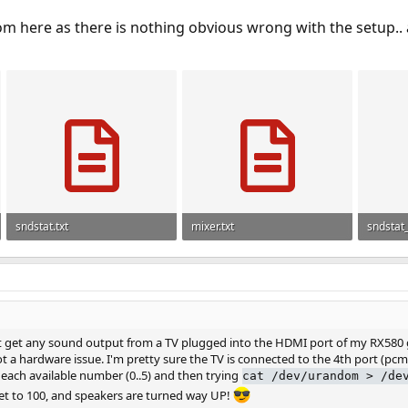
om here as there is nothing obvious wrong with the setup..
sndstat.txt
mixer.txt
sndstat
250 bytes · Views: 893
86 bytes · Views: 897
6.2 KB ·
not get any sound output from a TV plugged into the HDMI port of my RX580 g
not a hardware issue. I'm pretty sure the TV is connected to the 4th port (pcm
each available number (0..5) and then trying
cat /dev/urandom > /de
et to 100, and speakers are turned way UP!