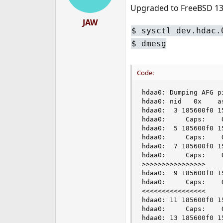
Upgraded to FreeBSD 13.
JAW
$ sysctl dev.hdac.
$ dmesg
Code:
hdaa0: Dumping AFG pi
hdaa0: nid   0x    a
hdaa0:  3 185600f0 1
hdaa0:     Caps:    
hdaa0:  5 185600f0 1
hdaa0:     Caps:    
hdaa0:  7 185600f0 1
hdaa0:     Caps:    
>>>>>>>>>>>>>>>>

hdaa0:  9 185600f0 1
hdaa0:     Caps:    
<<<<<<<<<<<<<<<<

hdaa0: 11 185600f0 1
hdaa0:     Caps:    
hdaa0: 13 185600f0 1