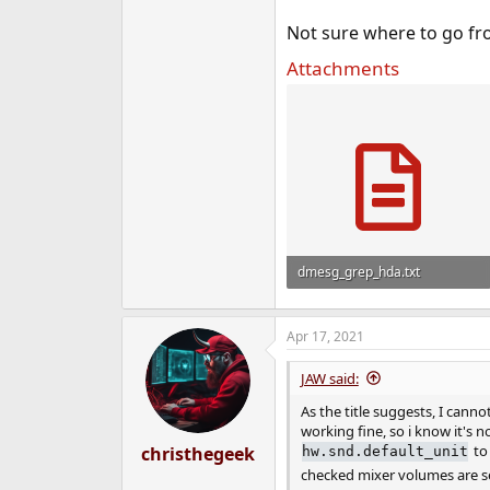
e
Not sure where to go fr
r
Attachments
dmesg_grep_hda.txt
451 bytes · Views: 913
Apr 17, 2021
JAW said:
As the title suggests, I can
working fine, so i know it's 
to 
christhegeek
hw.snd.default_unit
checked mixer volumes are s