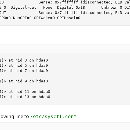
OUT              Sense: 0x7fffffff (disconnected, ELD val
5 0  Digital-out   None  Digital 0x18       Unknown 0 DIS
OUT              Sense: 0x7fffffff (disconnected, ELD val
GPO=0 NumGPI=0 GPIWake=0 GPIUnsol=0
I)> at nid 3 on hdaa0

I)> at nid 5 on hdaa0

I)> at nid 7 on hdaa0

I)> at nid 9 on hdaa0

I)> at nid 11 on hdaa0

I)> at nid 13 on hdaa0
lowing line to
/etc/sysctl.conf