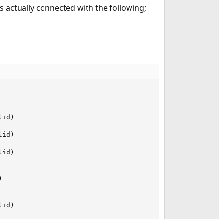
 actually connected with the following;
id)

id)

id)



id)
