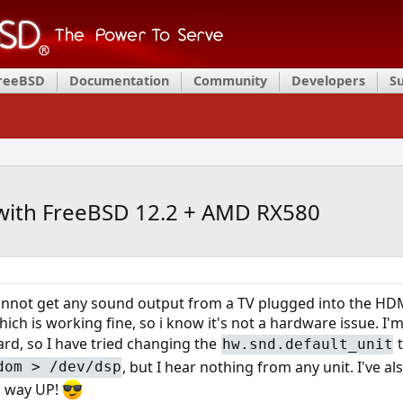
FreeBSD
Documentation
Community
Developers
S
ith FreeBSD 12.2 + AMD RX580
 cannot get any sound output from a TV plugged into the H
ich is working fine, so i know it's not a hardware issue. I'
ard, so I have tried changing the
t
hw.snd.default_unit
, but I hear nothing from any unit. I've a
dom > /dev/dsp
d way UP!