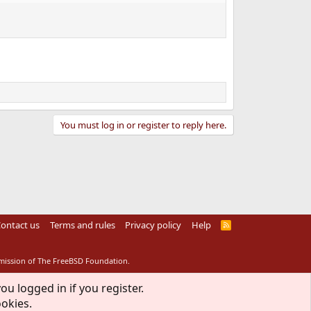
You must log in or register to reply here.
ontact us
Terms and rules
Privacy policy
Help
R
S
S
rmission of The FreeBSD Foundation.
ou logged in if you register.
ookies.