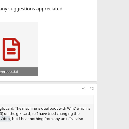
 any suggestions appreciated!
_verbose.txt
 Views: 907
#2
fx card. The machine is dual boot with Win7 which is
3) on the gfx card, so I have tried changing the
, but I hear nothing from any unit. I've also
v/dsp