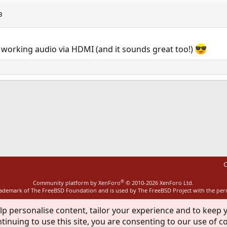
3
orking audio via HDMI (and it sounds great too!)
ink
C
®
Community platform by XenForo
© 2010-2026 XenForo Ltd.
rademark of The FreeBSD Foundation and is used by The FreeBSD Project with the pe
lp personalise content, tailor your experience and to keep y
tinuing to use this site, you are consenting to our use of c