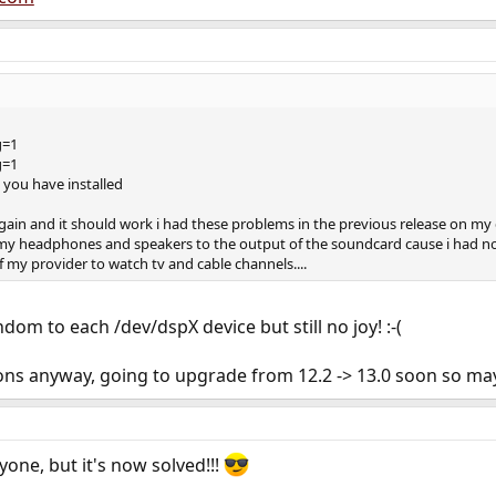
g=1
g=1
you have installed
gain and it should work i had these problems in the previous release on m
my headphones and speakers to the output of the soundcard cause i had no 
f my provider to watch tv and cable channels....
ndom to each /dev/dspX device but still no joy! :-(
ns anyway, going to upgrade from 12.2 -> 13.0 soon so maybe 
yone, but it's now solved!!!