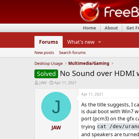
Home
About
Get 
Forums
What's new
New posts
Search forums
Desktop Usage
Multimedia/Gaming
No Sound over HDMI w
Solved
T
S
JAW
Apr 11, 2021
h
t
r
a
Apr 11, 2021
e
r
J
As the title suggests, I
a
t
d
d
is dual boot with Win7 wh
s
a
port (pcm3) on the gfx c
t
t
trying
cat /dev/uran
a
JAW
e
r
and speakers are turne
t