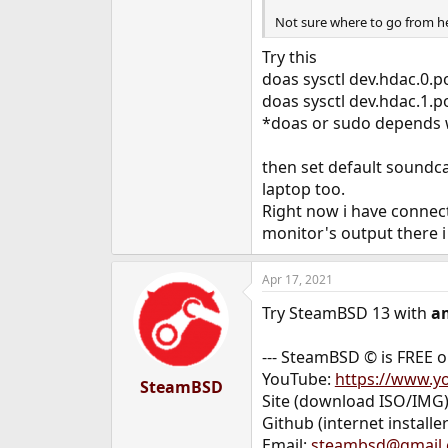
Not sure where to go from he
Try this
doas sysctl dev.hdac.0.p
doas sysctl dev.hdac.1.p
*doas or sudo depends w
then set default soundc
laptop too.
Right now i have connec
monitor's output there i
Apr 17, 2021
Try SteamBSD 13 with
a
--- SteamBSD © is FREE 
YouTube:
https://www.
SteamBSD
Site (download ISO/IMG
Github (internet installer
Email:
steambsd@gmail