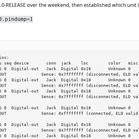
0-RELEASE over the weekend, then established which unit is
0.pindump=1
ns:

s seq device       conn  jack    loc        color   misc

5 0  Digital-out   Jack  Digital 0x18       Unknown 0

OUT              Sense: 0x7fffffff (disconnected, ELD val
5 0  Digital-out   Jack  Digital 0x18       Unknown 0

OUT              Sense: 0x7fffffff (disconnected, ELD val
5 0  Digital-out   Jack  Digital 0x18       Unknown 0

OUT              Sense: 0x7fffffff (disconnected, ELD val
5 0  Digital-out   Jack  Digital 0x18       Unknown 0

OUT              Sense: 0xffffffff (connected, ELD valid)
5 0  Digital-out   Jack  Digital 0x18       Unknown 0

OUT              Sense: 0x7fffffff (disconnected, ELD val
5 0  Digital-out   Jack  Digital 0x18       Unknown 0
