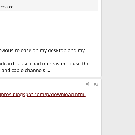
reciated!
revious release on my desktop and my
dcard cause i had no reason to use the
 and cable channels....
#3
/lpros.blogspot.com/p/download.html