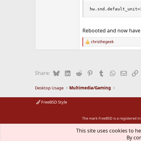
hw.snd.default_unit=
Rebooted and now have w
christhegeek
R
e
a
c
t
i
Bluesky
LinkedIn
Reddit
Pinterest
Tumblr
WhatsApp
Email
L
Share:
o
n
s
Desktop Usage
Multimedia/Gaming
:
FreeBSD Style
The mark FreeBSD is a registered t
This site uses cookies to he
By con