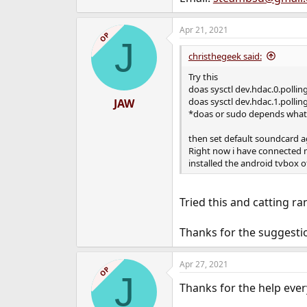
Apr 21, 2021
OP
J
christhegeek said:
Try this
doas sysctl dev.hdac.0.pollin
doas sysctl dev.hdac.1.pollin
JAW
*doas or sudo depends what 
then set default soundcard a
Right now i have connected 
installed the android tvbox o
Tried this and catting ra
Thanks for the suggestio
Apr 27, 2021
OP
J
Thanks for the help ever