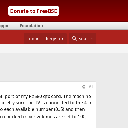
Donate to FreeBSD
upport
Foundation
Log in
Register
Search
#1
DMI port of my RX580 gfx card. The machine
m pretty sure the TV is connected to the 4th
o each available number (0..5) and then
lso checked mixer volumes are set to 100,