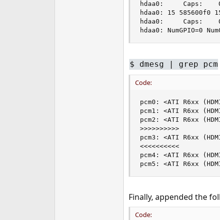
hdaa0:     Caps:    
hdaa0: 15 585600f0 1
hdaa0:     Caps:    
hdaa0: NumGPIO=0 Num
$ dmesg | grep pcm
Code:
pcm0: <ATI R6xx (HDM
pcm1: <ATI R6xx (HDM
pcm2: <ATI R6xx (HDM
>>>>>>>>>>

pcm3: <ATI R6xx (HDM
<<<<<<<<<<

pcm4: <ATI R6xx (HDM
pcm5: <ATI R6xx (HDM
Finally, appended the fol
Code: