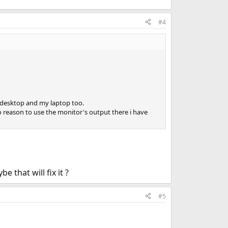
#4
y desktop and my laptop too.
reason to use the monitor's output there i have
that will fix it ?
#5