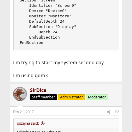
Section "Screen"

    Identifier "Screen0"

    Device "Device0"

    Monitor "Monitor0"

    DefaultDepth 24

    SubSection "Display"

        Depth 24

    EndSubSection

EndSection
I'm trying to start my system second day.
I'm using gdm3
SirDice
Staff member
Administrator
Moderator
Feb 21, 2017
#2
pszejna said: