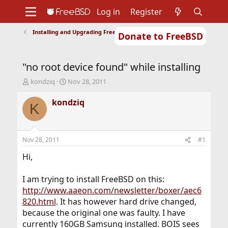
Log in
Register
Installing and Upgrading FreeBSD
Donate to FreeBSD
Home
About
Get FreeBSD
Documentation
Community
Developers
"no root device found" while installing
Support
Foundation
T
S
kondziq
Nov 28, 2011
h
t
r
a
kondziq
K
e
r
a
t
d
d
s
a
Nov 28, 2011
#1
t
t
a
e
Hi,
r
t
I am trying to install FreeBSD on this:
e
http://www.aaeon.com/newsletter/boxer/aec6
r
820.html
. It has however hard drive changed,
because the original one was faulty. I have
currently 160GB Samsung installed. BOIS sees