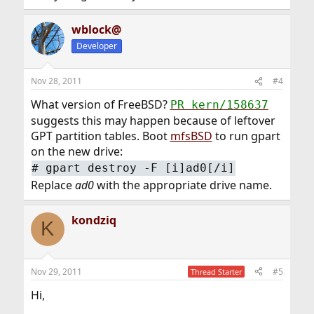
wblock@
Developer
Nov 28, 2011
#4
What version of FreeBSD?
PR kern/158637
suggests this may happen because of leftover
GPT partition tables. Boot
mfsBSD
to run gpart
on the new drive:
#
gpart destroy -F [i]ad0[/i]
Replace
ad0
with the appropriate drive name.
kondziq
K
Nov 29, 2011
#5
Thread Starter
Hi,