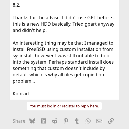
8.2.
Thanks for the advise. I didn't use GPT before -
this is a new HDD basically. Tried gpart anyway
and didn't help.
An interesting thing may be that I managed to
install FreeBSD using custom installation from
sysinstall, however I was still not able to boot
into the system. Perhaps standard install does
something that custom doesn't include by
default which is why all files get copied no
problem...
Konrad
You must log in or register to reply here.
Bluesky
LinkedIn
Reddit
Pinterest
Tumblr
WhatsApp
Email
Link
Share: