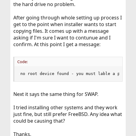
the hard drive no problem.
After going through whole setting up process I
get to the point when installer wants to start
copying files. It comes up with a message
asking if I'm sure I want to contunue and I
confirm. At this point I get a message:
Code:
no root device found - you must lable a partiti
Next it says the same thing for SWAP.
I tried installing other systems and they work
just fine, but still prefer FreeBSD. Any idea what
could be causing that?
Thanks,