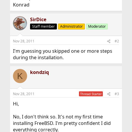
Konrad
SirDice
Staff member
Administrator
Moderator
Nov 28, 2011
#2
I'm guessing you skipped one or more steps
during the installation.
kondziq
K
Nov 28, 2011
#3
Thread Starter
Hi,
No, I don't think so. It's not my first time
installing FreeBSD. I'm pretty confident I did
everything correctly.