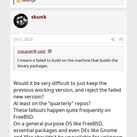
balanga
R
e
a
skunk
c
t
i
o
n
Oct 1, 2023
#5
s
:
cracauer@ said:
I means it failed to build on the machine that builds the
binary packages.
Would it be very difficult to just keep the
previous working version, and reject the failed
new version?
At least on the "quarterly" repos?
These fallouts happen quite frequently on
FreeBSD.
On a general purpose OS like FreeBSD,
essential packages and even DEs like Gnome