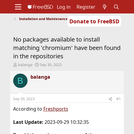
Log in
Register
Installation and Maintenance of Ports or Packages
Donate to FreeBSD
Home
About
Get FreeBSD
Documentation
Community
Developers
No packages available to install
Support
Foundation
matching 'chromium' have been found
in the repositories
T
S
balanga
Sep 30, 2023
h
t
r
a
balanga
B
e
r
a
t
d
d
s
a
Sep 30, 2023
#1
t
t
a
e
According to
Freshports
r
t
Last Update:
2023-09-29 10:32:35
e
r