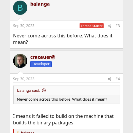
balanga
c
B
t
i
o
n
Sep 30, 2023
#3
Thread Starter
s
:
Never come across this before. What does it
mean?
cracauer@
Developer
Sep 30, 2023
#4
balanga said:
Never come across this before. What does it mean?
I means it failed to build on the machine that
builds the binary packages.