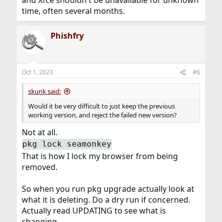
and Xfce shouldn't be unavailable for unknown
time, often several months.
Phishfry
Oct 1, 2023
#6
skunk said:
Would it be very difficult to just keep the previous
working version, and reject the failed new version?
Not at all.
pkg lock seamonkey
That is how I lock my browser from being
removed.
So when you run pkg upgrade actually look at
what it is deleting. Do a dry run if concerned.
Actually read UPDATING to see what is
changing.