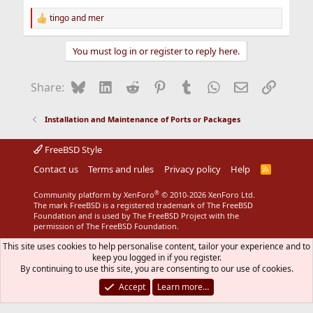
tingo
and
mer
R
e
a
You must log in or register to reply here.
c
t
i
Bluesky
LinkedIn
Reddit
Pinterest
Tumblr
WhatsApp
Email
Link
Share:
o
n
s
Installation and Maintenance of Ports or Packages
:
FreeBSD Style
Contact us
Terms and rules
Privacy policy
Help
R
S
S
®
Community platform by XenForo
© 2010-2026 XenForo Ltd.
The mark FreeBSD is a registered trademark of The FreeBSD
Foundation and is used by The FreeBSD Project with the
permission of The FreeBSD Foundation.
This site uses cookies to help personalise content, tailor your experience and to
keep you logged in if you register.
By continuing to use this site, you are consenting to our use of cookies.
Accept
Learn more…