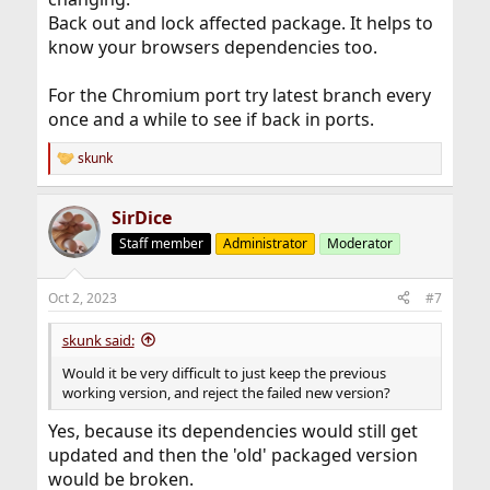
Back out and lock affected package. It helps to
know your browsers dependencies too.
For the Chromium port try latest branch every
once and a while to see if back in ports.
skunk
R
e
a
SirDice
c
t
Staff member
Administrator
Moderator
i
o
n
Oct 2, 2023
#7
s
:
skunk said:
Would it be very difficult to just keep the previous
working version, and reject the failed new version?
Yes, because its dependencies would still get
updated and then the 'old' packaged version
would be broken.