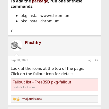
To add the
package
, run one of these
commands:
pkg install www/chromium
pkg install chromium
?
Phishfry
Sep 30, 2023
#2
Look at the icons at the top of the page.
Click on the fallout icon for details.
Fallout list - FreeBSD pkg-fallout
portsfallout.com
irmaj
and
skunk
R
e
a