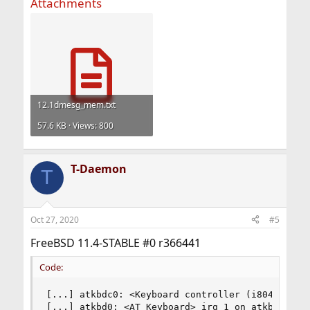
Attachments
12.1dmesg_mem.txt
57.6 KB · Views: 800
T-Daemon
T
Oct 27, 2020
#5
FreeBSD 11.4-STABLE #0 r366441
Code:
[...] atkbdc0: <Keyboard controller (i8042)> por
[...] atkbd0: <AT Keyboard> irq 1 on atkbdc0
