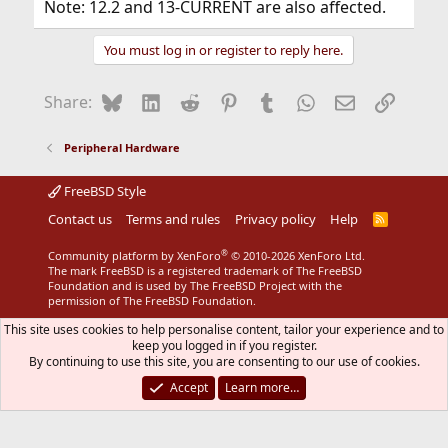
Note: 12.2 and 13-CURRENT are also affected.
You must log in or register to reply here.
Bluesky
LinkedIn
Reddit
Pinterest
Tumblr
WhatsApp
Email
Link
Share:
Peripheral Hardware
FreeBSD Style
Contact us
Terms and rules
Privacy policy
Help
R
S
S
®
Community platform by XenForo
© 2010-2026 XenForo Ltd.
The mark FreeBSD is a registered trademark of The FreeBSD
Foundation and is used by The FreeBSD Project with the
permission of The FreeBSD Foundation.
This site uses cookies to help personalise content, tailor your experience and to
keep you logged in if you register.
By continuing to use this site, you are consenting to our use of cookies.
Accept
Learn more…