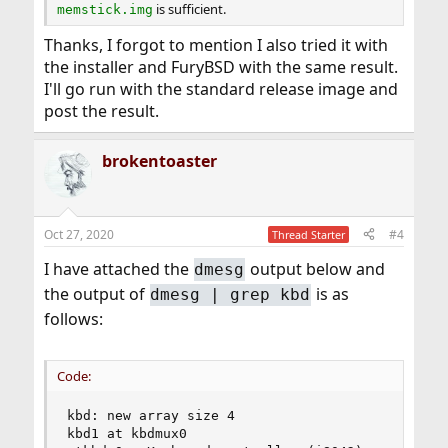
is sufficient.
memstick.img
Thanks, I forgot to mention I also tried it with
the installer and FuryBSD with the same result.
I'll go run with the standard release image and
post the result.
brokentoaster
Oct 27, 2020
#4
Thread Starter
I have attached the
output below and
dmesg
the output of
is as
dmesg | grep kbd
follows:
Code:
kbd: new array size 4

kbd1 at kbdmux0
