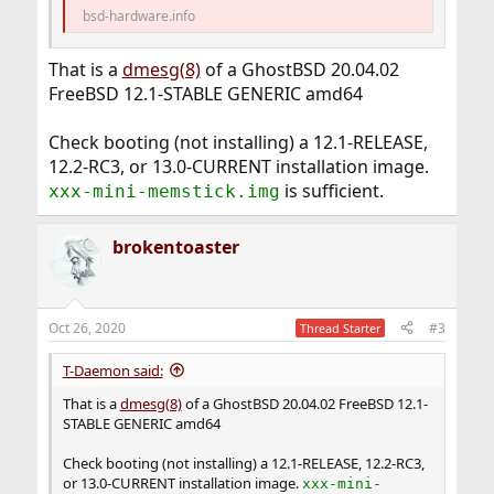
bsd-hardware.info
That is a
dmesg(8)
of a GhostBSD 20.04.02
FreeBSD 12.1-STABLE GENERIC amd64
Check booting (not installing) a 12.1-RELEASE,
12.2-RC3, or 13.0-CURRENT installation image.
is sufficient.
xxx-mini-memstick.img
brokentoaster
Oct 26, 2020
#3
Thread Starter
T-Daemon said:
That is a
dmesg(8)
of a GhostBSD 20.04.02 FreeBSD 12.1-
STABLE GENERIC amd64
Check booting (not installing) a 12.1-RELEASE, 12.2-RC3,
or 13.0-CURRENT installation image.
xxx-mini-