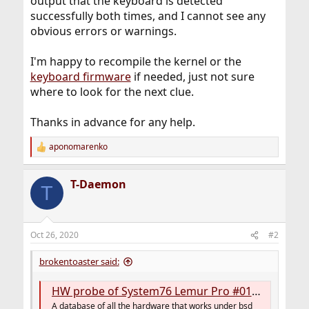
output that the keyboard is detected
successfully both times, and I cannot see any
obvious errors or warnings.
I'm happy to recompile the kernel or the
keyboard firmware
if needed, just not sure
where to look for the next clue.
Thanks in advance for any help.
aponomarenko
R
e
a
T-Daemon
c
T
t
i
o
n
Oct 26, 2020
#2
s
:
brokentoaster said:
HW probe of System76 Lemur Pro #0163d0f084
A database of all the hardware that works under bsd