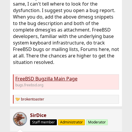
same, I can't tell where to look for the
dysfunction. I suggest you open a bug report.
When you do, add the above dmesg snippets
to the bug description and both of the
complete dmesg'es as attachment. FreeBSD
developers, familiar with the underlying base
system keyboard infrastructure, do track
FreeBSD bugs or mailing lists, Forums here, not
at all. There the chances are higher to get the
situation resolved.
FreeBSD Bugzilla Main Page
bugs.freebsd.org
brokentoaster
R
e
a
SirDice
c
t
Staff member
Administrator
Moderator
i
o