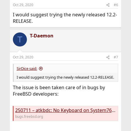
n
Oct 29, 2020
#6
s
:
I would suggest trying the newly released 12.2-
RELEASE.
T-Daemon
T
Oct 29, 2020
#7
SirDice said:
I would suggest trying the newly released 12.2-RELEASE.
The issue is been taken care of in bugs by
FreeBSD developers:
250711 – atkbdc: No Keyboard on System76 lemur Pro laptop with 12.1 (11.4 Ok)
bugs.freebsd.org