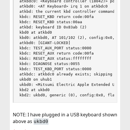
atkbdc0: <Keyboard controller (i8042)> port 0x60
atkbd0: <AT Keyboard> irq 1 on atkbdc0

atkbd: the current kbd controller command byte 0
kbdc: RESET_KBD return code:00fa

kbdc: RESET_KBD status:00aa

atkbd: keyboard ID 0x83ab (2)

kbd0 at atkbd0

kbd0: atkbd0, AT 101/102 (2), config:0x0, flags:
atkbd0: [GIANT-LOCKED]

kbdc: TEST_AUX_PORT status:0000

kbdc: RESET_AUX return code:00fa

kbdc: RESET_AUX status:ffffffff

kbdc: DIAGNOSE status:0055

kbdc: TEST_KBD_PORT status:0000

atkbdc: atkbdc0 already exists; skipping it

ukbd0 on uhub1

ukbd0: <Mitsumi Electric Apple Extended USB Keyb
kbd2 at ukbd0

kbd2: ukbd0, generic (0), config:0x0, flags:0x3
NOTE: I have plugged in a USB keyboard shown
above as
ukbd0