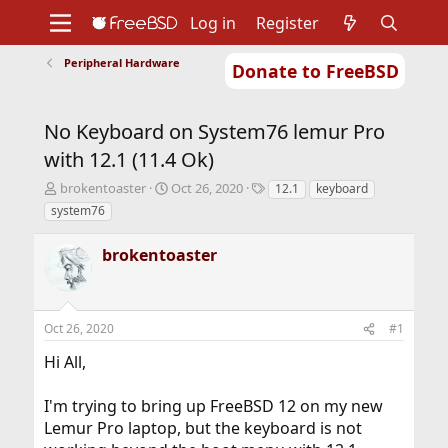
Log in
Register
Peripheral Hardware
Donate to FreeBSD
Home
About
Get FreeBSD
Documentation
Community
Developers
No Keyboard on System76 lemur Pro
Support
Foundation
with 12.1 (11.4 Ok)
T
S
T
brokentoaster
Oct 26, 2020
12.1
keyboard
h
t
a
system76
r
a
g
e
r
s
brokentoaster
a
t
d
d
s
a
t
t
Oct 26, 2020
#1
a
e
r
Hi All,
t
e
r
I'm trying to bring up FreeBSD 12 on my new
Lemur Pro laptop, but the keyboard is not