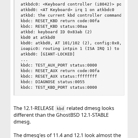
atkbdc0: <Keyboard controller (i8042)> port 0x60
atkbd0: <AT Keyboard> irq 1 on atkbdc0

atkbd: the current kbd controller command byte 0
kbdc: RESET_KBD return code:00fa

kbdc: RESET_KBD status:00aa

atkbd: keyboard ID 0x83ab (2)

kbd0 at atkbd0

kbd0: atkbd0, AT 101/102 (2), config:0x0, flags:
ioapic0: routing intpin 1 (ISA IRQ 1) to lapic 6
atkbd0: [GIANT-LOCKED]

...

kbdc: TEST_AUX_PORT status:0000

kbdc: RESET_AUX return code:00fa

kbdc: RESET_AUX status:ffffffff

kbdc: DIAGNOSE status:0055

kbdc: TEST_KBD_PORT status:0000
The 12.1-RELEASE
related dmesg looks
kbd
different than the GhostBSD 12.1-STABLE
dmesg.
The dmesg'es of 11.4 and 12.1 look almost the