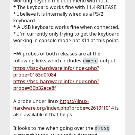
working beyond the boot menu with 12.1.
* The keyboard works fine with 11.4-RELEASE.
* I believe it is internally wired as a PS/2
keyboard.
* A USB keyboard works fine when connected.
* I 'm currently only trying to get the keyboard
working in console mode not X11 at this point.
HW probes of both releases are at the
following links which includes
output.
dmesg
https://bsd-hardware.info/index.php?
probe=0163d0f084
https://bsd-hardware.info/index.php?
probe=30b32ece8f
A probe under linux
https://linux-
hardware.org/index.php?probe=c2619f1014
is
also available if that helps.
It looks to me when going over the
dmesg