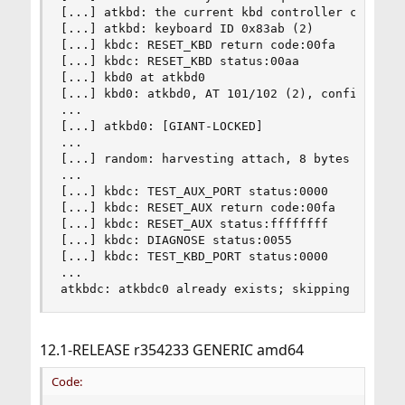
[...] atkbd: the current kbd controller command 
[...] atkbd: keyboard ID 0x83ab (2)

[...] kbdc: RESET_KBD return code:00fa

[...] kbdc: RESET_KBD status:00aa

[...] kbd0 at atkbd0

[...] kbd0: atkbd0, AT 101/102 (2), config:0x0, 
...

[...] atkbd0: [GIANT-LOCKED]

...

[...] random: harvesting attach, 8 bytes (4 bits
...

[...] kbdc: TEST_AUX_PORT status:0000

[...] kbdc: RESET_AUX return code:00fa

[...] kbdc: RESET_AUX status:ffffffff

[...] kbdc: DIAGNOSE status:0055

[...] kbdc: TEST_KBD_PORT status:0000

...

atkbdc: atkbdc0 already exists; skipping it
12.1-RELEASE r354233 GENERIC amd64
Code: