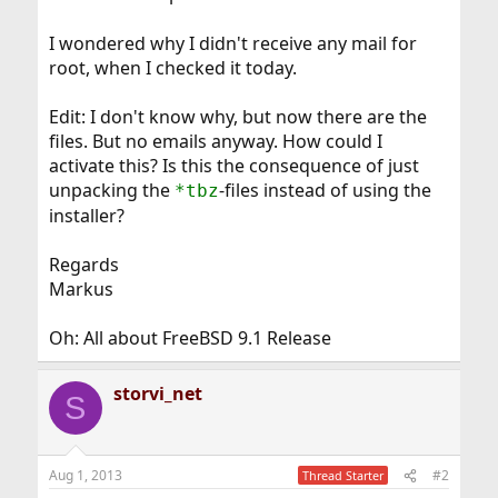
I wondered why I didn't receive any mail for
root, when I checked it today.
Edit: I don't know why, but now there are the
files. But no emails anyway. How could I
activate this? Is this the consequence of just
unpacking the
-files instead of using the
*tbz
installer?
Regards
Markus
Oh: All about FreeBSD 9.1 Release
storvi_net
S
Aug 1, 2013
#2
Thread Starter