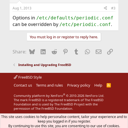
Aug 1, 2013
#3
Options in
/etc/defaults/periodic.conf
can be overridden by
.
/etc/periodic.conf
You must log in or register to reply here.
Bluesky
LinkedIn
Reddit
Pinterest
Tumblr
WhatsApp
Email
Link
Share:
Installing and Upgrading FreeBSD
FreeBSD Style
Contact us
Terms and rules
Privacy policy
Help
R
S
S
®
Community platform by XenForo
© 2010-2026 XenForo Ltd.
The mark FreeBSD is a registered trademark of The FreeBSD
Foundation and is used by The FreeBSD Project with the
permission of The FreeBSD Foundation.
This site uses cookies to help personalise content, tailor your experience and to
keep you logged in if you register.
By continuing to use this site, you are consenting to our use of cookies.