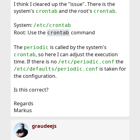
I think I cleared up the "issue". There is the
system's
and the root's
.
crontab
crontab
System:
/etc/crontab
Root: Use the
command
crontab
The
is called by the system's
periodic
, so here I can adjust the execution
crontab
time. If there is no
the
/etc/periodic.conf
is taken for
/etc/defaults/periodic.conf
the configuration.
Is this correct?
Regards
Markus
graudeejs