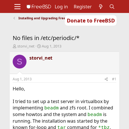
Log in
Register
Installing and Upgrading FreeBSD
Donate to FreeBSD
Home
About
Get FreeBSD
Documentation
Community
Developers
No files in /etc/periodic/*
Support
Foundation
T
S
storvi_net
Aug 1, 2013
h
t
r
a
storvi_net
S
e
r
a
t
d
d
s
a
Aug 1, 2013
#1
t
t
a
e
Hello,
r
t
I tried to set up a test server in virtualbox by
e
implementing
and zfs root. I combined
beadm
r
some howtos and the system and
is
beadm
running. The installation was started by the
known for-loop and
command for
.
tar
*tbz