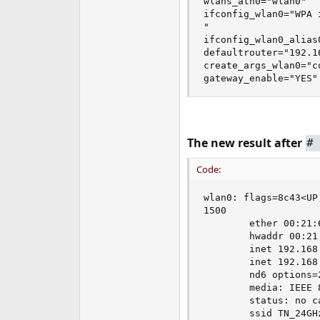
wlans_ath0="wlan0"

ifconfig_wlan0="WPA 
"

ifconfig_wlan0_alias
defaultrouter="192.16
create_args_wlan0="c
gateway_enable="YES"
The new result after
#
Code:
wlan0: flags=8c43<UP
1500

        ether 00:21:6
        hwaddr 00:21:
        inet 192.168
        inet 192.168
        nd6 options=
        media: IEEE 
        status: no ca
        ssid TN_24GH