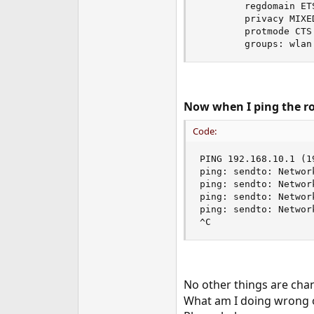
        regdomain ET
        privacy MIXE
        protmode CTS
        groups: wlan
Now when I ping the rou
Code:
PING 192.168.10.1 (1
ping: sendto: Network
ping: sendto: Network
ping: sendto: Network
ping: sendto: Network
^C
No other things are chan
What am I doing wrong o