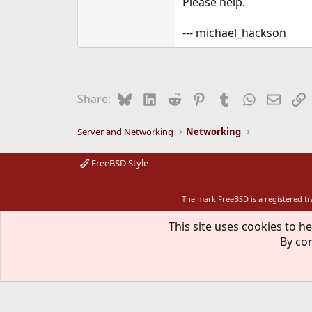
Please help.
--- michael_hackson
Bluesky
LinkedIn
Reddit
Pinterest
Tumblr
WhatsApp
Email
L
Share:
Server and Networking
Networking
FreeBSD Style
The mark FreeBSD is a registered t
This site uses cookies to he
By con