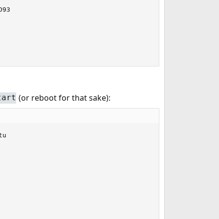
93

(or reboot for that sake):
tart
u
