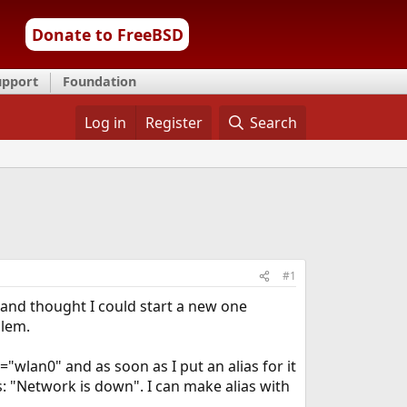
Donate to FreeBSD
upport
Foundation
Log in
Register
Search
#1
 and thought I could start a new one
blem.
"wlan0" and as soon as I put an alias for it
is: "Network is down". I can make alias with