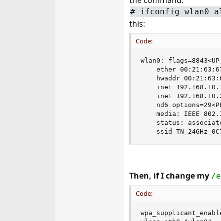
the command:
e
# ifconfig wlan0 a
r
this:
Code:
wlan0: flags=8843<UP
    ether 00:21:63:67
    hwaddr 00:21:63:6
    inet 192.168.10.
    inet 192.168.10.
    nd6 options=29<P
    media: IEEE 802.
    status: associate
    ssid TN_24GHz_0C
Then, if I change my
/e
Code:
wpa_supplicant_enable