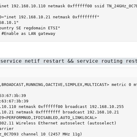
inet 192.168.10.110 netmask 0xffffff00 ssid TN_24GHz_0C7D
0="inet 192.168.10.21 netmask 0xffffffff"

8.10.1"

ountry SE regdomain ETSI"

 #Enable as LAN gateway
 service netif restart && service routing res
,BROADCAST,RUNNING,OACTIVE,SIMPLEX,MULTICAST> metric 0 mt
3:67:3b:39

63:67:3b:39

.10.110 netmask 0xffffff00 broadcast 192.168.10.255

.10.21 netmask 0xffffffff broadcast 192.168.10.21

29<PERFORMNUD,IFDISABLED,AUTO_LINKLOCAL>

802.11 Wireless Ethernet autoselect (autoselect)

rrier

z_0C7D93 channel 10 (2457 MHz 11g)
