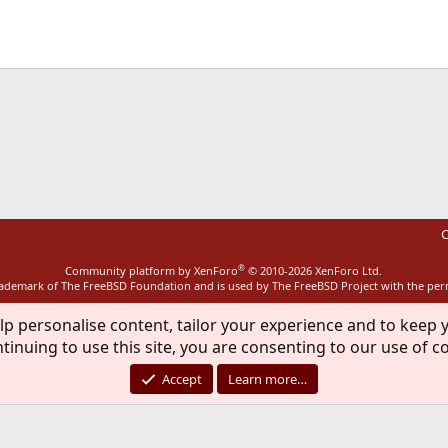
ink
C
®
Community platform by XenForo
© 2010-2026 XenForo Ltd.
rademark of The FreeBSD Foundation and is used by The FreeBSD Project with the pe
lp personalise content, tailor your experience and to keep y
tinuing to use this site, you are consenting to our use of c
Accept
Learn more…