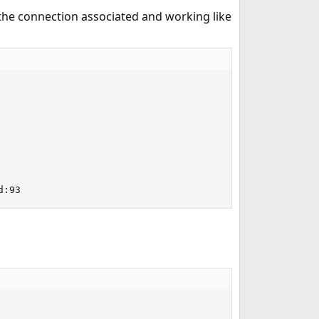
he connection associated and working like
d:93