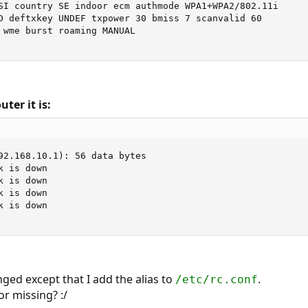
SI country SE indoor ecm authmode WPA1+WPA2/802.11i

D deftxkey UNDEF txpower 30 bmiss 7 scanvalid 60

 wme burst roaming MANUAL

ter it is:
92.168.10.1): 56 data bytes

 is down

 is down

 is down

 is down

ged except that I add the alias to
.
/etc/rc.conf
r missing? :/