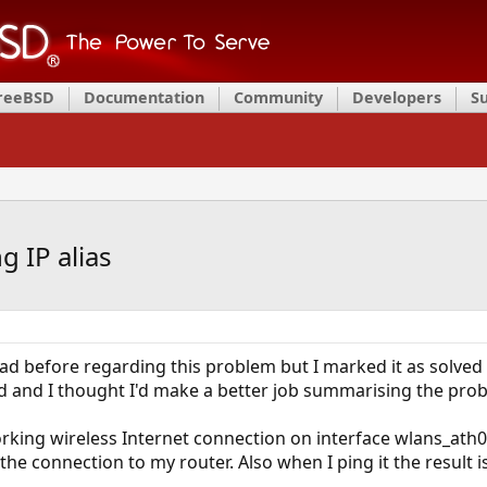
FreeBSD
Documentation
Community
Developers
S
g IP alias
ead before regarding this problem but I marked it as solved
d and I thought I'd make a better job summarising the pro
rking wireless Internet connection on interface wlans_ath0=
 the connection to my router. Also when I ping it the result 