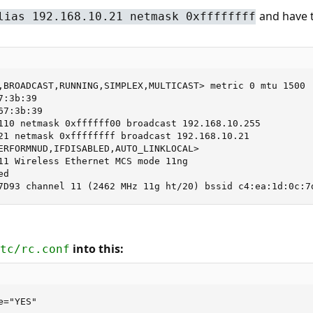
and have t
lias 192.168.10.21 netmask 0xffffffff
,BROADCAST,RUNNING,SIMPLEX,MULTICAST> metric 0 mtu 1500

:3b:39

7:3b:39

110 netmask 0xffffff00 broadcast 192.168.10.255

21 netmask 0xffffffff broadcast 192.168.10.21

ERFORMNUD,IFDISABLED,AUTO_LINKLOCAL>

11 Wireless Ethernet MCS mode 11ng

d

7D93 channel 11 (2462 MHz 11g ht/20) bssid c4:ea:1d:0c:7
into this:
tc/rc.conf
="YES"
