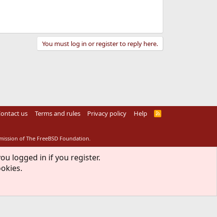
You must log in or register to reply here.
ontact us
Terms and rules
Privacy policy
Help
R
S
S
rmission of The FreeBSD Foundation.
ou logged in if you register.
ookies.