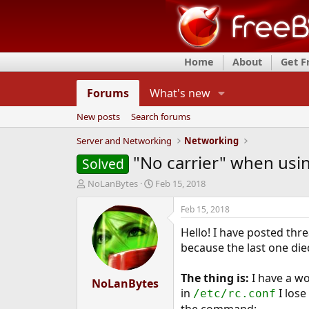
Home
About
Get 
Forums
What's new
New posts
Search forums
Server and Networking
Networking
"No carrier" when usin
Solved
T
S
NoLanBytes
Feb 15, 2018
h
t
r
a
Feb 15, 2018
e
r
Hello! I have posted thr
a
t
d
d
because the last one die
s
a
t
t
The thing is:
I have a wo
a
NoLanBytes
e
in
I lose
/etc/rc.conf
r
t