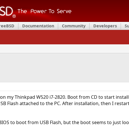
FreeBSD
Documentation
Community
Developers
S
l
D on my Thinkpad W520 i7-2820. Boot from CD to start install
SB Flash attached to the PC. After installation, then I resta
 BIOS to boot from USB Flash, but the boot seems to just lo