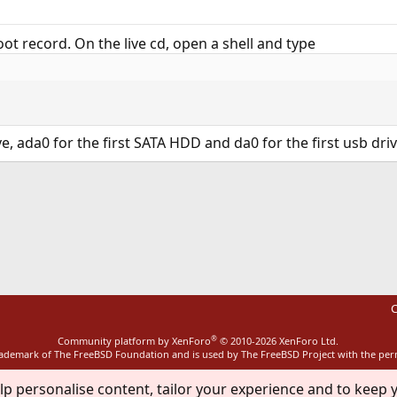
ot record. On the live cd, open a shell and type
e, ada0 for the first SATA HDD and da0 for the first usb dri
ink
C
®
Community platform by XenForo
© 2010-2026 XenForo Ltd.
rademark of The FreeBSD Foundation and is used by The FreeBSD Project with the pe
lp personalise content, tailor your experience and to keep y