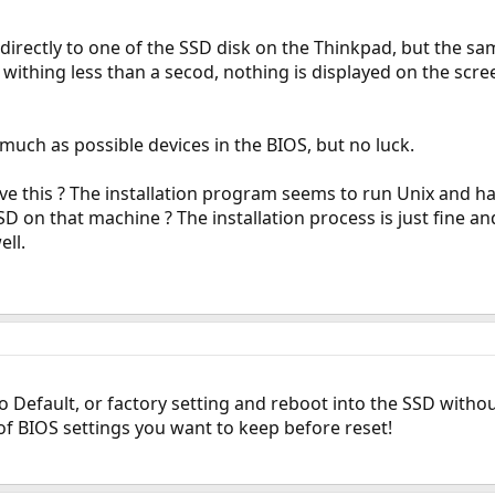
ll directly to one of the SSD disk on the Thinkpad, but the 
withing less than a secod, nothing is displayed on the screen
 much as possible devices in the BIOS, but no luck.
ve this ? The installation program seems to run Unix and hav
D on that machine ? The installation process is just fine and
ell.
 Default, or factory setting and reboot into the SSD without
of BIOS settings you want to keep before reset!