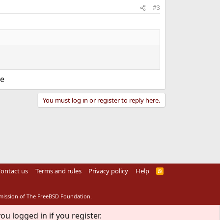
#3
ve
You must log in or register to reply here.
ontact us
Terms and rules
Privacy policy
Help
R
S
S
rmission of The FreeBSD Foundation.
ou logged in if you register.