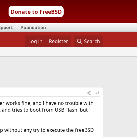
Donate to FreeBSD
upport
Foundation
Log in
Register
Search
#1
er works fine, and I have no trouble with
rt and tries to boot from USB Flash, but
op without any try to execute the freeBSD