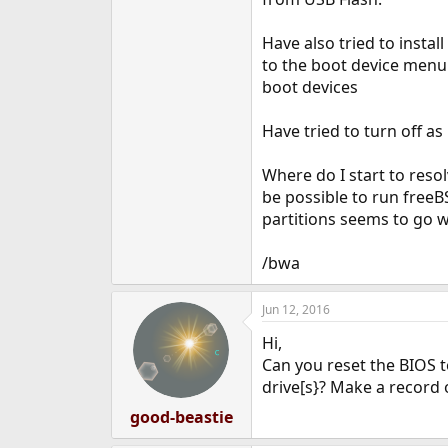
e
r
Have also tried to insta
to the boot device menu 
boot devices
Have tried to turn off as
Where do I start to resol
be possible to run freeBS
partitions seems to go w
/bwa
Jun 12, 2016
Hi,
Can you reset the BIOS to
drive[s}? Make a record 
good-beastie