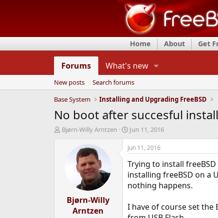
Home
About
Get 
Forums
What's new
New posts
Search forums
Base System
Installing and Upgrading FreeBSD
No boot after succesful instal
T
S
Bjørn-Willy Arntzen
Jun 11, 2016
h
t
r
a
Jun 11, 2016
e
r
Trying to install freeBS
a
t
d
d
installing freeBSD on a U
s
a
nothing happens.
t
t
a
Bjørn-Willy
e
I have of course set the
r
Arntzen
t
from USB Flash.