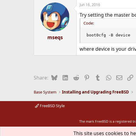
Jun 16, 2016
Try setting the master bo
Code:
boot0cfg -B device
mseqs
where device is your driv
Bluesky
LinkedIn
Reddit
Pinterest
Tumblr
WhatsApp
Email
L
Share:
Base System
Installing and Upgrading FreeBSD
FreeBSD Style
The mark FreeBSD is a registered t
This site uses cookies to he