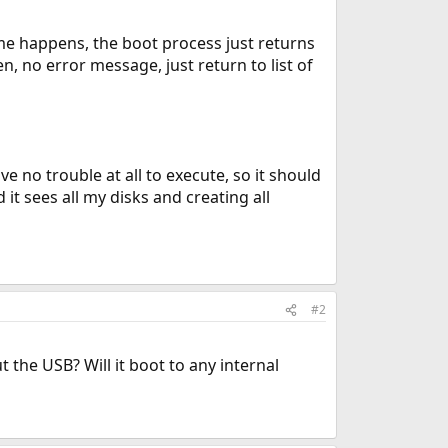
same happens, the boot process just returns
, no error message, just return to list of
e no trouble at all to execute, so it should
 it sees all my disks and creating all
#2
 the USB? Will it boot to any internal