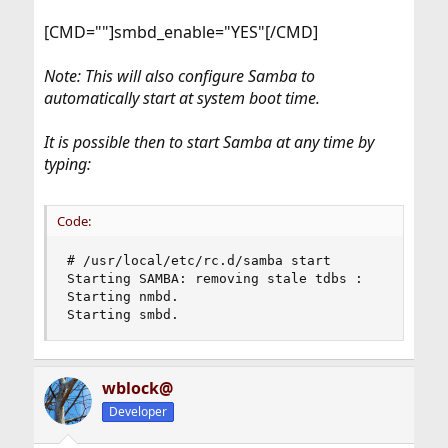
[CMD=""]smbd_enable="YES"[/CMD]
Note: This will also configure Samba to
automatically start at system boot time.
It is possible then to start Samba at any time by
typing:
Code:
# /usr/local/etc/rc.d/samba start

Starting SAMBA: removing stale tdbs :

Starting nmbd.

Starting smbd.
wblock@
Developer