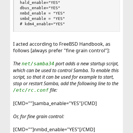
hald_enable="YES"

dbus_enable="YES"

nmbd_enable = "YES"

smbd_enable = "YES"

# kdm4_enable="YES"
I acted according to FreeBSD Handbook, as
follows [always prefer "fine grain control"]:
The
port adds a new startup script,
net/samba34
which can be used to control Samba. To enable this
script, so that it can be used for example to start,
stop or restart Samba, add the following line to the
file:
/etc/rc.conf
[CMD=""]samba_enable="YES"[/CMD]
Or, for fine grain control:
[CMD=""]nmbd_enable="YES"[/CMD]