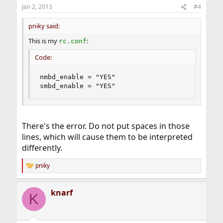
Jan 2, 2013
#4
pniky said:
This is my
:
rc.conf
Code:
nmbd_enable = "YES"

smbd_enable = "YES"
There's the error. Do not put spaces in those
lines, which will cause them to be interpreted
differently.
pniky
R
e
a
knarf
c
K
t
i
o