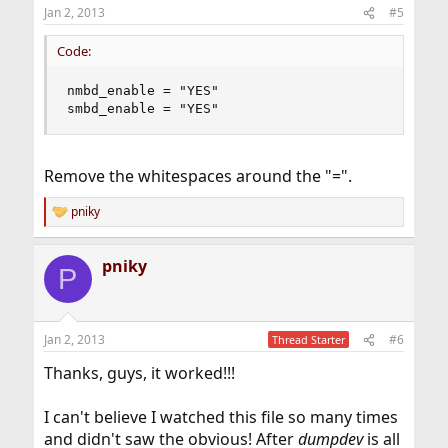
n
Jan 2, 2013
#5
s
:
Code:
nmbd_enable = "YES"

smbd_enable = "YES"
Remove the whitespaces around the "=".
pniky
R
e
a
pniky
c
P
t
i
o
n
Jan 2, 2013
#6
Thread Starter
s
:
Thanks, guys, it worked!!!
I can't believe I watched this file so many times
and didn't saw the obvious! After
dumpdev
is all