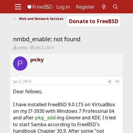
Log in
Register
Web and Network Services
Donate to FreeBSD
Home
About
Get FreeBSD
Documentation
Community
Developers
nmbd_enable: not found
Support
Foundation
T
S
pniky
Jan 2, 2013
h
t
r
a
pniky
P
e
r
a
t
d
d
s
a
Jan 2, 2013
#1
t
t
a
e
Dear fellows,
r
t
I have installed FreeBSD 9.0 LTS on VirtualBox
e
on my I7-3930 with Windows 7 Professinal 64
r
and after
-ing
Gnome
and
KDE
, I tried
pkg_add
to start Samba according to FreeBSD's
handbook Chapter 30.9. After some "not