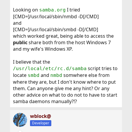
Looking on
I tried
samba.org
[CMD=]/usr/local/sbin/nmbd -D[/CMD]
and
[CMD=]/usr/local/sbin/smbd -D[/CMD]
which worked great, being able to access the
public
share both from the host Windows 7
and my wife's Windows XP.
I believe that the
script tries to
/usr/local/etc/rc.d/samba
locate
and
somwhere else from
smbd
nmbd
where they are, but I don't know where to put
them. Can anyone give me any hint? Or any
other advice on what to do not to have to start
samba daemons manually?!?
wblock@
Developer