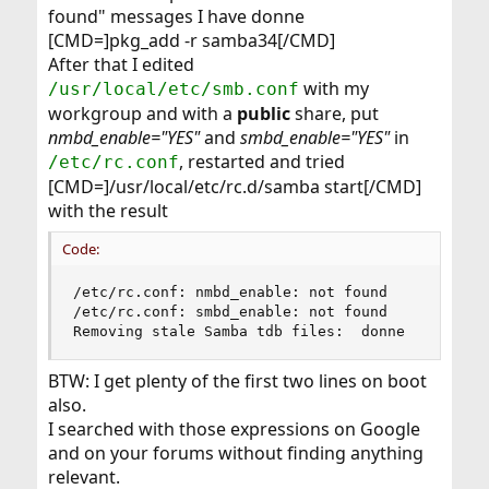
found" messages I have donne
[CMD=]pkg_add -r samba34[/CMD]
After that I edited
with my
/usr/local/etc/smb.conf
workgroup and with a
public
share, put
nmbd_enable="YES"
and
smbd_enable="YES"
in
, restarted and tried
/etc/rc.conf
[CMD=]/usr/local/etc/rc.d/samba start[/CMD]
with the result
Code:
/etc/rc.conf: nmbd_enable: not found

/etc/rc.conf: smbd_enable: not found

Removing stale Samba tdb files:  donne
BTW: I get plenty of the first two lines on boot
also.
I searched with those expressions on Google
and on your forums without finding anything
relevant.