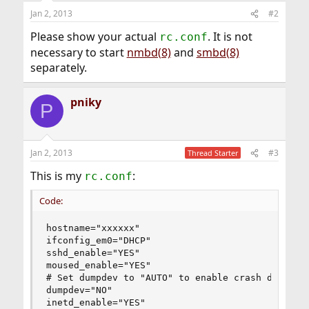
Jan 2, 2013
#2
Please show your actual
. It is not
rc.conf
necessary to start
nmbd(8)
and
smbd(8)
separately.
pniky
P
Jan 2, 2013
#3
Thread Starter
This is my
:
rc.conf
Code:
hostname="xxxxxx"

ifconfig_em0="DHCP"

sshd_enable="YES"

moused_enable="YES"

# Set dumpdev to "AUTO" to enable crash dumps, "
dumpdev="NO"

inetd_enable="YES"
