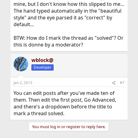
mine, but I don't know how this slipped to me...
The hand typed automatically in the "beautiful
style" and the eye parsed it as "correct" by
default...
BTW: How do I mark the thread as "solved"? Or
this is donne by a moderator?
wblock@
Developer
Jan 2, 2013
#7
You can edit posts after you've made ten of
them. Then edit the first post, Go Advanced,
and there's a dropdown before the title to
mark a thread solved.
You must log in or register to reply here.