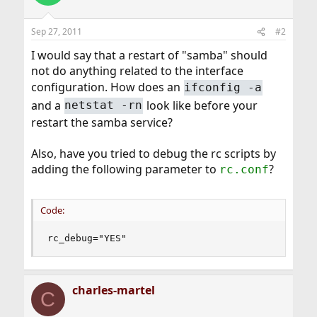
Sep 27, 2011
#2
I would say that a restart of "samba" should
not do anything related to the interface
configuration. How does an
ifconfig -a
and a
look like before your
netstat -rn
restart the samba service?
Also, have you tried to debug the rc scripts by
adding the following parameter to
?
rc.conf
Code:
rc_debug="YES"
charles-martel
C