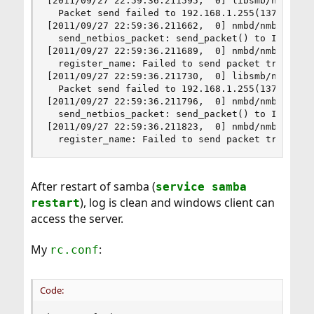
[2011/09/27 22:59:36.211595,  0] libsmb/nmblib.c
  Packet send failed to 192.168.1.255(137) ERRNO
[2011/09/27 22:59:36.211662,  0] nmbd/nmbd_packe
  send_netbios_packet: send_packet() to IP 192.1
[2011/09/27 22:59:36.211689,  0] nmbd/nmbd_namer
  register_name: Failed to send packet trying to
[2011/09/27 22:59:36.211730,  0] libsmb/nmblib.c
  Packet send failed to 192.168.1.255(137) ERRNO
[2011/09/27 22:59:36.211796,  0] nmbd/nmbd_packe
  send_netbios_packet: send_packet() to IP 192.1
[2011/09/27 22:59:36.211823,  0] nmbd/nmbd_namer
  register_name: Failed to send packet trying t
After restart of samba (
service samba
), log is clean and windows client can
restart
access the server.
My
:
rc.conf
Code: