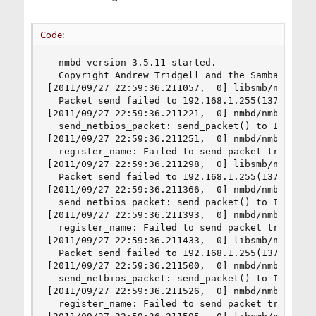
Code:
  nmbd version 3.5.11 started.

  Copyright Andrew Tridgell and the Samba Team 1
[2011/09/27 22:59:36.211057,  0] libsmb/nmblib.c
  Packet send failed to 192.168.1.255(137) ERRNO
[2011/09/27 22:59:36.211221,  0] nmbd/nmbd_packe
  send_netbios_packet: send_packet() to IP 192.1
[2011/09/27 22:59:36.211251,  0] nmbd/nmbd_namer
  register_name: Failed to send packet trying to
[2011/09/27 22:59:36.211298,  0] libsmb/nmblib.c
  Packet send failed to 192.168.1.255(137) ERRNO
[2011/09/27 22:59:36.211366,  0] nmbd/nmbd_packe
  send_netbios_packet: send_packet() to IP 192.1
[2011/09/27 22:59:36.211393,  0] nmbd/nmbd_namer
  register_name: Failed to send packet trying to
[2011/09/27 22:59:36.211433,  0] libsmb/nmblib.c
  Packet send failed to 192.168.1.255(137) ERRNO
[2011/09/27 22:59:36.211500,  0] nmbd/nmbd_packe
  send_netbios_packet: send_packet() to IP 192.1
[2011/09/27 22:59:36.211526,  0] nmbd/nmbd_namer
  register_name: Failed to send packet trying to