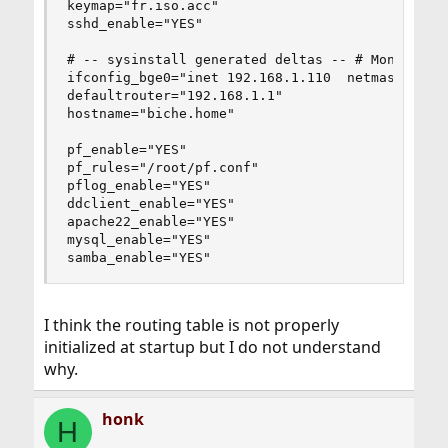
keymap="fr.iso.acc"

sshd_enable="YES"

# -- sysinstall generated deltas -- # Mon Sep  5
ifconfig_bge0="inet 192.168.1.110  netmask 255.2
defaultrouter="192.168.1.1"

hostname="biche.home"

pf_enable="YES"

pf_rules="/root/pf.conf"

pflog_enable="YES"

ddclient_enable="YES"

apache22_enable="YES"

mysql_enable="YES"

samba_enable="YES"
I think the routing table is not properly
initialized at startup but I do not understand
why.
honk
H