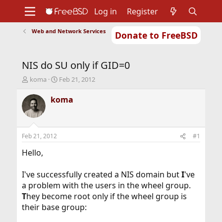
Log in
Register
Web and Network Services
Donate to FreeBSD
Home
About
Get FreeBSD
Documentation
Community
Developers
NIS do SU only if GID=0
Support
Foundation
T
S
koma
Feb 21, 2012
h
t
r
a
koma
e
r
a
t
d
d
s
a
Feb 21, 2012
#1
t
t
a
e
Hello,
r
t
I've successfully created a NIS domain but
I
've
e
a problem with the users in the wheel group.
r
T
hey become root only if the wheel group is
their base group: