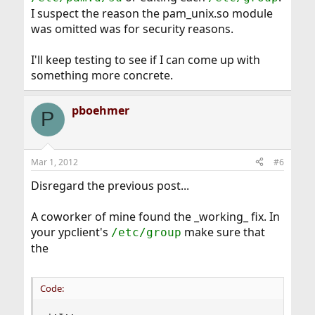
I suspect the reason the pam_unix.so module
was omitted was for security reasons.
I'll keep testing to see if I can come up with
something more concrete.
pboehmer
P
Mar 1, 2012
#6
Disregard the previous post...
A coworker of mine found the _working_ fix. In
your ypclient's
make sure that
/etc/group
the
Code: