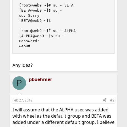
[root@web9 ~]# su - BETA

[BETA@web9 ~]$ su -

su: Sorry

[BETA@web9 ~]$

[root@web9 ~]# su - ALPHA

[ALPHA@web9 ~]$ su -

Password:

web9#
Any idea?
pboehmer
P
Feb 27, 2012
#2
I will assume that the ALPHA user was added
with wheel as the default group and BETA was
added under a different default group. I believe