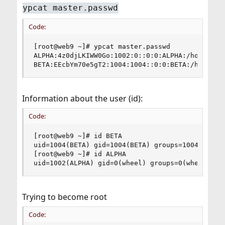
ypcat master.passwd
Code:
[root@web9 ~]# ypcat master.passwd

ALPHA:4z0djLKIWW0Go:1002:0::0:0:ALPHA:/home/ALPH
BETA:EEcbYm70e5gT2:1004:1004::0:0:BETA:/home/BE
Information about the user (id):
Code:
[root@web9 ~]# id BETA

uid=1004(BETA) gid=1004(BETA) groups=1004(BETA),
[root@web9 ~]# id ALPHA

uid=1002(ALPHA) gid=0(wheel) groups=0(wheel)
Trying to become root
Code: