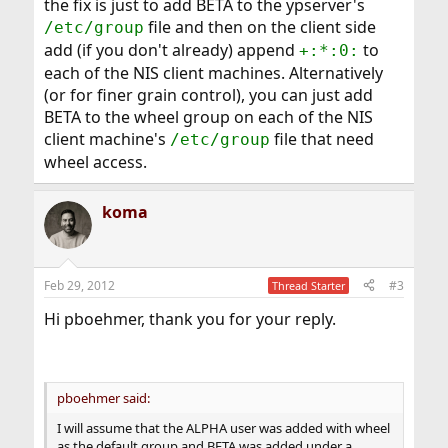
the fix is just to add BETA to the ypserver's
file and then on the client side
/etc/group
add (if you don't already) append
to
+:*:0:
each of the NIS client machines. Alternatively
(or for finer grain control), you can just add
BETA to the wheel group on each of the NIS
client machine's
file that need
/etc/group
wheel access.
koma
Feb 29, 2012
#3
Thread Starter
Hi pboehmer, thank you for your reply.
pboehmer said:
I will assume that the ALPHA user was added with wheel
as the default group and BETA was added under a