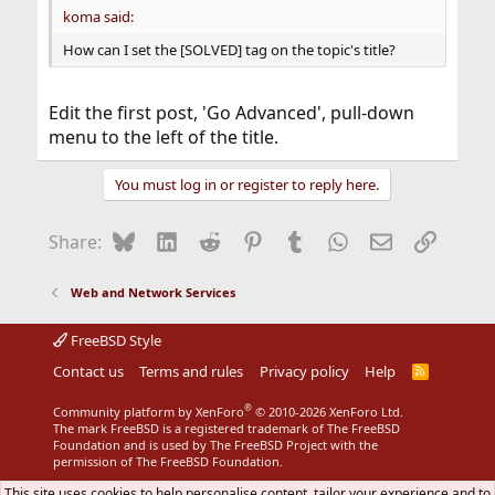
koma said:
How can I set the [SOLVED] tag on the topic's title?
Edit the first post, 'Go Advanced', pull-down
menu to the left of the title.
You must log in or register to reply here.
Bluesky
LinkedIn
Reddit
Pinterest
Tumblr
WhatsApp
Email
Link
Share:
Web and Network Services
FreeBSD Style
Contact us
Terms and rules
Privacy policy
Help
R
S
S
®
Community platform by XenForo
© 2010-2026 XenForo Ltd.
The mark FreeBSD is a registered trademark of The FreeBSD
Foundation and is used by The FreeBSD Project with the
permission of The FreeBSD Foundation.
This site uses cookies to help personalise content, tailor your experience and to