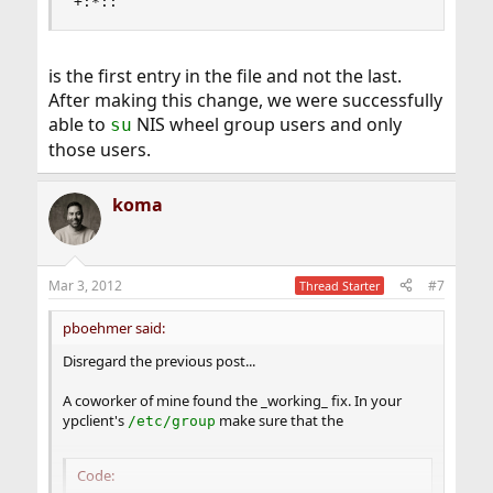
+:*::
is the first entry in the file and not the last.
After making this change, we were successfully
able to
NIS wheel group users and only
su
those users.
koma
Mar 3, 2012
#7
Thread Starter
pboehmer said:
Disregard the previous post...
A coworker of mine found the _working_ fix. In your
ypclient's
make sure that the
/etc/group
Code: