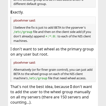
different default group.
E
xactly.
pboehmer said:
I believe the fix is just to add BETA to the ypserver's
file and then on the client side add (if you
/etc/group
don't already) append
to each of the NIS client
+:*:0:
machines.
I don't want to set wheel as the primary group
on any user but root.
pboehmer said:
Alternatively (or for finer grain control), you can just add
BETA to the wheel group on each of the NIS client
machine's
file that need wheel access.
/etc/group
That's not the best idea, because
I
don't want
to add the user to the wheel group manually
on all my servers (there are 150 servers and
counting...).