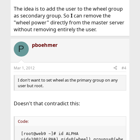
The idea is to add the user to the wheel group
as secondary group. So
I
can remove the
"wheel power" directly from the master server
without removing entirely the user.
pboehmer
P
Mar 1, 2012
#4
I don't want to set wheel as the primary group on any
user but root.
Doesn't that contradict this:
Code:
[root@web9 ~]# id ALPHA

uid=1002(ALPHA) gid=0(wheel) groups=0(wheel)