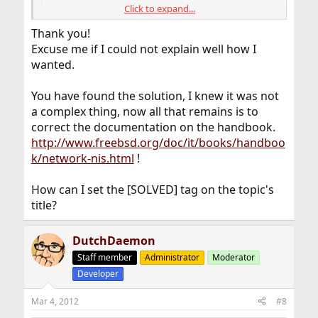
Click to expand...
+:*::
Thank you!
Excuse me if I could not explain well how I
is the first entry in the file and not the last. After making
wanted.
this change, we were successfully able to
NIS wheel
su
group users and only those users.
You have found the solution, I knew it was not
a complex thing, now all that remains is to
correct the documentation on the handbook.
http://www.freebsd.org/doc/it/books/handboo
k/network-nis.html
!
How can I set the [SOLVED] tag on the topic's
title?
DutchDaemon
Staff member
Administrator
Moderator
Developer
Mar 4, 2012
#8