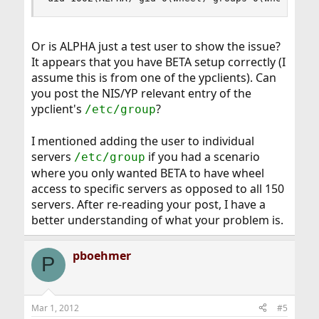
Or is ALPHA just a test user to show the issue?
It appears that you have BETA setup correctly (I
assume this is from one of the ypclients). Can
you post the NIS/YP relevant entry of the
ypclient's
?
/etc/group
I mentioned adding the user to individual
servers
if you had a scenario
/etc/group
where you only wanted BETA to have wheel
access to specific servers as opposed to all 150
servers. After re-reading your post, I have a
better understanding of what your problem is.
pboehmer
P
Mar 1, 2012
#5