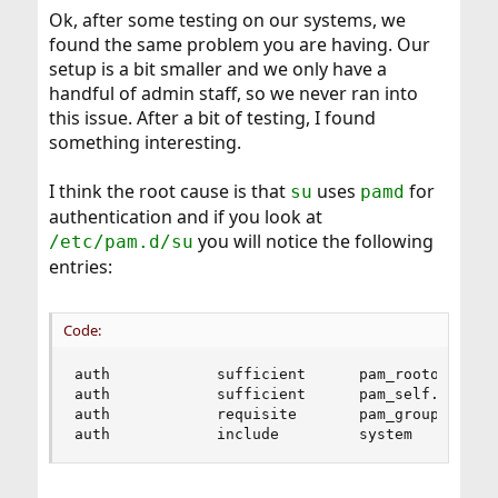
Ok, after some testing on our systems, we
found the same problem you are having. Our
setup is a bit smaller and we only have a
handful of admin staff, so we never ran into
this issue. After a bit of testing, I found
something interesting.
I think the root cause is that
uses
for
su
pamd
authentication and if you look at
you will notice the following
/etc/pam.d/su
entries:
Code:
auth            sufficient      pam_rootok.so   
auth            sufficient      pam_self.so     
auth            requisite       pam_group.so    
auth            include         system