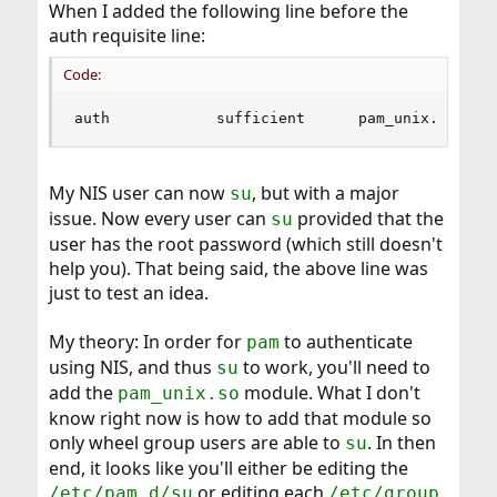
When I added the following line before the
auth requisite line:
Code:
auth            sufficient      pam_unix.so    
My NIS user can now
, but with a major
su
issue. Now every user can
provided that the
su
user has the root password (which still doesn't
help you). That being said, the above line was
just to test an idea.
My theory: In order for
to authenticate
pam
using NIS, and thus
to work, you'll need to
su
add the
module. What I don't
pam_unix.so
know right now is how to add that module so
only wheel group users are able to
. In then
su
end, it looks like you'll either be editing the
or editing each
.
/etc/pam.d/su
/etc/group