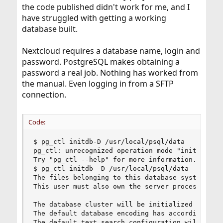
the code published didn't work for me, and I
have struggled with getting a working
database built.
Nextcloud requires a database name, login and
password. PostgreSQL makes obtaining a
password a real job. Nothing has worked from
the manual. Even logging in from a SFTP
connection.
Code:
$ pg_ctl initdb-D /usr/local/psql/data

pg_ctl: unrecognized operation mode "initdb-D"

Try "pg_ctl --help" for more information.

$ pg_ctl initdb -D /usr/local/psql/data

The files belonging to this database system will
This user must also own the server process.

The database cluster will be initialized with lo
The default database encoding has accordingly be
The default text search configuration will be se