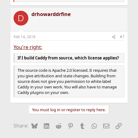
e
a
drhowarddrfine
c
D
t
i
o
n
Feb 14, 2018
#7
s
:
You're right:
If I build Caddy from source, which license applies?
The source code is Apache 2.0 licensed. It requires that
you give attribution and state changes. Building from
source does not give you permission to white-label
Caddy in your own work. You will also have to manage
Caddy plugins on your own.
You must log in or register to reply here.
Bluesky
LinkedIn
Reddit
Pinterest
Tumblr
WhatsApp
Email
Link
Share: