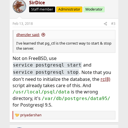
SirDice
c
t
Staff member
Administrator
Moderator
i
o
n
Feb 13, 2018
#3
s
:
dhenzler said:
I've learned that pg_ctl is the correct way to start & stop
the server.
Not on FreeBSD, use
and
service postgresql start
. Note that you
service postgresql stop
don't need to initialize the database, the
rc(8)
script already takes care of this. And
is the wrong
/usr/local/psql/data
directory, it's
/var/db/postgres/data95/
for Postgresql 9.5.
priyadarshan
R
e
a