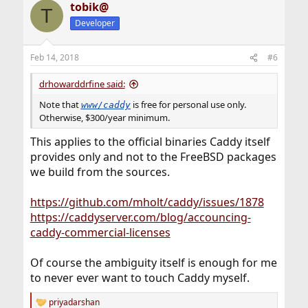
tobik@
T
Developer
Feb 14, 2018
#6
drhowarddrfine said:
Note that
is free for personal use only.
www/caddy
Otherwise, $300/year minimum.
This applies to the official binaries Caddy itself
provides only and not to the FreeBSD packages
we build from the sources.
https://github.com/mholt/caddy/issues/1878
https://caddyserver.com/blog/accouncing-
caddy-commercial-licenses
Of course the ambiguity itself is enough for me
to never ever want to touch Caddy myself.
priyadarshan
R