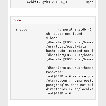
      webkit2-gtk3-2.16.6_3          Opensource
Code:
$ sudo                -u pgsql initdb -D /usr/lo
                sh: sudo: not found

                $ bash

                [dhenzler@FBSD /usr/home/dhenzle
                /usr/local/pgsql/data

                bash: sudo: command not found

                [dhenzler@FBSD /usr/home/dhenzle
                [dhenzler@FBSD /usr/home/dhenzle
                [dhenzler@FBSD /usr/home/dhenzle
                Password:

                root@FBSD:~ # service postgresql
                /etc/rc.conf: nginx.postgresql_e
                postgresql95 does not exist in /
                directories (/usr/local/etc/rc.d
                root@FBSD:~ #