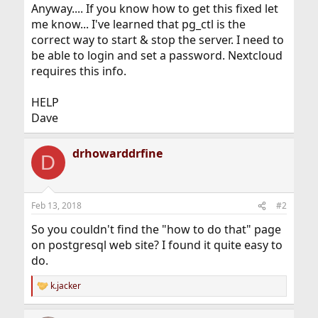
Anyway.... If you know how to get this fixed let
me know... I've learned that pg_ctl is the
correct way to start & stop the server. I need to
be able to login and set a password. Nextcloud
requires this info.
HELP
Dave
drhowarddrfine
D
Feb 13, 2018
#2
So you couldn't find the "how to do that" page
on postgresql web site? I found it quite easy to
do.
k.jacker
R
e
a