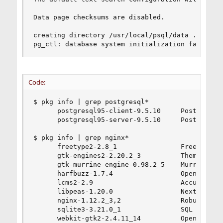
Data page checksums are disabled.

creating directory /usr/local/psql/data ... init
pg_ctl: database system initialization failed
Code:
$ pkg info | grep postgresql*

      postgresql95-client-9.5.10     PostgreSQL 
      postgresql95-server-9.5.10     PostgreSQL 
$ pkg info | grep nginx*

      freetype2-2.8_1                Free and po
      gtk-engines2-2.20.2_3          Theme engin
      gtk-murrine-engine-0.98.2_5    Murrine GTK
      harfbuzz-1.7.4                 OpenType te
      lcms2-2.9                      Accurate, f
      libpeas-1.20.0                 Next evolut
      nginx-1.12.2_3,2               Robust and 
      sqlite3-3.21.0_1               SQL databas
      webkit-gtk2-2.4.11_14          Opensource 