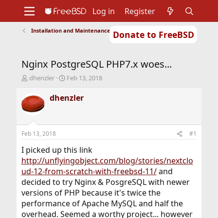
Log in
Register
Installation and Maintenance of Ports or Packages
Donate to FreeBSD
Home
About
Get FreeBSD
Documentation
Community
Developers
Nginx PostgreSQL PHP7.x woes...
Support
Foundation
T
S
dhenzler
Feb 13, 2018
h
t
r
a
dhenzler
e
r
a
t
d
d
s
a
Feb 13, 2018
#1
t
t
a
e
I picked up this link
r
http://unflyingobject.com/blog/stories/nextclo
t
ud-12-from-scratch-with-freebsd-11/
and
e
decided to try Nginx & PosgreSQL with newer
r
versions of PHP because it's twice the
performance of Apache MySQL and half the
overhead. Seemed a worthy project... however