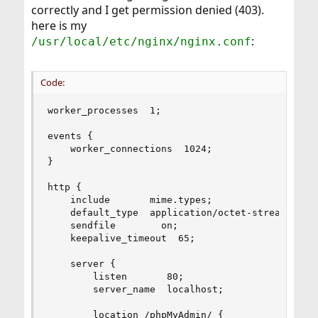
correctly and I get permission denied (403).
here is my
:
/usr/local/etc/nginx/nginx.conf
Code:
worker_processes  1;

events {

    worker_connections  1024;

}

http {

    include       mime.types;

    default_type  application/octet-stream;

    sendfile        on;

    keepalive_timeout  65;

    server {

        listen       80;

        server_name  localhost;

        location /phpMyAdmin/ {
