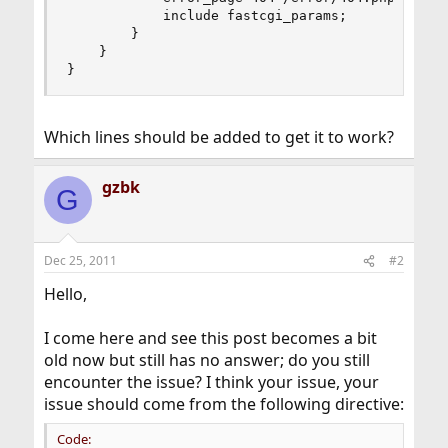
            include fastcgi_params;

        }

    }

}
Which lines should be added to get it to work?
gzbk
G
Dec 25, 2011
#2
Hello,
I come here and see this post becomes a bit
old now but still has no answer; do you still
encounter the issue? I think your issue, your
issue should come from the following directive:
Code: