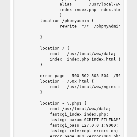
                alias       /usr/local/www/phpMy
                index index.php index.html;

                }

        location /phpmyadmin {

                rewrite  ^/*  /phpMyAdmin last;

        }

        location / {

            root   /usr/local/www/data;

            index  index.php index.html index.ht
        }

        error_page   500 502 503 504  /50x.html;
        location = /50x.html {

            root   /usr/local/www/nginx-dist;

        }

        location ~ \.php$ {

            root /usr/local/www/data;

            fastcgi_index index.php;

            fastcgi_param SCRIPT_FILENAME  $docu
            fastcgi_pass 127.0.0.1:9000;

            fastcgi_intercept_errors on;

            error_page 404 /error/404.php;
