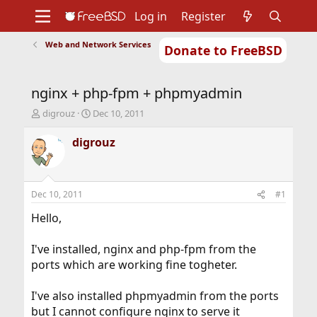
Log in
Register
Web and Network Services
Donate to FreeBSD
Home
About
Get FreeBSD
Documentation
Community
Developers
nginx + php-fpm + phpmyadmin
Support
Foundation
T
S
digrouz
Dec 10, 2011
h
t
r
a
digrouz
e
r
a
t
d
d
s
a
Dec 10, 2011
#1
t
t
a
e
Hello,
r
t
I've installed, nginx and php-fpm from the
e
ports which are working fine togheter.
r
I've also installed phpmyadmin from the ports
but I cannot configure nginx to serve it