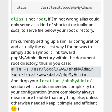
alias       /usr/local/www/phpMyAdmin;
is not
, if I'm not wrong alias could
alias
root
only serve as a kind of shortcut (actually, an
alias
) to serve file below your root directory.
I'm currently setting up a similar configuration,
and actually the easiest way I found was to
simply add a symbolic link toward
phpMyAdmin directory within the document
root directory, thus in you case:
#
ln -s /usr/local/www/phpMyAdmin
/usr/local/www/data/phpMyAdmin
And drop your
location /phpMyAdmin/
section which adds unneeded complexity to
your configuration (more complexity always
mean more trouble than anything else; unless
otherwise needed keep it simple and efficient
).