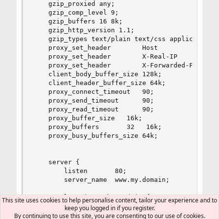
    gzip_proxied any;

    gzip_comp_level 9;

    gzip_buffers 16 8k;

    gzip_http_version 1.1;

    gzip_types text/plain text/css application/j
    proxy_set_header        Host            $hos
    proxy_set_header        X-Real-IP       $rem
    proxy_set_header        X-Forwarded-For $pro
    client_body_buffer_size 128k;

    client_header_buffer_size 64k;

    proxy_connect_timeout   90;

    proxy_send_timeout      90;

    proxy_read_timeout      90;

    proxy_buffer_size   16k;

    proxy_buffers       32   16k;

    proxy_busy_buffers_size 64k;

    server {

        listen       80;

        server_name  www.my.domain;

        location /phpMyAdmin {

This site uses cookies to help personalise content, tailor your experience and to
                root /usr/local/www;

keep you logged in if you register.
                index index.php;

By continuing to use this site, you are consenting to our use of cookies.